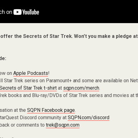
 offer the Secrets of Star Trek. Won’t you make a pledge a
de:
iew on
Apple Podcasts
!
ll Star Trek series on Paramount+ and some are available on Net
Secrets of Star Trek t-shirt
at
sqpn.com/merch
.
Trek books and Blu-ray/DVDs of Star Trek series and movies at 
sation at the
SQPN Facebook page
.
 StarQuest Discord community at
SQPN.com/discord
dback or comments to
trek@sqpn.com