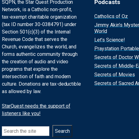
Podcasts
SQPN, the Star Quest Production
Network, is a Catholic non-profit,
Catholics of Oz
tax-exempt charitable organization
(tax ID number 30-0384791) under
Jimmy Akin’s Myste
World
Section 501(c)(3) of the Internal
Revenue Code that serves the
Let’s Science!
Church, evangelizes the world, and
Praystation Portable
forms authentic community through
Secrets of Doctor 
the creation of audio and video
Secrets of Middle-E
programs that explore the
Secrets of Movies
intersection of faith and modern
Secrets of Sacred Ar
culture. Donations are tax-deductible
as allowed by law.
StarQuest needs the support of
listeners like you!
Search
Search