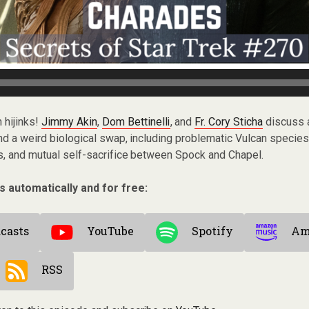
 hijinks!
Jimmy Akin
,
Dom Bettinelli
, and
Fr. Cory Sticha
discuss 
and a weird biological swap, including problematic Vulcan species
s, and mutual self-sacrifice between Spock and Chapel.
s automatically and for free:
casts
YouTube
Spotify
Am
RSS