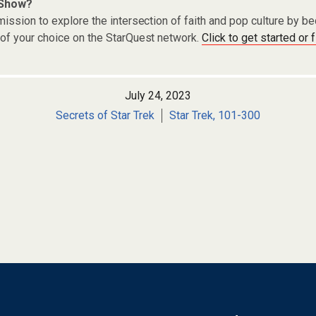
 Show?
ission to explore the intersection of faith and pop culture by 
of your choice on the StarQuest network.
Click to get started or 
July 24, 2023
Secrets of Star Trek
Star Trek, 101-300