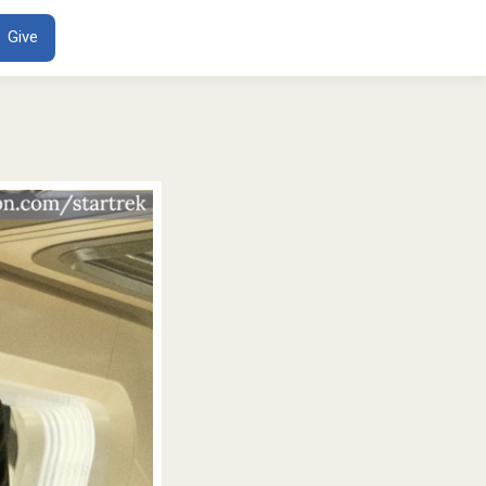
ENT
Give