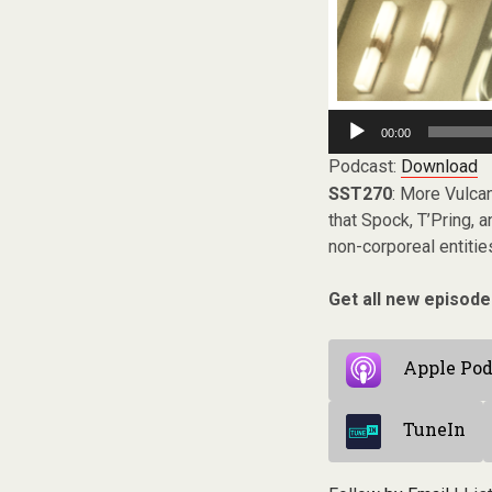
Audio
00:00
Player
Podcast:
Download
SST270
: More Vulcan
that Spock, T’Pring, 
non-corporeal entitie
Get all new episode
Apple Pod
TuneIn