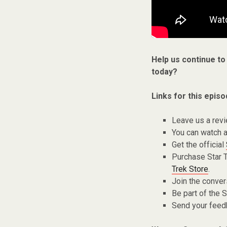
Help us continue to
today?
Links for this episo
Leave us a rev
You can watch a
Get the official
Purchase Star 
Trek Store
.
Join the conver
Be part of the
Send your fee