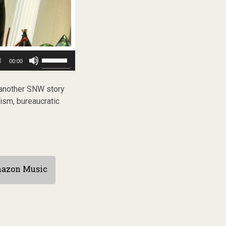
Use
00:00
Up/Down
Arrow
keys
another SNW story
to
ism, bureaucratic
increase
or
decrease
volume.
azon Music