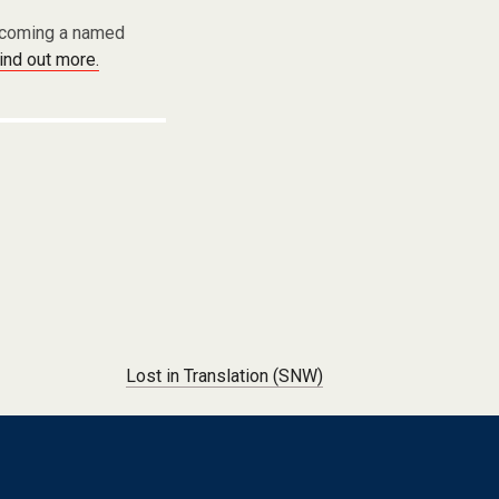
becoming a named
find out more.
Lost in Translation (SNW)