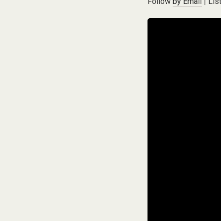
Follow
by Email
| Lis