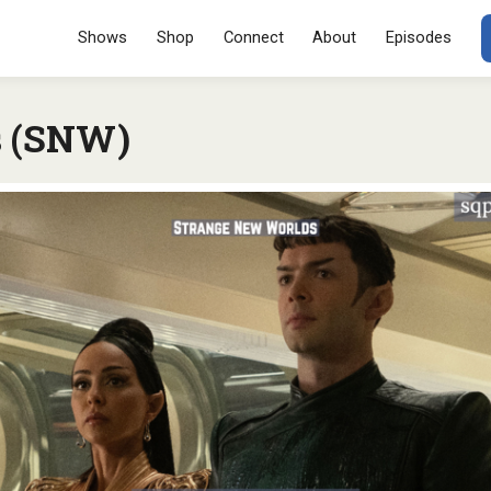
Menu
SKIP TO CONT
Shows
Shop
Connect
About
Episodes
s (SNW)