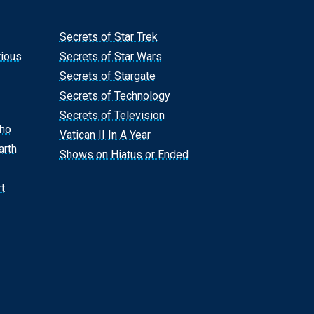
Secrets of Star Trek
rious
Secrets of Star Wars
Secrets of Stargate
Secrets of Technology
Secrets of Television
Who
Vatican II In A Year
arth
Shows on Hiatus or Ended
t