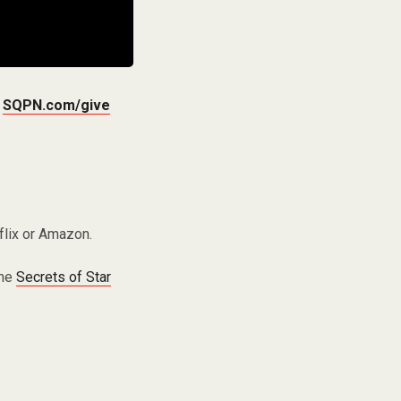
t
SQPN.com/give
flix or Amazon.
the
Secrets of Star