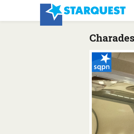
Charade