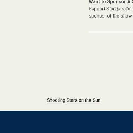
Want to Sponsor A
Support StarQuest’s m
sponsor of the show 
Post navigation
Shooting Stars on the Sun