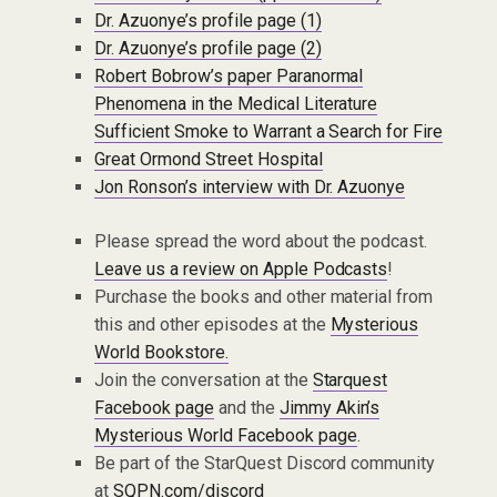
Dr. Azuonye’s profile page (1)
Dr. Azuonye’s profile page (2)
Robert Bobrow’s paper Paranormal
Phenomena in the Medical Literature
Sufficient Smoke to Warrant a Search for Fire
Great Ormond Street Hospital
Jon Ronson’s interview with Dr. Azuonye
Please spread the word about the podcast.
Leave us a review on Apple Podcasts
!
Purchase the books and other material from
this and other episodes at the
Mysterious
World Bookstore.
Join the conversation at the
Starquest
Facebook page
and the
Jimmy Akin’s
Mysterious World Facebook page
.
Be part of the StarQuest Discord community
at
SQPN.com/discord