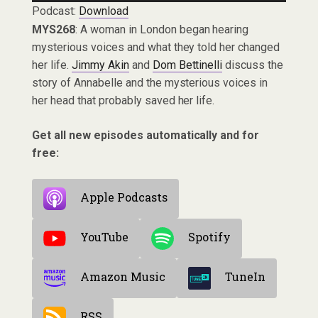
Podcast:
Download
MYS268
: A woman in London began hearing
mysterious voices and what they told her changed
her life.
Jimmy Akin
and
Dom Bettinelli
discuss the
story of Annabelle and the mysterious voices in
her head that probably saved her life.
Get all new episodes automatically and for
free:
Apple Podcasts
YouTube
Spotify
Amazon Music
TuneIn
RSS