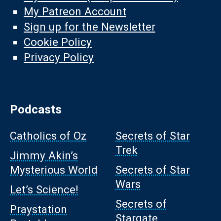
My Patreon Account
Sign up for the Newsletter
Cookie Policy
Privacy Policy
Podcasts
Catholics of Oz
Secrets of Star
Trek
Jimmy Akin’s
Mysterious World
Secrets of Star
Wars
Let’s Science!
Secrets of
Praystation
Stargate