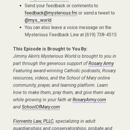
Send your feedback or comments to
feedback@mysterious.fm
or send a tweet to
@mys_world
You can also leave a voice message on the
Mysterious Feedback Line at (619) 738-4515
This Episode is Brought to You By:
Jimmy Akin’s Mysterious World is brought to you in
part through the generous support of
Rosary Army
.
Featuring award-winning Catholic podcasts, Rosary
resources, videos, and the School of Mary online
community, prayer, and learning platform. Learn
how to make them, pray them, and give them away
while growing in your faith at
RosaryArmy.com
and
SchoolOfMary.com
Fiorvento Law, PLLC
, specializing in adult
guardianships and conservatorships, probate and