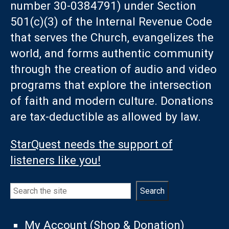
number 30-0384791) under Section
501(c)(3) of the Internal Revenue Code
that serves the Church, evangelizes the
world, and forms authentic community
through the creation of audio and video
programs that explore the intersection
of faith and modern culture. Donations
are tax-deductible as allowed by law.
StarQuest needs the support of
listeners like you!
Search
Search
My Account (Shop & Donation)