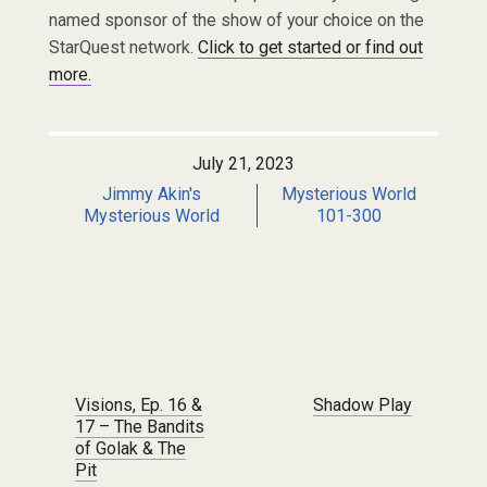
named sponsor of the show of your choice on the
StarQuest network.
Click to get started or find out
more.
July 21, 2023
Jimmy Akin's
Mysterious World
Mysterious World
101-300
Post navigation
Visions, Ep. 16 &
Shadow Play
17 – The Bandits
of Golak & The
Pit