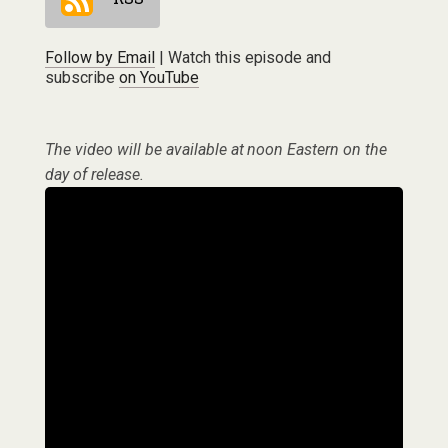
Follow by Email
| Watch this episode and
subscribe
on YouTube
The video will be available at noon Eastern on the
day of release.