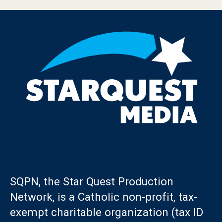
SQPN, the Star Quest Production
Network, is a Catholic non-profit, tax-
exempt charitable organization (tax ID