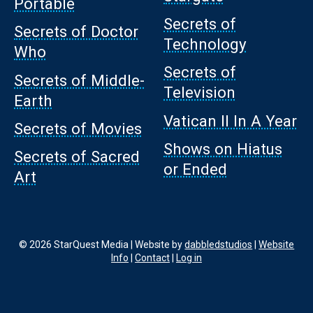
Portable
Secrets of
Secrets of Doctor
Technology
Who
Secrets of
Secrets of Middle-
Television
Earth
Vatican II In A Year
Secrets of Movies
Shows on Hiatus
Secrets of Sacred
or Ended
Art
© 2026 StarQuest Media | Website by
dabbledstudios
|
Website
Info
|
Contact
|
Log in