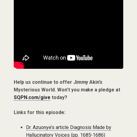
Help us continue to offer Jimmy Akin’s
Mysterious World. Won’t you make a pledge at
SQPN.com/give
today?
Links for this episode:
Dr. Azuonye’s article Diagnosis Made by
Hallucinatory Voices (pp. 1685-1686)