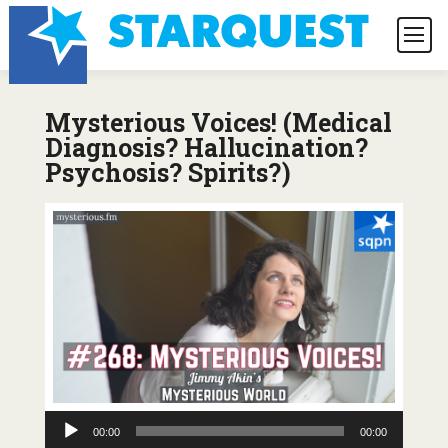
Mysterious Voices! (Medical
Diagnosis? Hallucination?
Psychosis? Spirits?)
Audio
00:00
00:00
Player