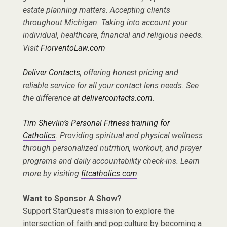
estate planning matters. Accepting clients
throughout Michigan. Taking into account your
individual, healthcare, financial and religious needs.
Visit
FiorventoLaw.com
Deliver Contacts
, offering honest pricing and
reliable service for all your contact lens needs. See
the difference at
delivercontacts.com
.
Tim Shevlin’s Personal Fitness training for
Catholics
. Providing spiritual and physical wellness
through personalized nutrition, workout, and prayer
programs and daily accountability check-ins. Learn
more by visiting
fitcatholics.com
.
Want to Sponsor A Show?
Support StarQuest’s mission to explore the
intersection of faith and pop culture by becoming a