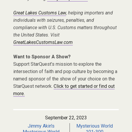
Great Lakes Customs Law
, helping importers and
individuals with seizures, penalties, and
compliance with U.S. Customs matters throughout
the United States. Visit
GreatLakesCustomsLaw.com
Want to Sponsor A Show?
Support StarQuest’s mission to explore the
intersection of faith and pop culture by becoming a
named sponsor of the show of your choice on the
StarQuest network.
Click to get started or find out
more.
September 22, 2023
Jimmy Akin's
Mysterious World
Mysterious World
101-300