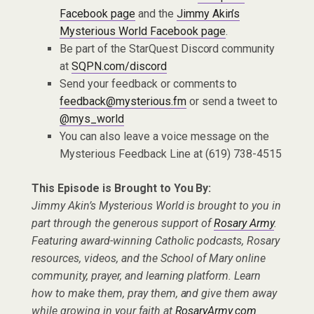
Facebook page
and the
Jimmy Akin’s
Mysterious World Facebook page
.
Be part of the StarQuest Discord community
at
SQPN.com/discord
Send your feedback or comments to
feedback@mysterious.fm
or send a tweet to
@mys_world
You can also leave a voice message on the
Mysterious Feedback Line at (619) 738-4515
This Episode is Brought to You By:
Jimmy Akin’s Mysterious World is brought to you in
part through the generous support of
Rosary Army
.
Featuring award-winning Catholic podcasts, Rosary
resources, videos, and the School of Mary online
community, prayer, and learning platform. Learn
how to make them, pray them, and give them away
while growing in your faith at
RosaryArmy.com