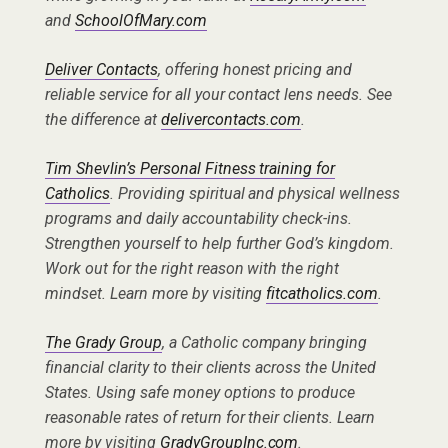
and
SchoolOfMary.com
Deliver Contacts
, offering honest pricing and
reliable service for all your contact lens needs. See
the difference at
delivercontacts.com
.
Tim Shevlin’s Personal Fitness training for
Catholics
. Providing spiritual and physical wellness
programs and daily accountability check-ins.
Strengthen yourself to help further God’s kingdom.
Work out for the right reason with the right
mindset. Learn more by visiting
fitcatholics.com
.
The Grady Group
, a Catholic company bringing
financial clarity to their clients across the United
States. Using safe money options to produce
reasonable rates of return for their clients. Learn
more by visiting
GradyGroupInc.com
.