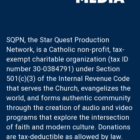
SQPN, the Star Quest Production
Network, is a Catholic non-profit, tax-
exempt charitable organization (tax ID
number 30-0384791) under Section
501(c)(3) of the Internal Revenue Code
that serves the Church, evangelizes the
world, and forms authentic community
through the creation of audio and video
programs that explore the intersection
of faith and modern culture. Donations
are tax-deductible as allowed by law.