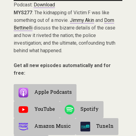
Podcast:
Download
MYS277
: The kidnapping of Victim F was like
something out of a movie.
Jimmy Akin
and
Dom
Bettinelli
discuss the bizarre details of the case
and how it riveted the nation; the police
investigation; and the ultimate, confounding truth
behind what happened.
Get all new episodes automatically and for
free:
Apple Podcasts
YouTube
Spotify
Amazon Music
TuneIn