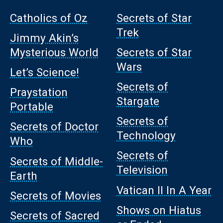
Catholics of Oz
Secrets of Star
Trek
Jimmy Akin’s
Mysterious World
Secrets of Star
Wars
Let’s Science!
Secrets of
Praystation
Stargate
Portable
Secrets of
Secrets of Doctor
Technology
Who
Secrets of
Secrets of Middle-
Television
Earth
Vatican II In A Year
Secrets of Movies
Shows on Hiatus
Secrets of Sacred