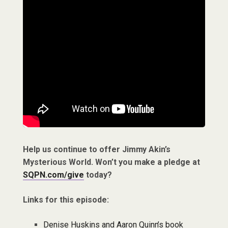
Help us continue to offer Jimmy Akin’s
Mysterious World. Won’t you make a pledge at
SQPN.com/give
today?
Links for this episode:
Denise Huskins and Aaron Quinn’s book