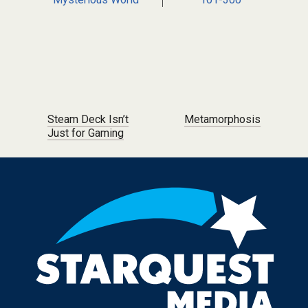
Post navigation
Steam Deck Isn’t
Metamorphosis
Just for Gaming