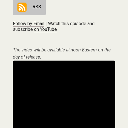
RSS
Follow by Email
| Watch this episode and
subscribe
on YouTube
The video will be available at noon Eastern on the
day of release.