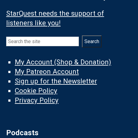
StarQuest needs the support of
listeners like you!
Search
Search
My Account (Shop & Donation)
My Patreon Account
Sign up for the Newsletter
Cookie Policy
Privacy Policy
Podcasts