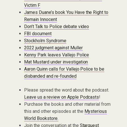
Victim F
James Duane’s book You Have the Right to
Remain Innocent
Don’t Talk to Police debate video
FBI document
Stockholm Syndrome
2022 judgment against Muller
Kenny Park leaves Vallejo Police
Mat Mustard under investigation
Aaron Quinn calls for Vallejo Police to be
disbanded and re-founded
Please spread the word about the podcast.
Leave us a review on Apple Podcasts
!
Purchase the books and other material from
this and other episodes at the
Mysterious
World Bookstore.
Join the conversation at the
Starquest