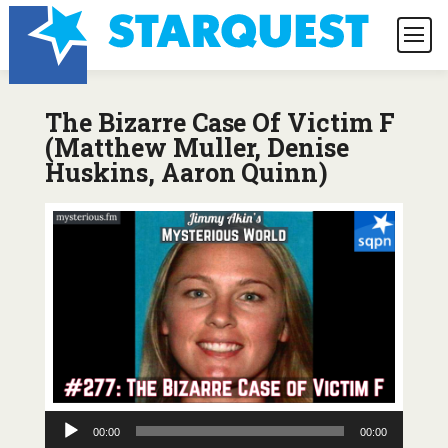
The Bizarre Case Of Victim F
(Matthew Muller, Denise
Huskins, Aaron Quinn)
Audio
00:00
00:00
Player