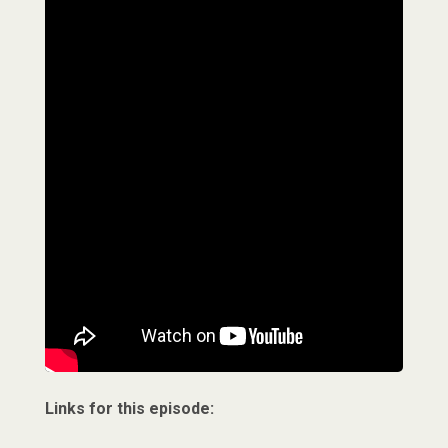
Links for this episode: