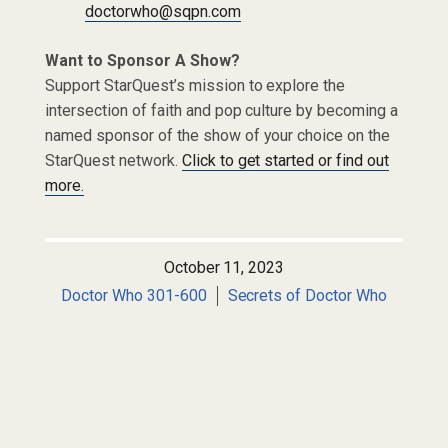
doctorwho@sqpn.com
Want to Sponsor A Show?
Support StarQuest’s mission to explore the
intersection of faith and pop culture by becoming a
named sponsor of the show of your choice on the
StarQuest network.
Click to get started or find out
more.
October 11, 2023
Doctor Who 301-600
Secrets of Doctor Who