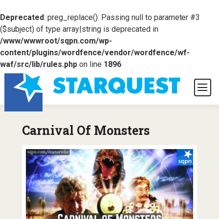
Deprecated
: preg_replace(): Passing null to parameter #3
($subject) of type array|string is deprecated in
/www/wwwroot/sqpn.com/wp-
content/plugins/wordfence/vendor/wordfence/wf-
waf/src/lib/rules.php
on line
1896
Carnival Of Monsters