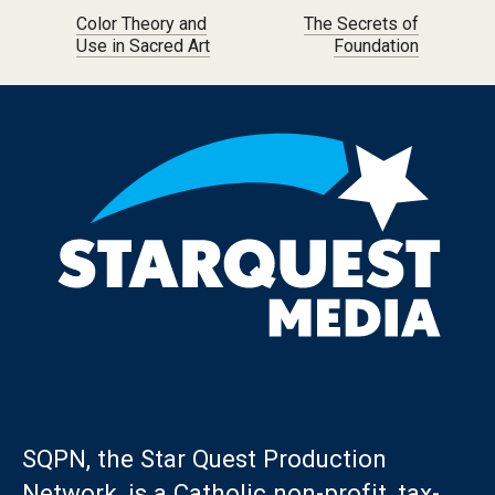
Post navigation
Color Theory and
The Secrets of
Use in Sacred Art
Foundation
SQPN, the Star Quest Production
Network, is a Catholic non-profit, tax-