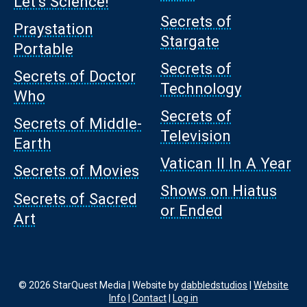
Let’s Science!
Secrets of
Praystation
Stargate
Portable
Secrets of
Secrets of Doctor
Technology
Who
Secrets of
Secrets of Middle-
Television
Earth
Vatican II In A Year
Secrets of Movies
Shows on Hiatus
Secrets of Sacred
or Ended
Art
© 2026 StarQuest Media | Website by
dabbledstudios
|
Website
Info
|
Contact
|
Log in