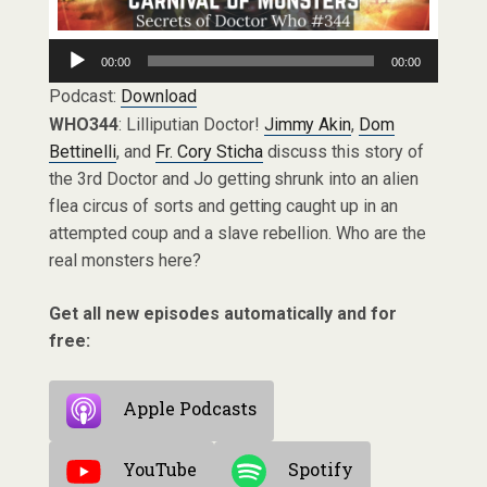
Audio
00:00
00:00
Player
Podcast:
Download
WHO344
: Lilliputian Doctor!
Jimmy Akin
,
Dom
Bettinelli
, and
Fr. Cory Sticha
discuss this story of
the 3rd Doctor and Jo getting shrunk into an alien
flea circus of sorts and getting caught up in an
attempted coup and a slave rebellion. Who are the
real monsters here?
Get all new episodes automatically and for
free:
Apple Podcasts
YouTube
Spotify