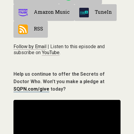
Amazon Music
TuneIn
RSS
Follow by Email
| Listen to this episode and
subscribe on
YouTube
.
Help us continue to offer the Secrets of
Doctor Who. Won’t you make a pledge at
SQPN.com/give
today?