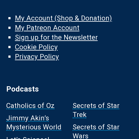
My Account (Shop & Donation)
My Patreon Account
Sign up for the Newsletter
Cookie Policy
Privacy Policy
Podcasts
Catholics of Oz
Secrets of Star
Trek
Jimmy Akin’s
Mysterious World
Secrets of Star
Wars