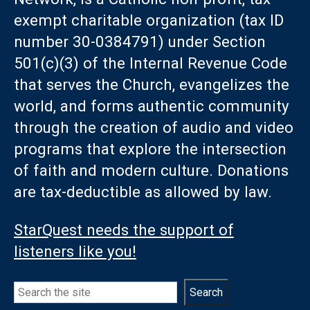
exempt charitable organization (tax ID
number 30-0384791) under Section
501(c)(3) of the Internal Revenue Code
that serves the Church, evangelizes the
world, and forms authentic community
through the creation of audio and video
programs that explore the intersection
of faith and modern culture. Donations
are tax-deductible as allowed by law.
StarQuest needs the support of
listeners like you!
Search
Search