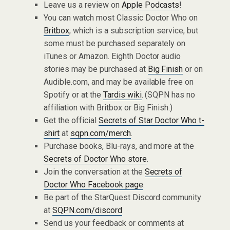
Leave us a review on
Apple Podcasts
!
You can watch most Classic Doctor Who on
Britbox
, which is a subscription service, but
some must be purchased separately on
iTunes or Amazon. Eighth Doctor audio
stories may be purchased at
Big Finish
or on
Audible.com, and may be available free on
Spotify or at the
Tardis wiki
. (SQPN has no
affiliation with Britbox or Big Finish.)
Get the official
Secrets of Star Doctor Who t-
shirt
at
sqpn.com/merch
.
Purchase books, Blu-rays, and more at the
Secrets of Doctor Who store
.
Join the conversation at the
Secrets of
Doctor Who Facebook page
.
Be part of the StarQuest Discord community
at
SQPN.com/discord
Send us your feedback or comments at