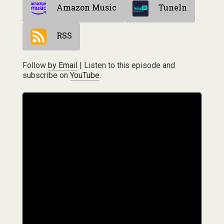
Amazon Music
TuneIn
RSS
Follow
by Email
| Listen to this episode and
subscribe on
YouTube
.