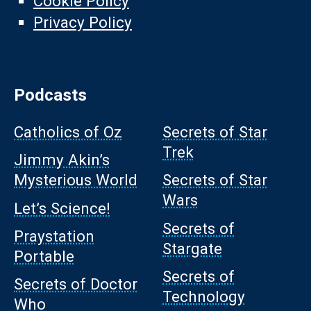
Cookie Policy
Privacy Policy
Podcasts
Catholics of Oz
Secrets of Star
Trek
Jimmy Akin’s
Mysterious World
Secrets of Star
Wars
Let’s Science!
Secrets of
Praystation
Stargate
Portable
Secrets of
Secrets of Doctor
Technology
Who