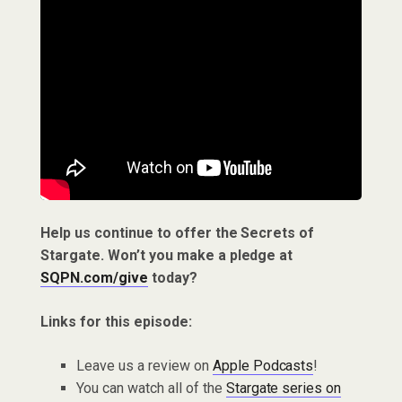
Help us continue to offer the Secrets of
Stargate. Won’t you make a pledge at
SQPN.com/give
today?
Links for this episode:
Leave us a review on
Apple Podcasts
!
You can watch all of the
Stargate series on