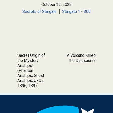
October 13, 2023
Secrets of Stargate
Stargate 1 - 300
Post navigation
Secret Origin of
A Volcano Killed
the Mystery
the Dinosaurs?
Airships!
(Phantom
Airships, Ghost
Airships, UFOs,
1896, 1897)