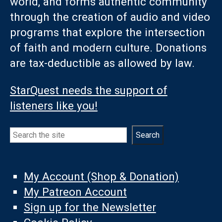
world, and forms authentic community
through the creation of audio and video
programs that explore the intersection
of faith and modern culture. Donations
are tax-deductible as allowed by law.
StarQuest needs the support of
listeners like you!
Search
Search
My Account (Shop & Donation)
My Patreon Account
Sign up for the Newsletter