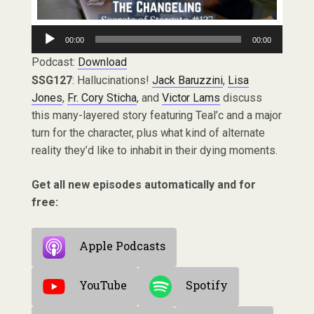
Audio
00:00
00:00
Player
Podcast:
Download
SSG127
: Hallucinations!
Jack Baruzzini
,
Lisa
Jones
,
Fr. Cory Sticha
, and
Victor Lams
discuss
this many-layered story featuring Teal’c and a major
turn for the character, plus what kind of alternate
reality they’d like to inhabit in their dying moments.
Get all new episodes automatically and for
free:
Apple Podcasts
YouTube
Spotify