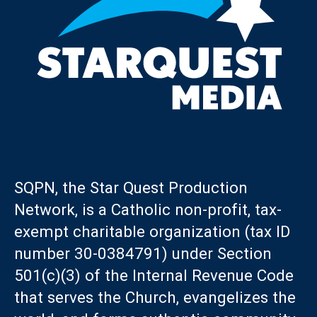
SQPN, the Star Quest Production
Network, is a Catholic non-profit, tax-
exempt charitable organization (tax ID
number 30-0384791) under Section
501(c)(3) of the Internal Revenue Code
that serves the Church, evangelizes the