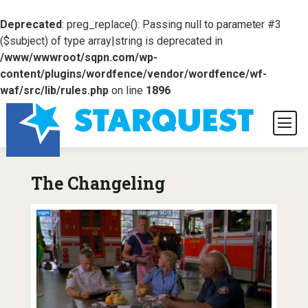
Deprecated
: preg_replace(): Passing null to parameter #3
($subject) of type array|string is deprecated in
/www/wwwroot/sqpn.com/wp-
content/plugins/wordfence/vendor/wordfence/wf-
waf/src/lib/rules.php
on line
1896
The Changeling