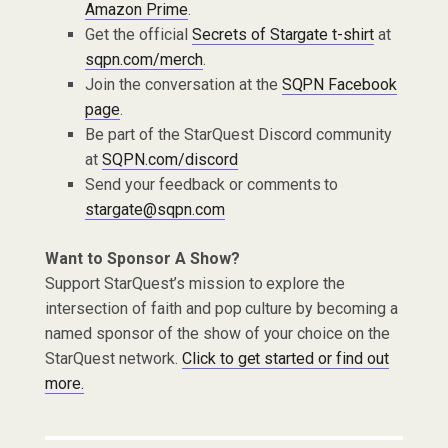
Amazon Prime
.
Get the official
Secrets of Stargate t-shirt
at
sqpn.com/merch
.
Join the conversation at the
SQPN Facebook
page
.
Be part of the StarQuest Discord community
at
SQPN.com/discord
Send your feedback or comments to
stargate@sqpn.com
Want to Sponsor A Show?
Support StarQuest’s mission to explore the
intersection of faith and pop culture by becoming a
named sponsor of the show of your choice on the
StarQuest network.
Click to get started or find out
more.