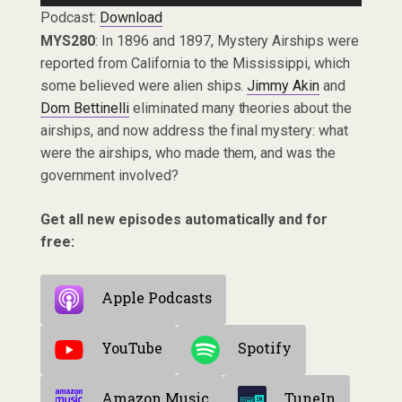
Podcast:
Download
MYS280
: In 1896 and 1897, Mystery Airships were
reported from California to the Mississippi, which
some believed were alien ships.
Jimmy Akin
and
Dom Bettinelli
eliminated many theories about the
airships, and now address the final mystery: what
were the airships, who made them, and was the
government involved?
Get all new episodes automatically and for
free:
Apple Podcasts
YouTube
Spotify
Amazon Music
TuneIn