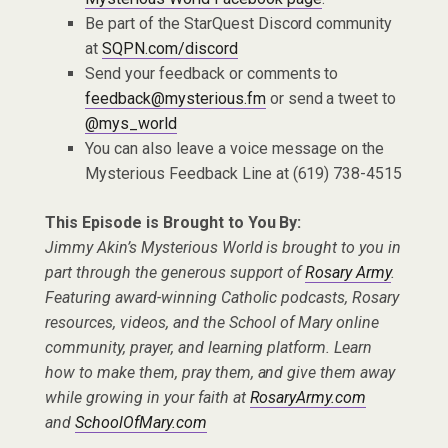
Be part of the StarQuest Discord community
at
SQPN.com/discord
Send your feedback or comments to
feedback@mysterious.fm
or send a tweet to
@mys_world
You can also leave a voice message on the
Mysterious Feedback Line at (619) 738-4515
This Episode is Brought to You By:
Jimmy Akin’s Mysterious World is brought to you in
part through the generous support of
Rosary Army
.
Featuring award-winning Catholic podcasts, Rosary
resources, videos, and the School of Mary online
community, prayer, and learning platform. Learn
how to make them, pray them, and give them away
while growing in your faith at
RosaryArmy.com
and
SchoolOfMary.com