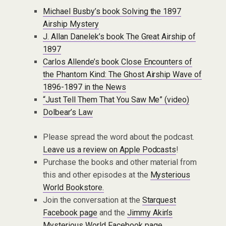
Michael Busby’s book Solving the 1897
Airship Mystery
J. Allan Danelek’s book The Great Airship of
1897
Carlos Allende’s book Close Encounters of
the Phantom Kind: The Ghost Airship Wave of
1896-1897 in the News
“Just Tell Them That You Saw Me” (video)
Dolbear’s Law
Please spread the word about the podcast.
Leave us a review on Apple Podcasts
!
Purchase the books and other material from
this and other episodes at the
Mysterious
World Bookstore.
Join the conversation at the
Starquest
Facebook page
and the
Jimmy Akin’s
Mysterious World Facebook page
.