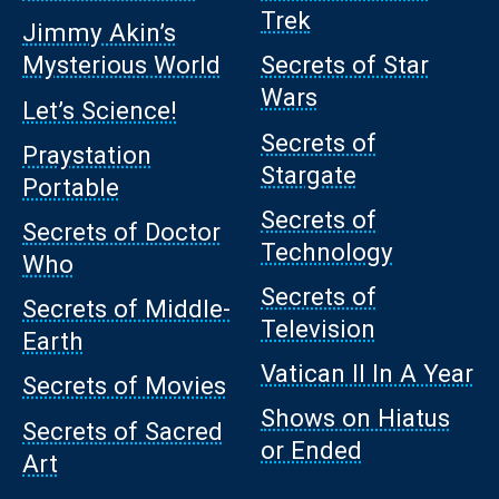
Trek
Jimmy Akin’s
Mysterious World
Secrets of Star
Wars
Let’s Science!
Secrets of
Praystation
Stargate
Portable
Secrets of
Secrets of Doctor
Technology
Who
Secrets of
Secrets of Middle-
Television
Earth
Vatican II In A Year
Secrets of Movies
Shows on Hiatus
Secrets of Sacred
or Ended
Art