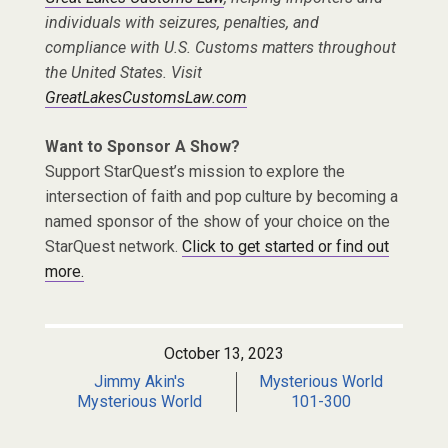
individuals with seizures, penalties, and
compliance with U.S. Customs matters throughout
the United States. Visit
GreatLakesCustomsLaw.com
Want to Sponsor A Show?
Support StarQuest’s mission to explore the
intersection of faith and pop culture by becoming a
named sponsor of the show of your choice on the
StarQuest network.
Click to get started or find out
more.
October 13, 2023
Jimmy Akin's
Mysterious World
Mysterious World
101-300