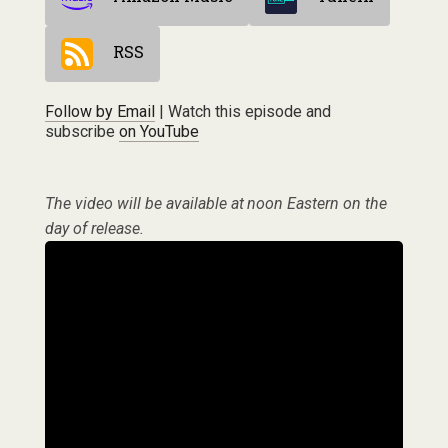
RSS
Follow by Email
| Watch this episode and
subscribe
on YouTube
The video will be available at noon Eastern on the
day of release.