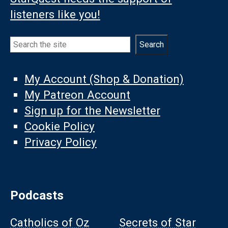
listeners like you!
Search
Search
My Account (Shop & Donation)
My Patreon Account
Sign up for the Newsletter
Cookie Policy
Privacy Policy
Podcasts
Catholics of Oz
Secrets of Star