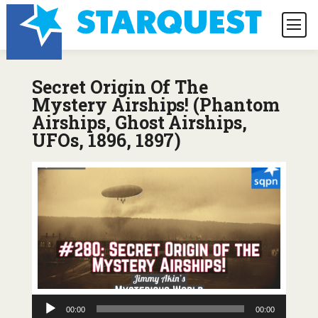
Secret Origin Of The
Mystery Airships! (Phantom
Airships, Ghost Airships,
UFOs, 1896, 1897)
Audio
00:00
00:00
Player