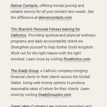
Deliver Contacts
, offering honest pricing and
reliable service for all your contact lens needs. See
the difference at
delivercontacts.com
.
Tim Shevlin’s Personal Fitness training for
Catholics
. Providing spiritual and physical wellness
programs and daily accountability check-ins.
Strengthen yourself to help further God’s kingdom.
Work out for the right reason with the right
mindset. Learn more by visiting
fitcatholics.com
.
The Grady Group
, a Catholic company bringing
financial clarity to their clients across the United
States. Using safe money options to produce
reasonable rates of return for their clients. Learn
more by visiting
GradyGroupInc.com
.
Great Lakes Customs Law
, helping importers and