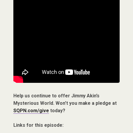
Help us continue to offer Jimmy Akin’s
Mysterious World. Won’t you make a pledge at
SQPN.com/give
today?
Links for this episode: