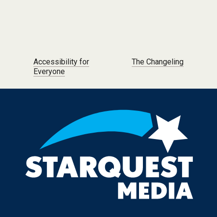
Post navigation
Accessibility for
The Changeling
Everyone