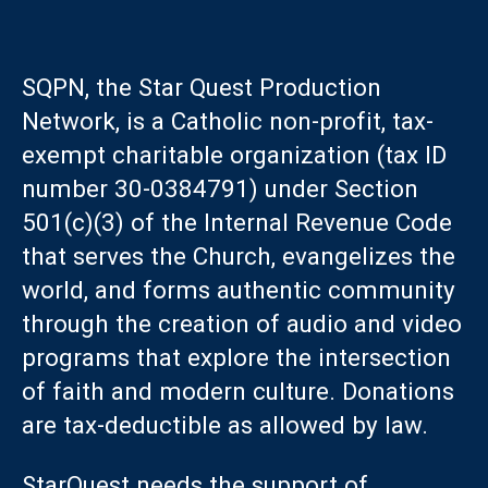
SQPN, the Star Quest Production
Network, is a Catholic non-profit, tax-
exempt charitable organization (tax ID
number 30-0384791) under Section
501(c)(3) of the Internal Revenue Code
that serves the Church, evangelizes the
world, and forms authentic community
through the creation of audio and video
programs that explore the intersection
of faith and modern culture. Donations
are tax-deductible as allowed by law.
StarQuest needs the support of