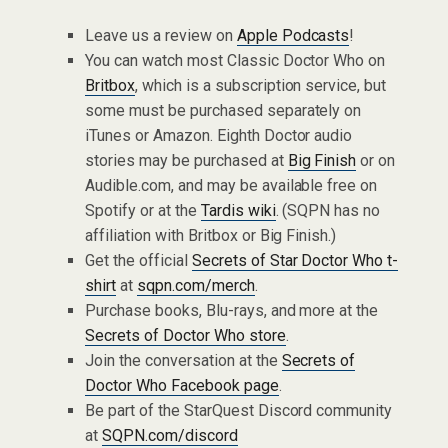
Leave us a review on
Apple Podcasts
!
You can watch most Classic Doctor Who on
Britbox
, which is a subscription service, but
some must be purchased separately on
iTunes or Amazon. Eighth Doctor audio
stories may be purchased at
Big Finish
or on
Audible.com, and may be available free on
Spotify or at the
Tardis wiki
. (SQPN has no
affiliation with Britbox or Big Finish.)
Get the official
Secrets of Star Doctor Who t-
shirt
at
sqpn.com/merch
.
Purchase books, Blu-rays, and more at the
Secrets of Doctor Who store
.
Join the conversation at the
Secrets of
Doctor Who Facebook page
.
Be part of the StarQuest Discord community
at
SQPN.com/discord