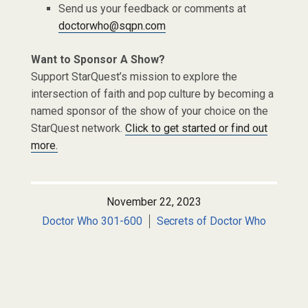
Send us your feedback or comments at
doctorwho@sqpn.com
Want to Sponsor A Show?
Support StarQuest’s mission to explore the
intersection of faith and pop culture by becoming a
named sponsor of the show of your choice on the
StarQuest network.
Click to get started or find out
more.
November 22, 2023
Doctor Who 301-600
Secrets of Doctor Who