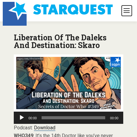
Liberation Of The Daleks
And Destination: Skaro
Audio
00:00
00:00
Player
Podcast:
Download
WHO349
: It’s the 14th Doctor like you’ve never