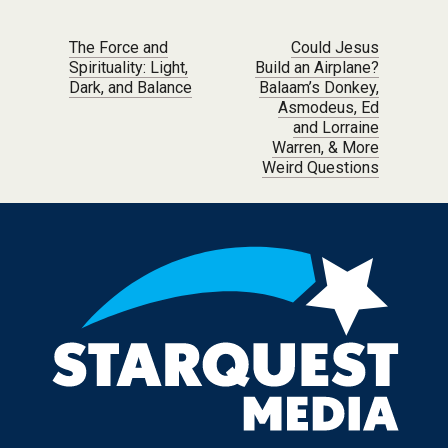
Post navigation
The Force and
Could Jesus
Spirituality: Light,
Build an Airplane?
Dark, and Balance
Balaam’s Donkey,
Asmodeus, Ed
and Lorraine
Warren, & More
Weird Questions