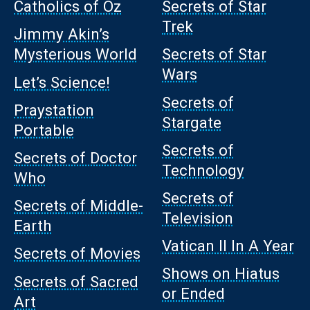
Catholics of Oz
Secrets of Star
Trek
Jimmy Akin’s
Mysterious World
Secrets of Star
Wars
Let’s Science!
Secrets of
Praystation
Stargate
Portable
Secrets of
Secrets of Doctor
Technology
Who
Secrets of
Secrets of Middle-
Television
Earth
Vatican II In A Year
Secrets of Movies
Shows on Hiatus
Secrets of Sacred
or Ended
Art