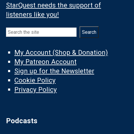
StarQuest needs the support of
listeners like you!
Search
Search
My Account (Shop & Donation)
My Patreon Account
Sign up for the Newsletter
Cookie Policy
Privacy Policy
Podcasts