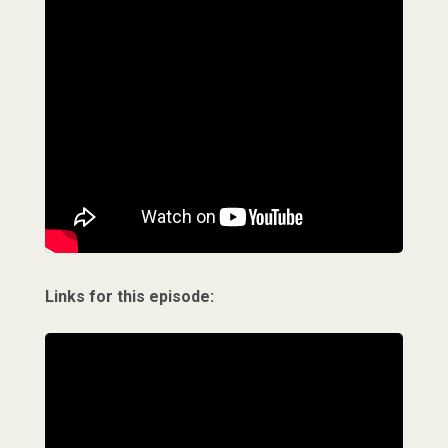
Links for this episode: