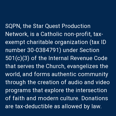
SQPN, the Star Quest Production
Network, is a Catholic non-profit, tax-
exempt charitable organization (tax ID
number 30-0384791) under Section
501(c)(3) of the Internal Revenue Code
that serves the Church, evangelizes the
world, and forms authentic community
through the creation of audio and video
programs that explore the intersection
of faith and modern culture. Donations
are tax-deductible as allowed by law.