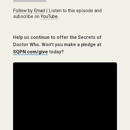
Follow by Email
| Listen to this episode and
subscribe on
YouTube
.
Help us continue to offer the Secrets of
Doctor Who. Won’t you make a pledge at
SQPN.com/give
today?