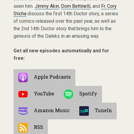
seen him.
Jimmy Akin
,
Dom Bettinelli
, and
Fr. Cory
Sticha
discuss the first 14th Doctor story, a series
of comics released over the past year, as well as
the 2nd 14th Doctor story that brings him to the
genesis of the Daleks in an amusing way.
Get all new episodes automatically and for
free:
Apple Podcasts
YouTube
Spotify
Amazon Music
TuneIn
RSS