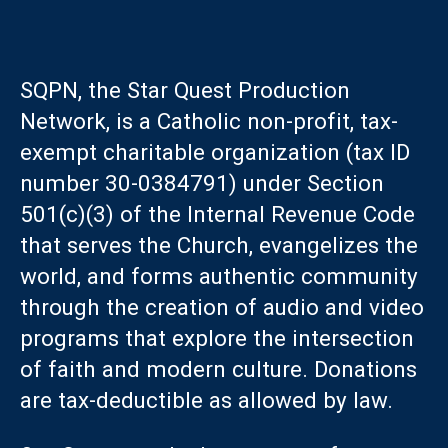
SQPN, the Star Quest Production
Network, is a Catholic non-profit, tax-
exempt charitable organization (tax ID
number 30-0384791) under Section
501(c)(3) of the Internal Revenue Code
that serves the Church, evangelizes the
world, and forms authentic community
through the creation of audio and video
programs that explore the intersection
of faith and modern culture. Donations
are tax-deductible as allowed by law.