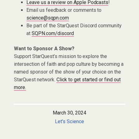
Leave us a review on Apple Podcasts
!
Email us feedback or comments to
science@sqpn.com
Be part of the StarQuest Discord community
at
SQPN.com/discord
Want to Sponsor A Show?
Support StarQuest’s mission to explore the
intersection of faith and pop culture by becoming a
named sponsor of the show of your choice on the
StarQuest network.
Click to get started or find out
more.
March 30, 2024
Let's Science