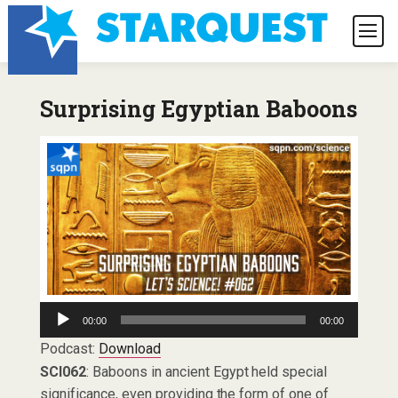
Surprising Egyptian Baboons
Audio
00:00
00:00
Player
Podcast:
Download
SCI062
: Baboons in ancient Egypt held special
significance, even providing the form of one of