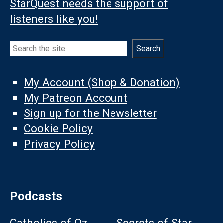
StarQuest needs the support of
listeners like you!
Search
Search
My Account (Shop & Donation)
My Patreon Account
Sign up for the Newsletter
Cookie Policy
Privacy Policy
Podcasts
Catholics of Oz
Secrets of Star