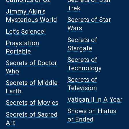
Trek
Jimmy Akin’s
Mysterious World
Secrets of Star
Wars
Let’s Science!
Secrets of
Praystation
Stargate
Portable
Secrets of
Secrets of Doctor
Technology
Who
Secrets of
Secrets of Middle-
Television
Earth
Vatican II In A Year
Secrets of Movies
Shows on Hiatus
Secrets of Sacred
or Ended
Art