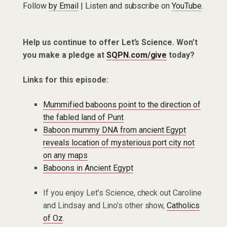
Follow
by Email
| Listen and subscribe on
YouTube
.
Help us continue to offer Let’s Science. Won’t
you make a pledge at
SQPN.com/give
today?
Links for this episode:
Mummified baboons point to the direction of
the fabled land of Punt
Baboon mummy DNA from ancient Egypt
reveals location of mysterious port city not
on any maps
Baboons in Ancient Egypt
If you enjoy Let’s Science, check out Caroline
and Lindsay and Lino’s other show,
Catholics
of Oz
.