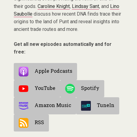
their gods.
Caroline Knight
,
Lindsay Sant
, and
Lino
Saubolle
discuss how recent DNA finds trace their
origins to the land of Punt and reveal insights into
ancient trade routes and more.
Get all new episodes automatically and for
free:
Apple Podcasts
YouTube
Spotify
Amazon Music
TuneIn
RSS