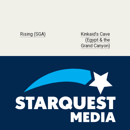
Post navigation
Rising (SGA)
Kinkaid’s Cave
(Egypt & the
Grand Canyon)