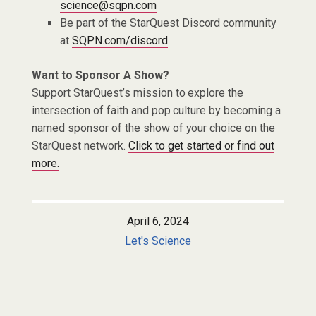
science@sqpn.com
Be part of the StarQuest Discord community
at
SQPN.com/discord
Want to Sponsor A Show?
Support StarQuest’s mission to explore the
intersection of faith and pop culture by becoming a
named sponsor of the show of your choice on the
StarQuest network.
Click to get started or find out
more.
April 6, 2024
Let's Science