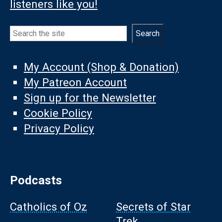
listeners like you!
Search
Search
My Account (Shop & Donation)
My Patreon Account
Sign up for the Newsletter
Cookie Policy
Privacy Policy
Podcasts
Catholics of Oz
Secrets of Star
Trek