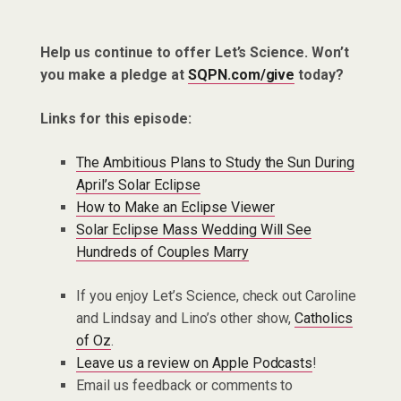
Help us continue to offer Let’s Science. Won’t
you make a pledge at
SQPN.com/give
today?
Links for this episode:
The Ambitious Plans to Study the Sun During
April’s Solar Eclipse
How to Make an Eclipse Viewer
Solar Eclipse Mass Wedding Will See
Hundreds of Couples Marry
If you enjoy Let’s Science, check out Caroline
and Lindsay and Lino’s other show,
Catholics
of Oz
.
Leave us a review on Apple Podcasts
!
Email us feedback or comments to