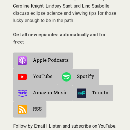
Caroline Knight
,
Lindsay Sant
, and
Lino Saubolle
discuss eclipse science and viewing tips for those
lucky enough to be in the path.
Get all new episodes automatically and for
free:
Apple Podcasts
YouTube
Spotify
Amazon Music
TuneIn
RSS
Follow
by Email
| Listen and subscribe on
YouTube
.