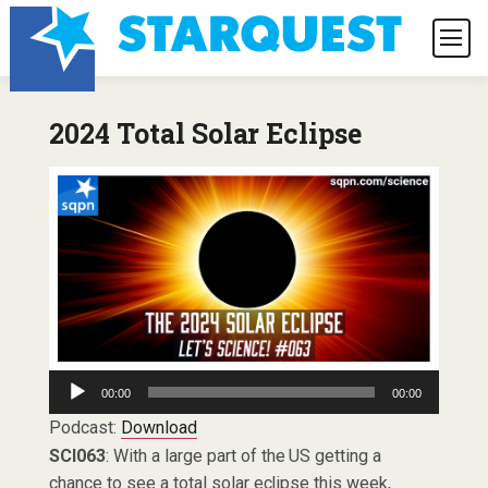
2024 Total Solar Eclipse
Audio
00:00
00:00
Player
Podcast:
Download
SCI063
: With a large part of the US getting a
chance to see a total solar eclipse this week,