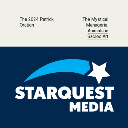
Post navigation
The 2024 Patrick
The Mystical
Oration
Menagerie:
Animals in
Sacred Art