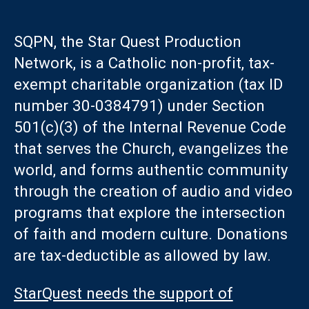
SQPN, the Star Quest Production
Network, is a Catholic non-profit, tax-
exempt charitable organization (tax ID
number 30-0384791) under Section
501(c)(3) of the Internal Revenue Code
that serves the Church, evangelizes the
world, and forms authentic community
through the creation of audio and video
programs that explore the intersection
of faith and modern culture. Donations
are tax-deductible as allowed by law.
StarQuest needs the support of