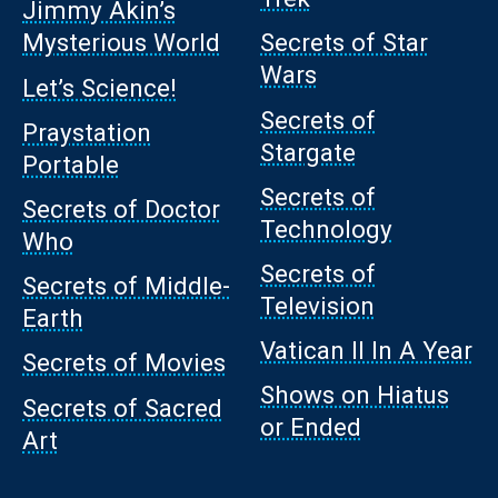
Jimmy Akin’s
Mysterious World
Secrets of Star
Wars
Let’s Science!
Secrets of
Praystation
Stargate
Portable
Secrets of
Secrets of Doctor
Technology
Who
Secrets of
Secrets of Middle-
Television
Earth
Vatican II In A Year
Secrets of Movies
Shows on Hiatus
Secrets of Sacred
or Ended
Art