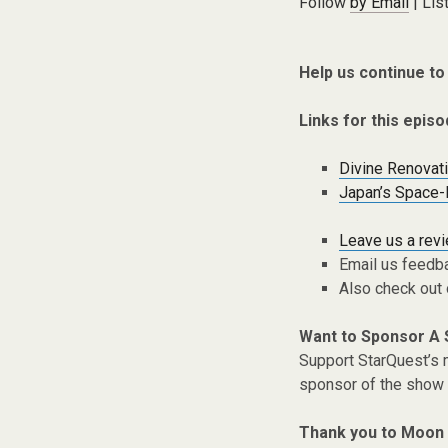
Follow
by Email
| Lis
Help us continue to
Links for this episo
Divine Renovat
Japan’s Space-
Leave us a rev
Email us feedb
Also check out
Want to Sponsor A
Support StarQuest’s m
sponsor of the show 
Thank you to Moon