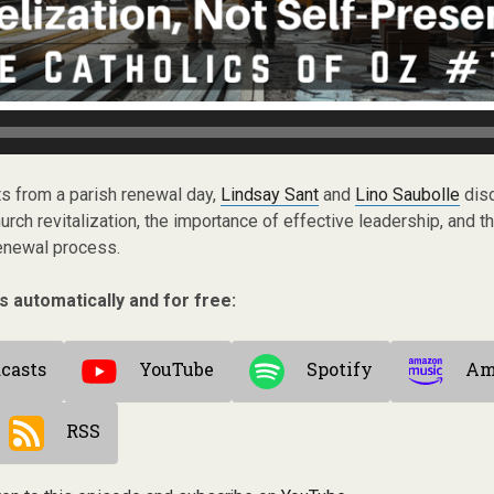
hts from a parish renewal day,
Lindsay Sant
and
Lino Saubolle
disc
rch revitalization, the importance of effective leadership, and t
 renewal process.
s automatically and for free:
casts
YouTube
Spotify
Am
RSS