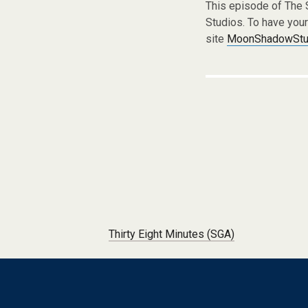
This episode of The
Studios. To have you
site
MoonShadowStud
Post navigation
Thirty Eight Minutes (SGA)