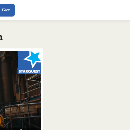
ENT
Give
n