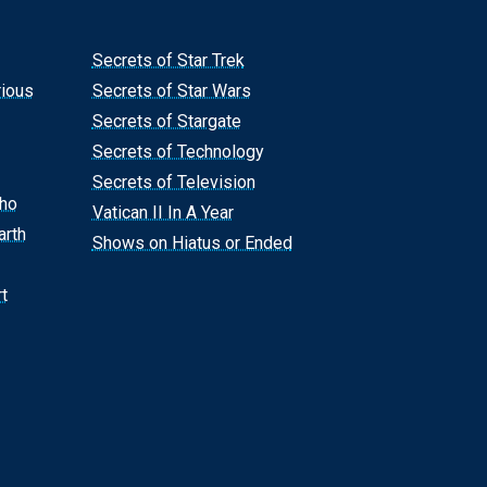
Secrets of Star Trek
rious
Secrets of Star Wars
Secrets of Stargate
Secrets of Technology
Secrets of Television
Who
Vatican II In A Year
arth
Shows on Hiatus or Ended
t