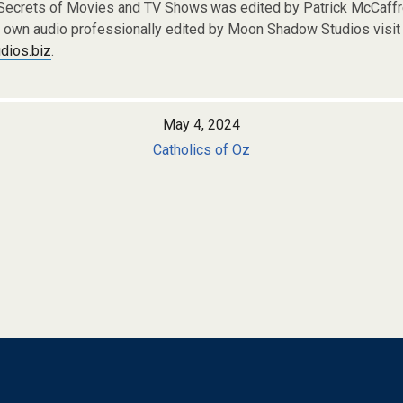
 Secrets of Movies and TV Shows was edited by Patrick McCaf
r own audio professionally edited by Moon Shadow Studios visit 
ios.biz
.
May 4, 2024
Catholics of Oz