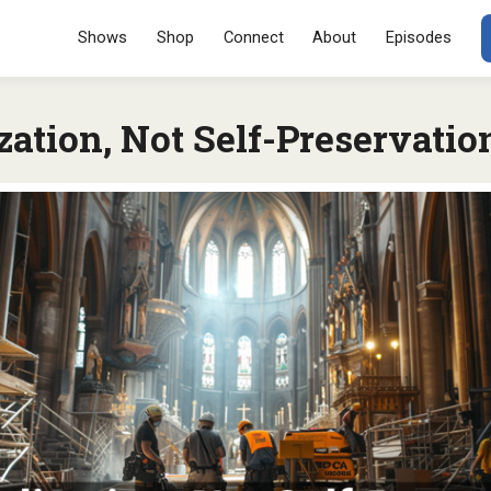
Menu
SKIP TO CONT
Shows
Shop
Connect
About
Episodes
ation, Not Self-Preservatio