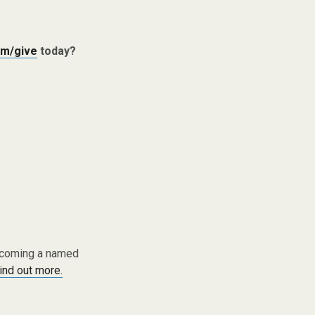
m/give
today?
becoming a named
find out more.