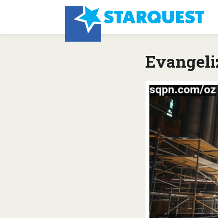
Evangeliz