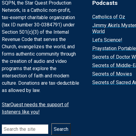
Podcasts
SQPN, the Star Quest Production
Network, is a Catholic non-profit,
Catholics of Oz
tax-exempt charitable organization
(tax ID number 30-0384791) under
Jimmy Akin’s Myste
World
Section 501(c)(3) of the Internal
Revenue Code that serves the
Let’s Science!
Church, evangelizes the world, and
Praystation Portable
forms authentic community through
Secrets of Doctor 
the creation of audio and video
Secrets of Middle-E
programs that explore the
Secrets of Movies
intersection of faith and modern
Secrets of Sacred Ar
culture. Donations are tax-deductible
as allowed by law.
StarQuest needs the support of
listeners like you!
Search
Search