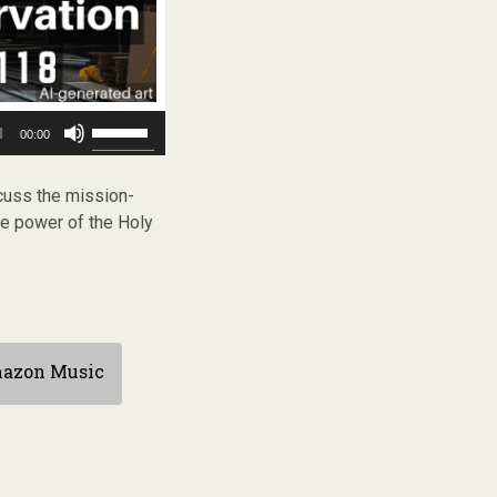
Use
00:00
Up/Down
Arrow
keys
uss the mission-
to
he power of the Holy
increase
or
decrease
volume.
azon Music