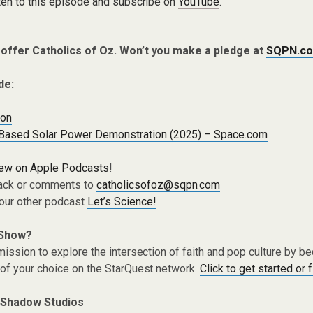
ten to this episode and subscribe on
YouTube
.
 offer Catholics of Oz. Won’t you make a pledge at
SQPN.co
de:
ion
Based Solar Power Demonstration (2025) – Space.com
iew on Apple Podcasts
!
ack or comments to
catholicsofoz@sqpn.com
 our other podcast
Let’s Science!
 Show?
ission to explore the intersection of faith and pop culture by 
of your choice on the StarQuest network.
Click to get started or 
 Shadow Studios