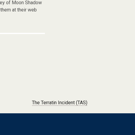
frey of Moon Shadow
them at their web
The Terratin Incident (TAS)