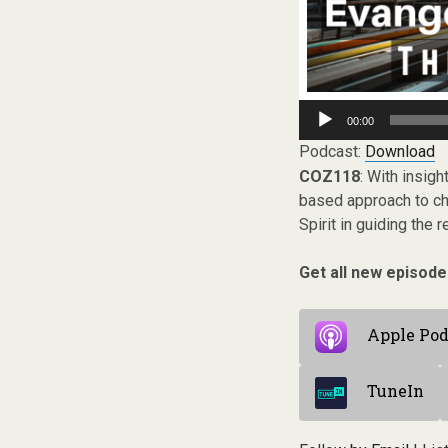
Audio
00:00
Player
Podcast:
Download
COZ118
: With insig
based approach to chu
Spirit in guiding the
Get all new episode
Apple Pod
TuneIn