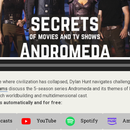
se where civilization has collapsed, Dylan Hunt navigates challeng
Lams
discuss the 5-season series Andromeda and its themes of h
rich worldbuilding and multidimensional cast.
s automatically and for free:
casts
YouTube
Spotify
Am