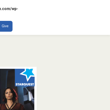
n.com/wp-
ENT
Give