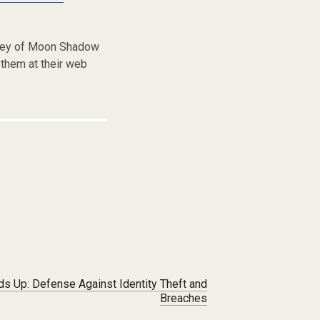
frey of Moon Shadow
them at their web
lds Up: Defense Against Identity Theft and
Breaches