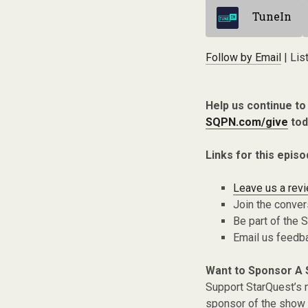
TuneIn
Follow by Email
| Lis
Help us continue t
SQPN.com/give
tod
Links for this episo
Leave us a rev
Join the conver
Be part of the
Email us feedb
Want to Sponsor A
Support StarQuest’s m
sponsor of the show 