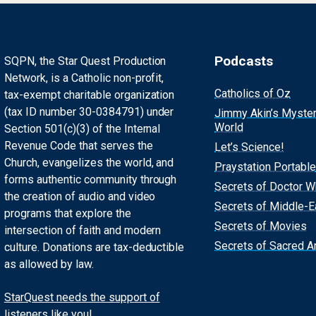
Podcasts
SQPN, the Star Quest Production
Network, is a Catholic non-profit,
Catholics of Oz
tax-exempt charitable organization
(tax ID number 30-0384791) under
Jimmy Akin’s Myste
World
Section 501(c)(3) of the Internal
Revenue Code that serves the
Let’s Science!
Church, evangelizes the world, and
Praystation Portable
forms authentic community through
Secrets of Doctor 
the creation of audio and video
Secrets of Middle-E
programs that explore the
Secrets of Movies
intersection of faith and modern
Secrets of Sacred Ar
culture. Donations are tax-deductible
as allowed by law.
StarQuest needs the support of
listeners like you!