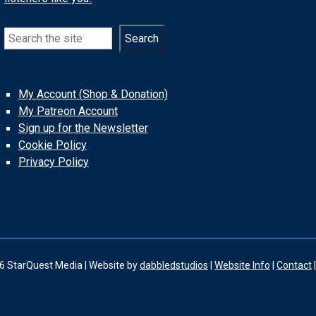
Search
Search
My Account (Shop & Donation)
My Patreon Account
Sign up for the Newsletter
Cookie Policy
Privacy Policy
6 StarQuest Media | Website by
dabbledstudios
|
Website Info
|
Contact