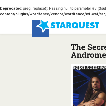
Deprecated
: preg_replace(): Passing null to parameter #3 ($sub
content/plugins/wordfence/vendor/wordfence/wf-waf/src/l
The Secr
Androme