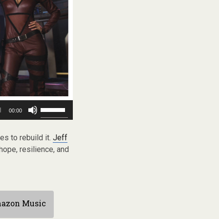
Use
00:00
Up/Down
Arrow
keys
es to rebuild it.
Jeff
to
ope, resilience, and
increase
or
decrease
volume.
azon Music