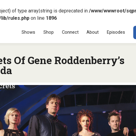
ject) of type array|string is deprecated in
/www/wwwroot/sqp
ib/rules.php
on line
1896
Menu
SKIP TO CONT
Shows
Shop
Connect
About
Episodes
ets Of Gene Roddenberry’s
da