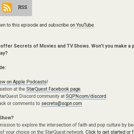
RSS
ten to this episode and subscribe
on YouTube
.
o offer Secrets of Movies and TV Shows. Won’t you make a 
ay?
de:
iew on Apple Podcasts
!
sation at the
StarQuest Facebook page
.
 StarQuest Discord community at
SQPN.com/discord
ack or comments to
secrets@sqpn.com
 Show?
ission to explore the intersection of faith and pop culture by 
of your choice on the StarQuest network.
Click to get started or 