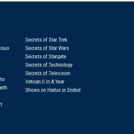
Secrets of Star Trek
rious
Secrets of Star Wars
Secrets of Stargate
Secrets of Technology
Secrets of Television
Who
Vatican II In A Year
arth
Shows on Hiatus or Ended
t