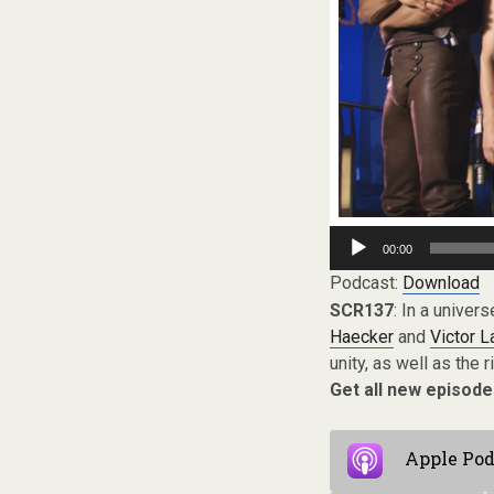
Audio
00:00
Player
Podcast:
Download
SCR137
: In a univer
Haecker
and
Victor 
unity, as well as the 
Get all new episode
Apple Pod