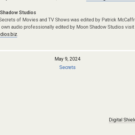
 Shadow Studios
 Secrets of Movies and TV Shows was edited by Patrick McCaf
r own audio professionally edited by Moon Shadow Studios visit 
ios.biz
.
May 9, 2024
Secrets
Digital Shie