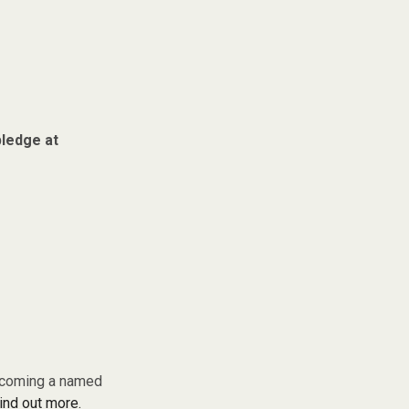
pledge at
becoming a named
find out more.