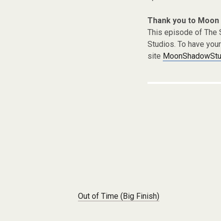
Thank you to Moon
This episode of The
Studios. To have you
site
MoonShadowStud
Post navigation
Out of Time (Big Finish)