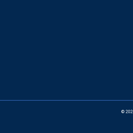
© 202