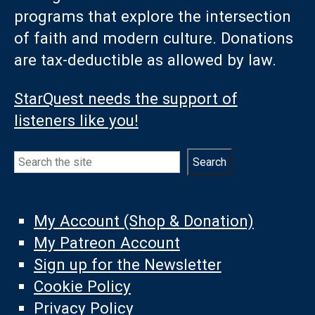
programs that explore the intersection
of faith and modern culture. Donations
are tax-deductible as allowed by law.
StarQuest needs the support of
listeners like you!
Search
Search
My Account (Shop & Donation)
My Patreon Account
Sign up for the Newsletter
Cookie Policy
Privacy Policy