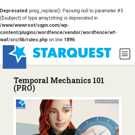
Deprecated
: preg_replace(): Passing null to parameter #3
($subject) of type array|string is deprecated in
/www/wwwroot/sqpn.com/wp-
content/plugins/wordfence/vendor/wordfence/wf-
waf/src/lib/rules.php
on line
1896
Temporal Mechanics 101
(PRO)