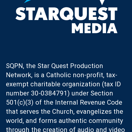
SQPN, the Star Quest Production
Network, is a Catholic non-profit, tax-
exempt charitable organization (tax ID
number 30-0384791) under Section
501(c)(3) of the Internal Revenue Code
that serves the Church, evangelizes the
world, and forms authentic community
through the creation of audio and video