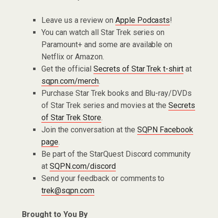
Leave us a review on
Apple Podcasts
!
You can watch all Star Trek series on
Paramount+ and some are available on
Netflix or Amazon.
Get the official
Secrets of Star Trek t-shirt
at
sqpn.com/merch
.
Purchase Star Trek books and Blu-ray/DVDs
of Star Trek series and movies at the
Secrets
of Star Trek Store
.
Join the conversation at the
SQPN Facebook
page
.
Be part of the StarQuest Discord community
at
SQPN.com/discord
Send your feedback or comments to
trek@sqpn.com
Brought to You By