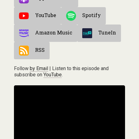
YouTube
Spotify
Amazon Music
TuneIn
RSS
Follow
by Email
| Listen to this episode and
subscribe on
YouTube
.