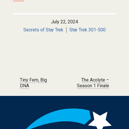
July 22, 2024
Secrets of Star Trek
Star Trek 301-500
Post navigation
Tiny Fern, Big
The Acolyte –
DNA
Season 1 Finale