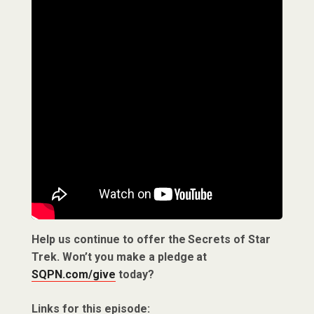
Help us continue to offer the Secrets of Star
Trek. Won’t you make a pledge at
SQPN.com/give
today?
Links for this episode: