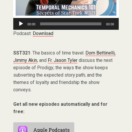
Audio
00:00
00:00
Player
Podcast:
Download
SST321
: The basics of time travel.
Dom Bettinelli,
Jimmy Akin
, and
Fr. Jason Tyler
discuss the next
episode of Prodigy; the ways the show keeps
subverting the expected story path; and the
themes of loyalty and friendship the show
conveys.
Get all new episodes automatically and for
free:
Apple Podcasts