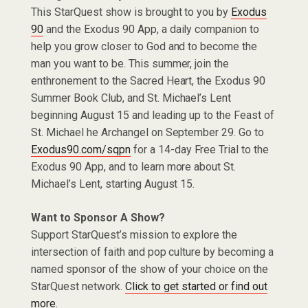
This StarQuest show is brought to you by
Exodus
90
and the Exodus 90 App, a daily companion to
help you grow closer to God and to become the
man you want to be. This summer, join the
enthronement to the Sacred Heart, the Exodus 90
Summer Book Club, and St. Michael’s Lent
beginning August 15 and leading up to the Feast of
St. Michael he Archangel on September 29. Go to
Exodus90.com/sqpn
for a 14-day Free Trial to the
Exodus 90 App, and to learn more about St.
Michael’s Lent, starting August 15.
Want to Sponsor A Show?
Support StarQuest’s mission to explore the
intersection of faith and pop culture by becoming a
named sponsor of the show of your choice on the
StarQuest network.
Click to get started or find out
more.