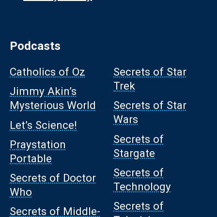
Podcasts
Catholics of Oz
Secrets of Star
Trek
Jimmy Akin’s
Mysterious World
Secrets of Star
Wars
Let’s Science!
Secrets of
Praystation
Stargate
Portable
Secrets of
Secrets of Doctor
Technology
Who
Secrets of
Secrets of Middle-