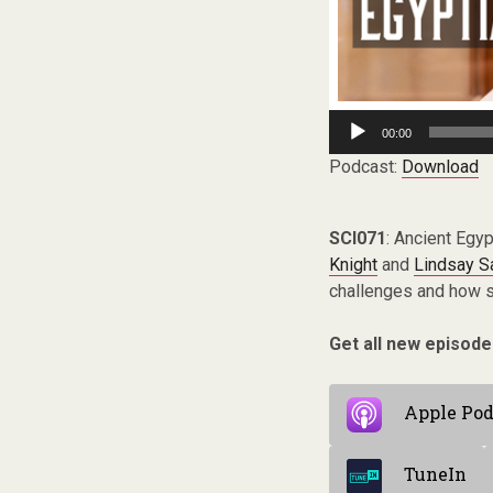
Audio
00:00
Player
Podcast:
Download
SCI071
: Ancient Egyp
Knight
and
Lindsay S
challenges and how s
Get all new episode
Apple Pod
TuneIn