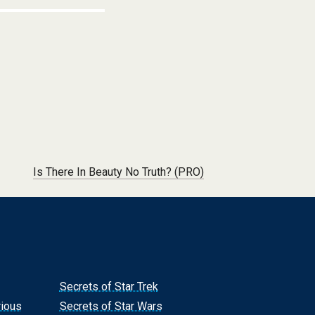
Is There In Beauty No Truth? (PRO)
Secrets of Star Trek
rious
Secrets of Star Wars