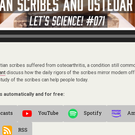
tian scribes suffered from osteoarthritis, a condition still comm
ant
discuss how the daily rigors of the scribes mirror modern off
tudy of the scribes can help people today.
s automatically and for free:
casts
YouTube
Spotify
Am
RSS