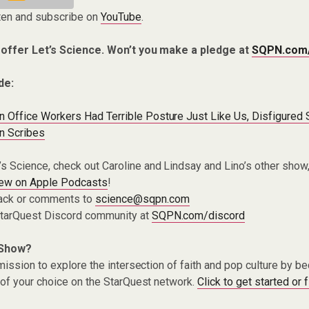
ten and subscribe on
YouTube
.
 offer Let’s Science. Won’t you make a pledge at
SQPN.com
de:
n Office Workers Had Terrible Posture Just Like Us, Disfigured
n Scribes
t’s Science, check out Caroline and Lindsay and Lino’s other show
iew on Apple Podcasts
!
ack or comments to
science@sqpn.com
 StarQuest Discord community at
SQPN.com/discord
 Show?
ission to explore the intersection of faith and pop culture by 
of your choice on the StarQuest network.
Click to get started or 