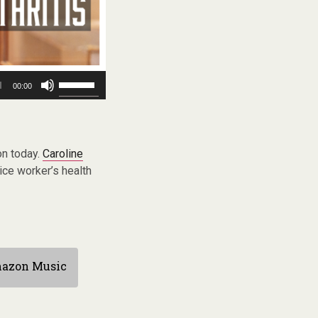
Use
00:00
Up/Down
Arrow
keys
to
increase
on today.
Caroline
or
ice worker’s health
decrease
volume.
azon Music