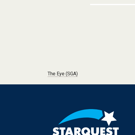
Post navigation
The Eye (SGA)