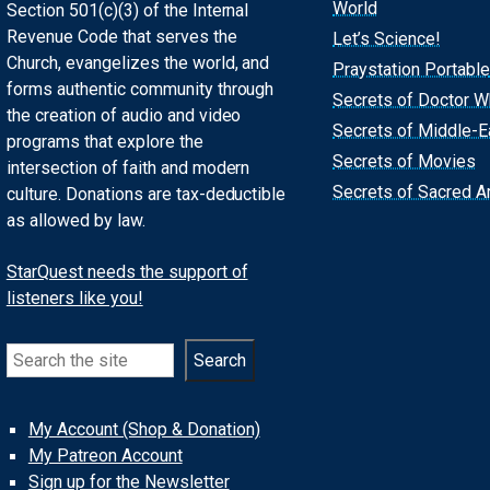
World
Section 501(c)(3) of the Internal
Revenue Code that serves the
Let’s Science!
Church, evangelizes the world, and
Praystation Portable
forms authentic community through
Secrets of Doctor 
the creation of audio and video
Secrets of Middle-E
programs that explore the
Secrets of Movies
intersection of faith and modern
Secrets of Sacred Ar
culture. Donations are tax-deductible
as allowed by law.
StarQuest needs the support of
listeners like you!
Search
Search
My Account (Shop & Donation)
My Patreon Account
Sign up for the Newsletter