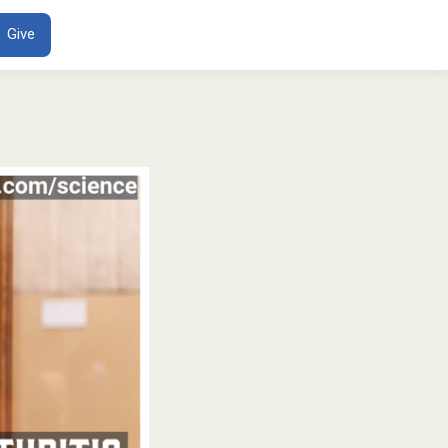
ENT
Give