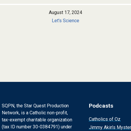
August 17, 2024
Let's Science
Podcasts
SQPN, the Star Quest Production
Network, is a Catholic non-profit,
Catholics of Oz
tax-exempt charitable organization
(tax ID number 30-0384791) under
Jimmy Akin’s Myste