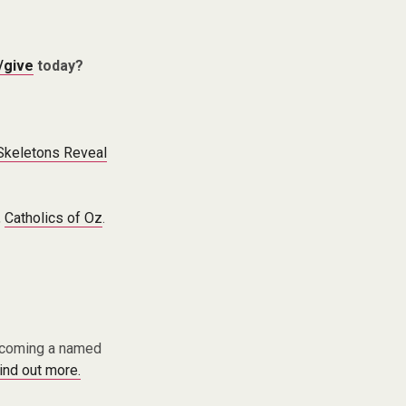
/give
today?
 Skeletons Reveal
,
Catholics of Oz
.
becoming a named
find out more.