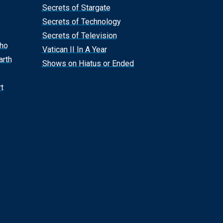
Secrets of Stargate
Secrets of Technology
Secrets of Television
Who
Vatican II In A Year
arth
Shows on Hiatus or Ended
t