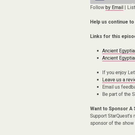
Follow
by Email
| Lis
Help us continue to
Links for this episo
Ancient Egyptia
Ancient Egyptia
If you enjoy Le
Leave us a rev
Email us feedb
Be part of the
Want to Sponsor A
Support StarQuest’s m
sponsor of the show 