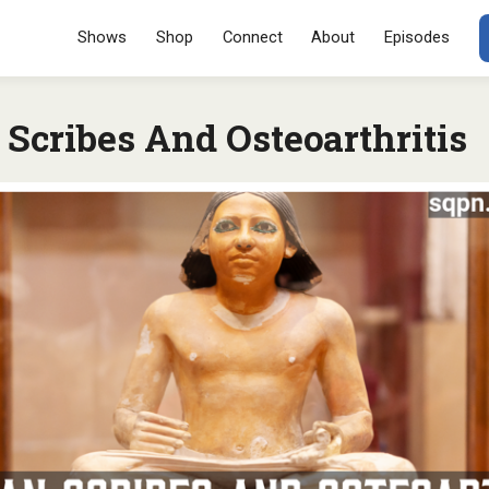
Menu
SKIP TO CONT
Shows
Shop
Connect
About
Episodes
Scribes And Osteoarthritis