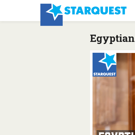
Egyptian 