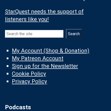
StarQuest needs the support of
listeners like you!
Search
Search
My Account (Shop & Donation)
My Patreon Account
Sign up for the Newsletter
Cookie Policy
Privacy Policy
Podcasts