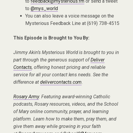
to
feedback@mysterious.fm
or send a tweet
to
@mys_world
You can also leave a voice message on the
Mysterious Feedback Line at (619) 738-4515
This Episode is Brought to You By:
Jimmy Akin’s Mysterious World is brought to you in
part through the generous support of
Deliver
Contacts
, offering honest pricing and reliable
service for all your contact lens needs. See the
difference at
delivercontacts.com
.
Rosary Army
. Featuring award-winning Catholic
podcasts, Rosary resources, videos, and the School
of Mary online community, prayer, and learning
platform. Learn how to make them, pray them, and
give them away while growing in your faith