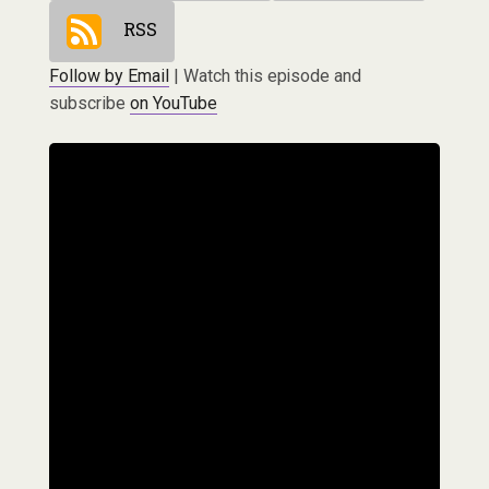
RSS
Follow by Email
| Watch this episode and
subscribe
on YouTube