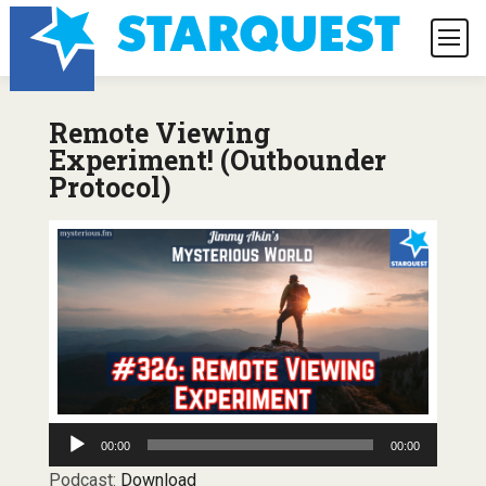
Remote Viewing
Experiment! (Outbounder
Protocol)
Audio
00:00
00:00
Player
Podcast:
Download