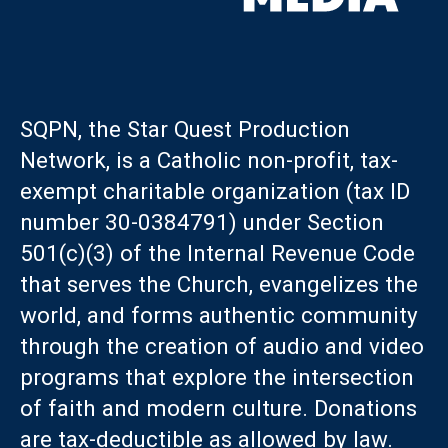
SQPN, the Star Quest Production
Network, is a Catholic non-profit, tax-
exempt charitable organization (tax ID
number 30-0384791) under Section
501(c)(3) of the Internal Revenue Code
that serves the Church, evangelizes the
world, and forms authentic community
through the creation of audio and video
programs that explore the intersection
of faith and modern culture. Donations
are tax-deductible as allowed by law.