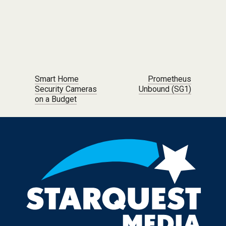
Post navigation
Smart Home
Prometheus
Security Cameras
Unbound (SG1)
on a Budget