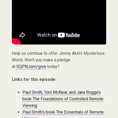
Help us continue to offer Jimmy Akin’s Mysterious
World. Won’t you make a pledge
at
SQPN.com/give
today?
Links for this episode:
Paul Smith, Tom McNear, and Jana Rogge’s
book The Foundations of Controlled Remote
Viewing
Paul Smith’s book The Essentials of Remote