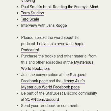
Viewing
Paul Smith’s book Reading the Enemy’s Mind
Terra Studios
Targ Scale
Interview with Jana Rogge
Please spread the word about the
podcast.
Leave us a review on Apple
Podcasts
!
Purchase the books and other material from
this and other episodes at the
Mysterious
World Bookstore.
Join the conversation at the
Starquest
Facebook page
and the
Jimmy Akin’s
Mysterious World Facebook page
.
Be part of the StarQuest Discord community
at
SQPN.com/discord
Send your feedback or comments