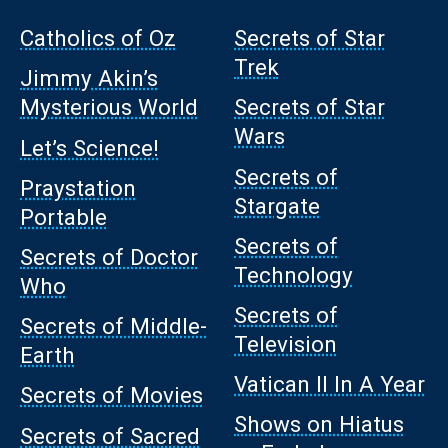
Catholics of Oz
Secrets of Star
Trek
Jimmy Akin’s
Mysterious World
Secrets of Star
Wars
Let’s Science!
Secrets of
Praystation
Stargate
Portable
Secrets of
Secrets of Doctor
Technology
Who
Secrets of
Secrets of Middle-
Television
Earth
Vatican II In A Year
Secrets of Movies
Shows on Hiatus
Secrets of Sacred