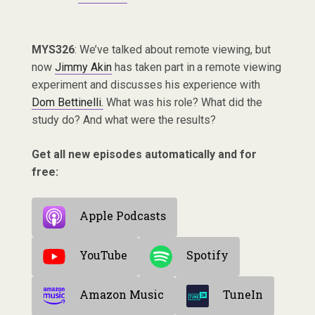
MYS326
: We’ve talked about remote viewing, but
now
Jimmy Akin
has taken part in a remote viewing
experiment and discusses his experience with
Dom Bettinelli.
What was his role? What did the
study do? And what were the results?
Get all new episodes automatically and for
free:
Apple Podcasts
YouTube
Spotify
Amazon Music
TuneIn