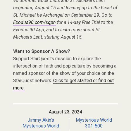
90 Summer Book Club, and St. Michael’s Lent
beginning August 15 and leading up to the Feast of
St. Michael he Archangel on September 29. Go to
Exodus90.com/sqpn
for a 14-day Free Trial to the
Exodus 90 App, and to learn more about St.
Michael’s Lent, starting August 15.
Want to Sponsor A Show?
Support StarQuest’s mission to explore the
intersection of faith and pop culture by becoming a
named sponsor of the show of your choice on the
StarQuest network.
Click to get started or find out
more.
August 23, 2024
Jimmy Akin's
Mysterious World
Mysterious World
301-500