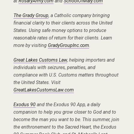
at
RosaryArmy.com
and
SchoolOfMary.com
The Grady Group
, a Catholic company bringing
financial clarity to their clients across the United
States. Using safe money options to produce
reasonable rates of return for their clients. Learn
more by visiting
GradyGroupInc.com
.
Great Lakes Customs Law
, helping importers and
individuals with seizures, penalties, and
compliance with U.S. Customs matters throughout
the United States. Visit
GreatLakesCustomsLaw.com
Exodus 90
and the Exodus 90 App, a daily
companion to help you grow closer to God and to
become the man you want to be. This summer, join
the enthronement to the Sacred Heart, the Exodus