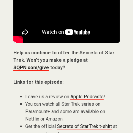
Help us continue to offer the Secrets of Star
Trek. Won’t you make a pledge at
SQPN.com/give
today?
Links for this episode:
Leave us a review on
Apple Podcasts
!
You can watch all Star Trek series on
Paramount+ and some are available on
Netflix or Amazon.
Get the official
Secrets of Star Trek t-shirt
at