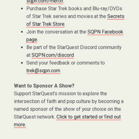
sqpn.com/merch
.
Purchase Star Trek books and Blu-ray/DVDs
of Star Trek series and movies at the
Secrets
of Star Trek Store
.
Join the conversation at the
SQPN Facebook
page
.
Be part of the StarQuest Discord community
at
SQPN.com/discord
Send your feedback or comments to
trek@sqpn.com
Want to Sponsor A Show?
Support StarQuest’s mission to explore the
intersection of faith and pop culture by becoming a
named sponsor of the show of your choice on the
StarQuest network.
Click to get started or find out
more.