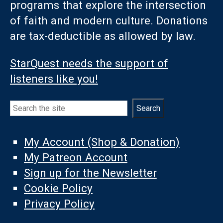
programs that explore the intersection
of faith and modern culture. Donations
are tax-deductible as allowed by law.
StarQuest needs the support of
listeners like you!
Search
Search
My Account (Shop & Donation)
My Patreon Account
Sign up for the Newsletter
Cookie Policy
Privacy Policy