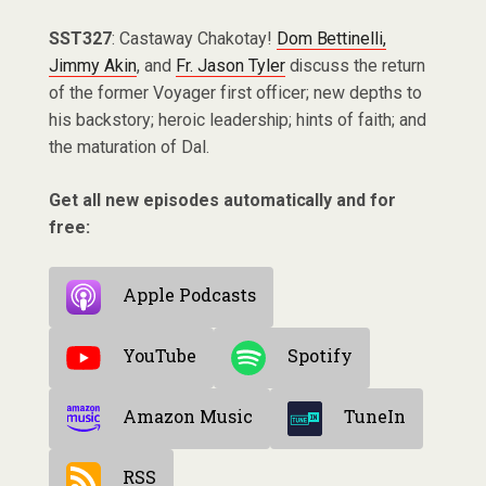
SST327
: Castaway Chakotay!
Dom Bettinelli,
Jimmy Akin
, and
Fr. Jason Tyler
discuss the return
of the former Voyager first officer; new depths to
his backstory; heroic leadership; hints of faith; and
the maturation of Dal.
Get all new episodes automatically and for
free:
Apple Podcasts
YouTube
Spotify
Amazon Music
TuneIn
RSS