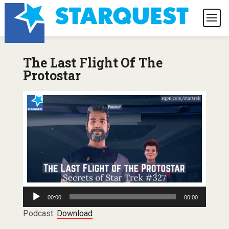
The Last Flight Of The
Protostar
Audio
00:00
00:00
Player
Podcast:
Download