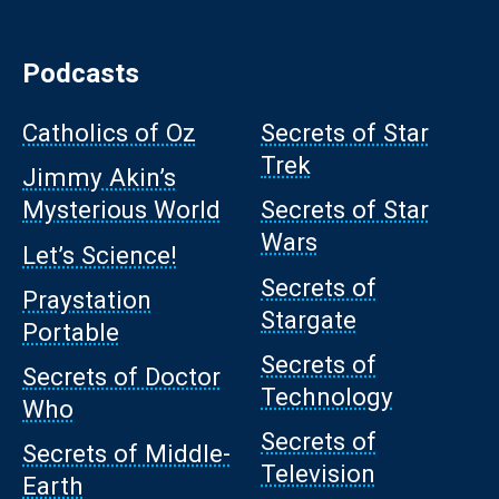
Podcasts
Catholics of Oz
Secrets of Star
Trek
Jimmy Akin’s
Mysterious World
Secrets of Star
Wars
Let’s Science!
Secrets of
Praystation
Stargate
Portable
Secrets of
Secrets of Doctor
Technology
Who
Secrets of
Secrets of Middle-
Television
Earth