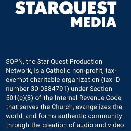
SQPN, the Star Quest Production
Network, is a Catholic non-profit, tax-
exempt charitable organization (tax ID
number 30-0384791) under Section
501(c)(3) of the Internal Revenue Code
that serves the Church, evangelizes the
world, and forms authentic community
through the creation of audio and video