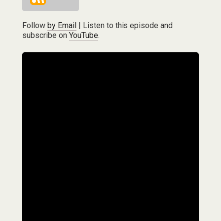
Follow
by Email
| Listen to this episode and
subscribe on
YouTube
.