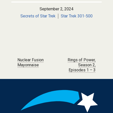
September 2, 2024
Secrets of Star Trek
Star Trek 301-500
Post navigation
Nuclear Fusion
Rings of Power,
Mayonnaise
Season 2,
Episodes 1 – 3