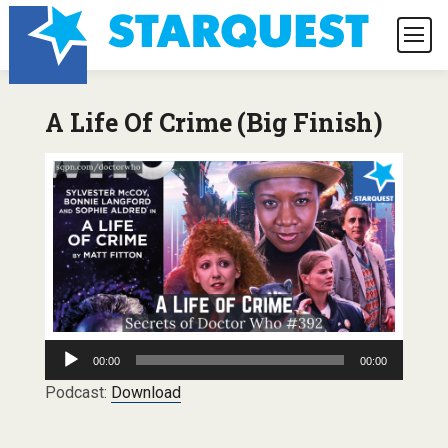
A Life Of Crime (Big Finish)
Audio
00:00
00:00
Player
Podcast:
Download