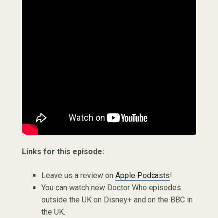
Links for this episode:
Leave us a review on
Apple Podcasts
!
You can watch new Doctor Who episodes
outside the UK on Disney+ and on the BBC in
the UK.