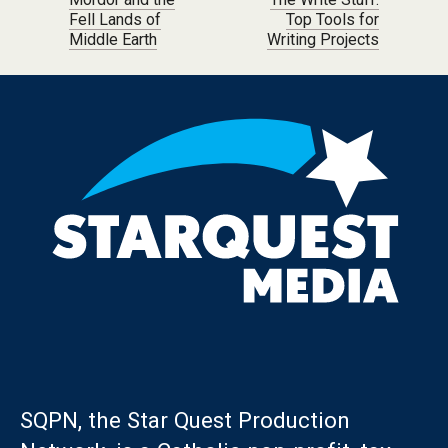
Post navigation
Fell Lands of
Top Tools for
Middle Earth
Writing Projects
SQPN, the Star Quest Production