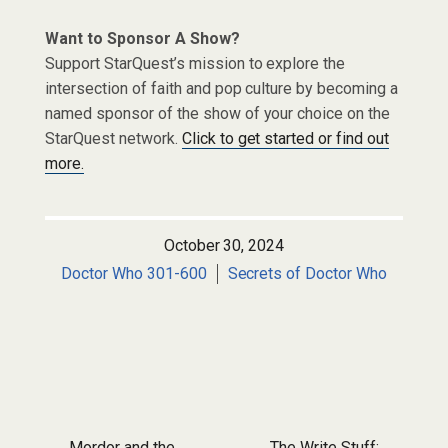
Want to Sponsor A Show?
Support StarQuest’s mission to explore the
intersection of faith and pop culture by becoming a
named sponsor of the show of your choice on the
StarQuest network.
Click to get started or find out
more.
October 30, 2024
Doctor Who 301-600
Secrets of Doctor Who
Mordor and the
The Write Stuff: