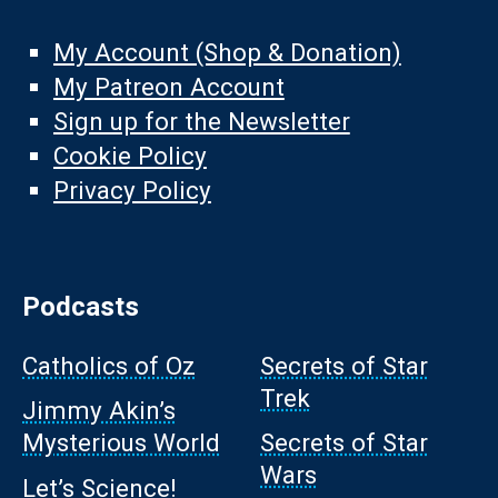
My Account (Shop & Donation)
My Patreon Account
Sign up for the Newsletter
Cookie Policy
Privacy Policy
Podcasts
Catholics of Oz
Secrets of Star
Trek
Jimmy Akin’s
Mysterious World
Secrets of Star
Wars
Let’s Science!