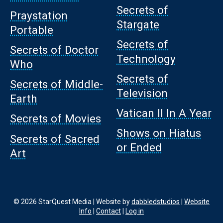
Secrets of
Praystation
Stargate
Portable
Secrets of
Secrets of Doctor
Technology
Who
Secrets of
Secrets of Middle-
Television
Earth
Vatican II In A Year
Secrets of Movies
Shows on Hiatus
Secrets of Sacred
or Ended
Art
© 2026 StarQuest Media | Website by
dabbledstudios
|
Website
Info
|
Contact
|
Log in