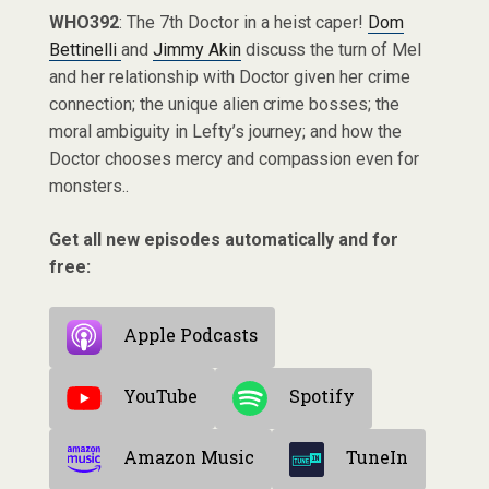
WHO392
: The 7th Doctor in a heist caper!
Dom
Bettinelli
and
Jimmy Akin
discuss the turn of Mel
and her relationship with Doctor given her crime
connection; the unique alien crime bosses; the
moral ambiguity in Lefty’s journey; and how the
Doctor chooses mercy and compassion even for
monsters..
Get all new episodes automatically and for
free:
Apple Podcasts
YouTube
Spotify
Amazon Music
TuneIn