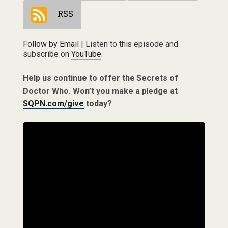
RSS
Follow by Email
| Listen to this episode and
subscribe on
YouTube
.
Help us continue to offer the Secrets of
Doctor Who. Won’t you make a pledge at
SQPN.com/give
today?