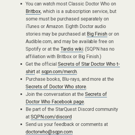
You can watch most Classic Doctor Who on
Britbox
, which is a subscription service, but
some must be purchased separately on
iTunes or Amazon. Eighth Doctor audio
stories may be purchased at
Big Finish
or on
Audible.com, and may be available free on
Spotify or at the
Tardis wiki
. (SQPN has no
affiliation with Britbox or Big Finish.)
Get the official
Secrets of Star Doctor Who t-
shirt
at
sqpn.com/merch
.
Purchase books, Blu-rays, and more at the
Secrets of Doctor Who store
.
Join the conversation at the
Secrets of
Doctor Who Facebook page
.
Be part of the StarQuest Discord community
at
SQPN.com/discord
Send us your feedback or comments at
doctorwho@sqpn.com