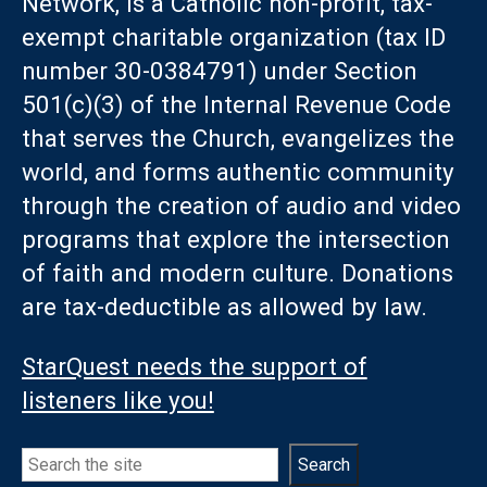
Network, is a Catholic non-profit, tax-
exempt charitable organization (tax ID
number 30-0384791) under Section
501(c)(3) of the Internal Revenue Code
that serves the Church, evangelizes the
world, and forms authentic community
through the creation of audio and video
programs that explore the intersection
of faith and modern culture. Donations
are tax-deductible as allowed by law.
StarQuest needs the support of
listeners like you!
Search
Search