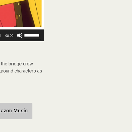
Use
00:00
Up/Down
Arrow
keys
to
increase
s the bridge crew
or
kground characters as
decrease
volume.
azon Music