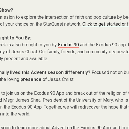
 Show?
ission to explore the intersection of faith and pop culture by 
of your choice on the StarQuest network.
Click to get started or 
ught to You By:
rek is also brought to you by
Exodus 90
and the Exodus 90 app. 
y of Jesus Christ. Our family, friends, and community desperate
ly present and available.
nally lived this Advent season differently?
Focused not on bu
the loving
presence
of Jesus Christ.
 to join us on the Exodus 90 App and break out of the religion of 
Msgr. James Shea, President of the University of Mary, who is o
on the Exodus 90 App. Together, we will rediscover the hope that 
 into the world.
/sqpn
to learn more about Advent on the Exodus 90 App, and to j