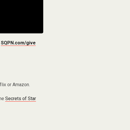
t
SQPN.com/give
flix or Amazon.
the
Secrets of Star