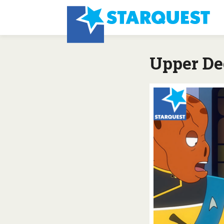
Upper De