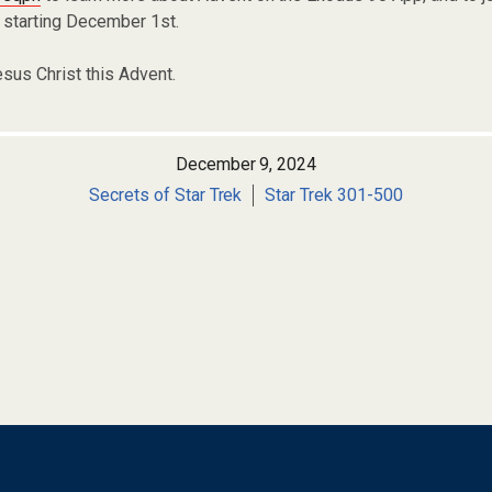
 starting December 1st.
esus Christ this Advent.
December 9, 2024
Secrets of Star Trek
Star Trek 301-500