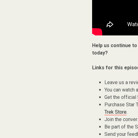
Help us continue to
today?
Links for this episo
Leave us a rev
You can watch a
Get the official
Purchase Star 
Trek Store
.
Join the conver
Be part of the
Send your fee