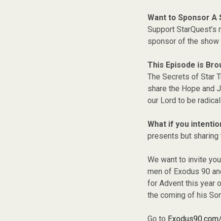
Want to Sponsor A
Support StarQuest’s m
sponsor of the show 
This Episode is Bro
The Secrets of Star T
share the Hope and Jo
our Lord to be radical
What if you intentio
presents but sharing 
We want to invite you
men of Exodus 90 and 
for Advent this year 
the coming of his Son
Go to
Exodus90.com