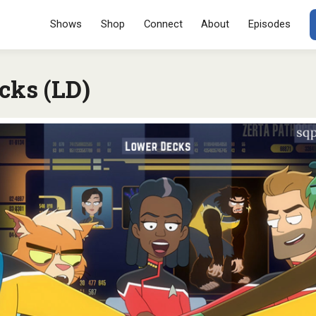
Menu
SKIP TO CONT
Shows
Shop
Connect
About
Episodes
cks (LD)