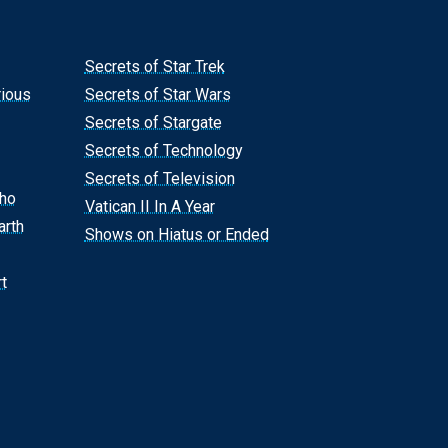
Secrets of Star Trek
rious
Secrets of Star Wars
Secrets of Stargate
Secrets of Technology
Secrets of Television
Who
Vatican II In A Year
arth
Shows on Hiatus or Ended
t