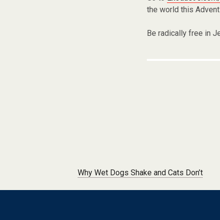
the world this Advent
Be radically free in J
Post navigation
Why Wet Dogs Shake and Cats Don’t