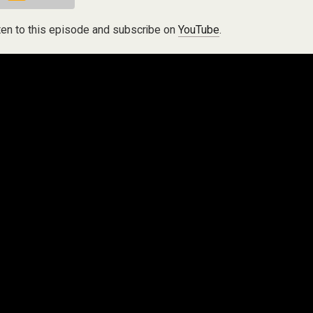
ten to this episode and subscribe on
YouTube
.