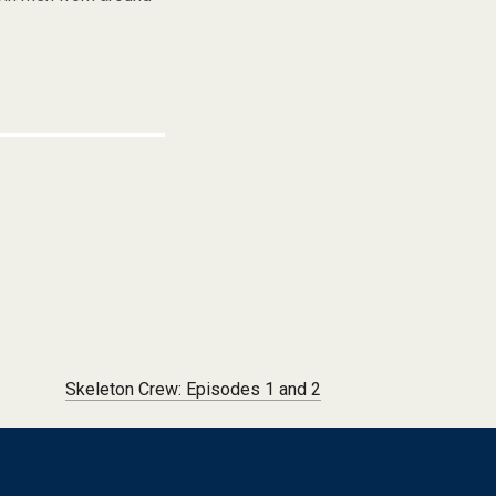
Skeleton Crew: Episodes 1 and 2