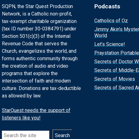
Podcasts
SQPN, the Star Quest Production
Network, is a Catholic non-profit,
Catholics of Oz
tax-exempt charitable organization
(tax ID number 30-0384791) under
Jimmy Akin’s Myste
World
Section 501(c)(3) of the Internal
Revenue Code that serves the
Let’s Science!
Church, evangelizes the world, and
Praystation Portable
forms authentic community through
Secrets of Doctor 
the creation of audio and video
Secrets of Middle-E
programs that explore the
Secrets of Movies
intersection of faith and modern
Secrets of Sacred Ar
culture. Donations are tax-deductible
as allowed by law.
StarQuest needs the support of
listeners like you!
Search
Search