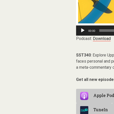
Audio
00:00
Player
Podcast:
Download
SST340
: Explore Up
faces personal and pr
a meta-commentary on
Get all new episode
Apple Pod
TuneIn