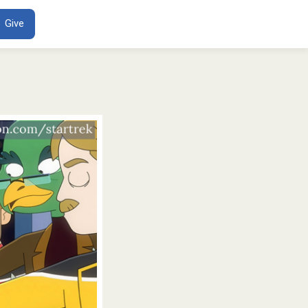
ENT
Give