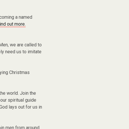
becoming a named
find out more.
Men, we are called to
ly need us to imitate
ying Christmas
the world. Join the
ur spiritual guide
God lays out for us in
oin men from around