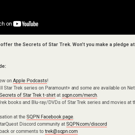
 offer the Secrets of Star Trek. Won’t you make a pledge a
de:
iew on
Apple Podcasts
!
ll Star Trek series on Paramount+ and some are available on Net
Secrets of Star Trek t-shirt
at
sqpn.com/merch
.
Trek books and Blu-ray/DVDs of Star Trek series and movies at 
sation at the
SQPN Facebook page
.
 StarQuest Discord community at
SQPN.com/discord
dback or comments to
trek@sqpn.com