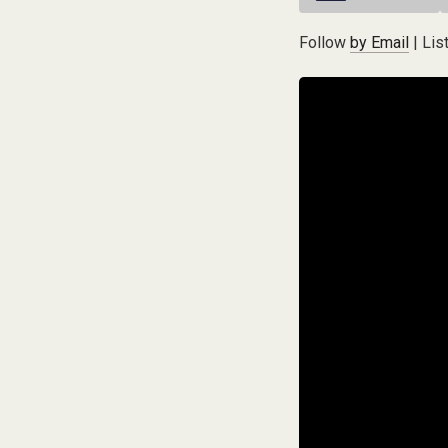
Follow
by Email
| Lis