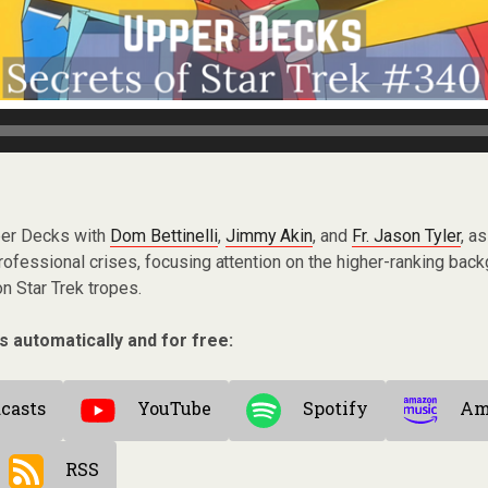
per Decks with
Dom Bettinelli
,
Jimmy Akin
, and
Fr. Jason Tyler
, a
ofessional crises, focusing attention on the higher-ranking bac
 Star Trek tropes.
s automatically and for free:
casts
YouTube
Spotify
Am
RSS