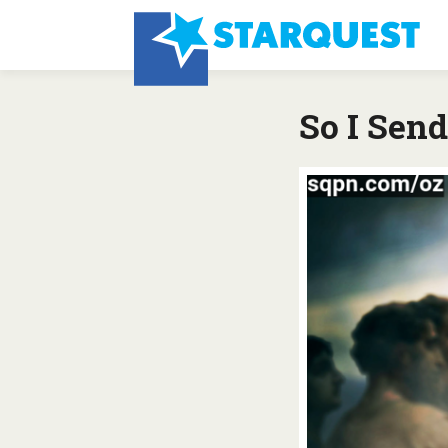
So I Sen