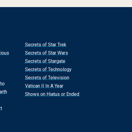
Secrets of Star Trek
rious
Secrets of Star Wars
Secrets of Stargate
Secrets of Technology
Secrets of Television
Who
Vatican II In A Year
arth
Shows on Hiatus or Ended
t