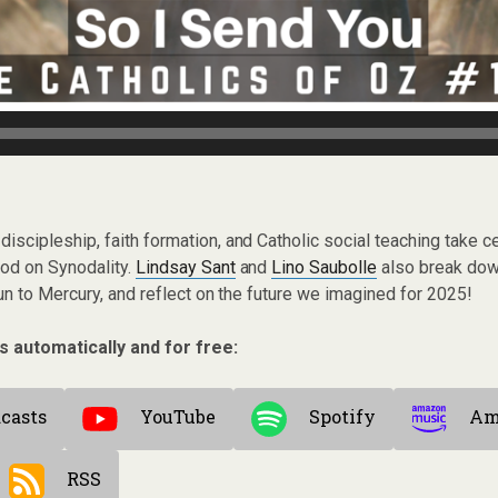
discipleship, faith formation, and Catholic social teaching take c
nod on Synodality.
Lindsay Sant
and
Lino Saubolle
also break dow
n to Mercury, and reflect on the future we imagined for 2025!
s automatically and for free:
casts
YouTube
Spotify
Am
RSS