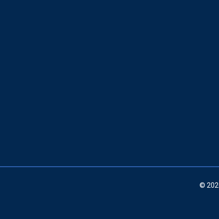
© 202