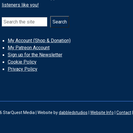
listeners like you!
Search
Search
My Account (Shop & Donation)
My Patreon Account
Sign up for the Newsletter
Cookie Policy
Privacy Policy
6 StarQuest Media | Website by
dabbledstudios
|
Website Info
|
Contact