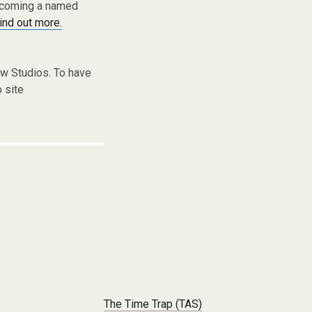
becoming a named
find out more.
w Studios. To have
 site
The Time Trap (TAS)