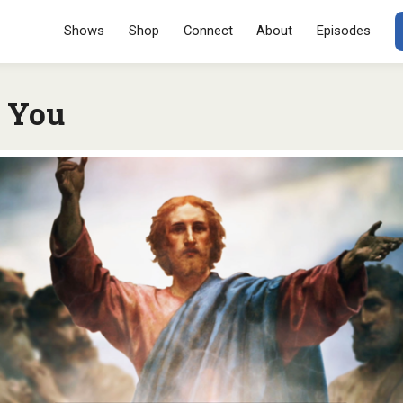
Menu
SKIP TO CONT
Shows
Shop
Connect
About
Episodes
d You