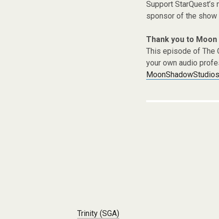
Support StarQuest’s m
sponsor of the show 
Thank you to Moon
This episode of The 
your own audio profe
MoonShadowStudios
Post navigation
Trinity (SGA)