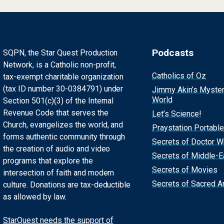
Podcasts
SQPN, the Star Quest Production
Network, is a Catholic non-profit,
Catholics of Oz
tax-exempt charitable organization
(tax ID number 30-0384791) under
Jimmy Akin’s Myste
World
Section 501(c)(3) of the Internal
Revenue Code that serves the
Let’s Science!
Church, evangelizes the world, and
Praystation Portable
forms authentic community through
Secrets of Doctor 
the creation of audio and video
Secrets of Middle-E
programs that explore the
Secrets of Movies
intersection of faith and modern
Secrets of Sacred Ar
culture. Donations are tax-deductible
as allowed by law.
StarQuest needs the support of