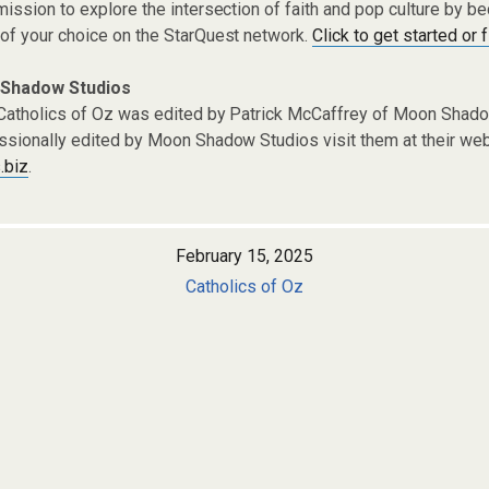
ission to explore the intersection of faith and pop culture by 
of your choice on the StarQuest network.
Click to get started or 
 Shadow Studios
Catholics of Oz was edited by Patrick McCaffrey of Moon Shado
ssionally edited by Moon Shadow Studios visit them at their web
.biz
.
February 15, 2025
Catholics of Oz