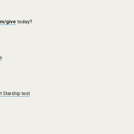
m/give
today?
ce
t Starship test