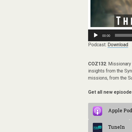
Audio
00:00
Player
Podcast:
Download
COZ132
: Missionary 
insights from the Sy
missions, from the Su
Get all new episode
Apple Pod
TuneIn