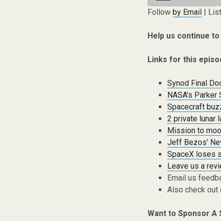
Follow
by Email
| Lis
Help us continue to
Links for this episo
Synod Final Do
NASA’s Parker S
Spacecraft buz
2 private lunar
Mission to moo
Jeff Bezos’ New
SpaceX loses sp
Leave us a rev
Email us feedb
Also check out
Want to Sponsor A