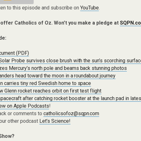
ten to this episode and subscribe on
YouTube
.
 offer Catholics of Oz. Won’t you make a pledge at
SQPN.co
de:
cument (PDF)
olar Probe survives close brush with the sun’s scorching surfa
zes Mercury’s north pole and beams back stunning photos
 landers head toward the moon in a roundabout journey
n carries tiny red Swedish home to space
 Glenn rocket reaches orbit on first test flight
acecraft after catching rocket booster at the launch pad in lates
iew on Apple Podcasts
!
ack or comments to
catholicsofoz@sqpn.com
 our other podcast
Let’s Science!
 Show?