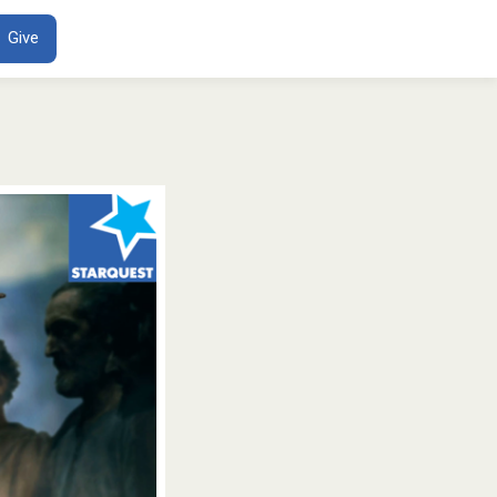
ENT
Give