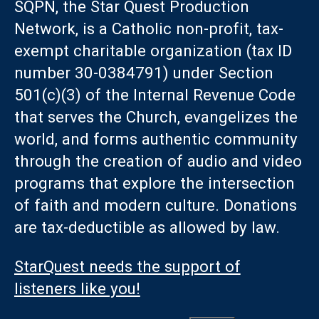
SQPN, the Star Quest Production
Network, is a Catholic non-profit, tax-
exempt charitable organization (tax ID
number 30-0384791) under Section
501(c)(3) of the Internal Revenue Code
that serves the Church, evangelizes the
world, and forms authentic community
through the creation of audio and video
programs that explore the intersection
of faith and modern culture. Donations
are tax-deductible as allowed by law.
StarQuest needs the support of
listeners like you!