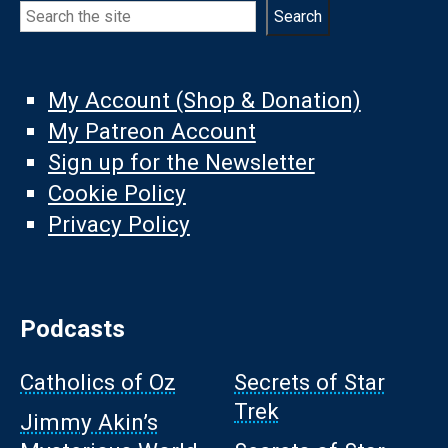
Search
Search
My Account (Shop & Donation)
My Patreon Account
Sign up for the Newsletter
Cookie Policy
Privacy Policy
Podcasts
Catholics of Oz
Secrets of Star
Trek
Jimmy Akin’s