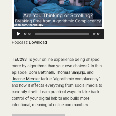
Audio
00:00
00:00
Player
Podcast:
Download
TEC293
: Is your online experience being shaped
more by algorithms than your own choices? In this
episode,
Dom Bettinelli
,
Thomas Sanjurjo
, and
Joanne Mercier
tackle “algorithmic complacency”
and how it affects everything from social media to
curiosity itself. Learn practical ways to take back
control of your digital habits and build more
intentional, meaningful online communities.