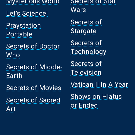
Mysterious World
Secrets of Star
Wars
Let’s Science!
Secrets of
Praystation
Stargate
Portable
Secrets of
Secrets of Doctor
Technology
Who
Secrets of
Secrets of Middle-
Television
Earth
Vatican II In A Year
Secrets of Movies
Shows on Hiatus
Secrets of Sacred
or Ended
Art