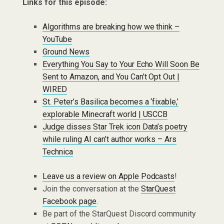
Links for this episode:
Algorithms are breaking how we think –
YouTube
Ground News
Everything You Say to Your Echo Will Soon Be
Sent to Amazon, and You Can’t Opt Out |
WIRED
St. Peter’s Basilica becomes a ‘fixable,’
explorable Minecraft world | USCCB
Judge disses Star Trek icon Data’s poetry
while ruling AI can’t author works – Ars
Technica
Leave us a review on Apple Podcasts
!
Join the conversation at the
StarQuest
Facebook page
.
Be part of the StarQuest Discord community