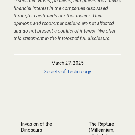
Disclaimer: Hosts, panelists, and guests may have a
financial interest in the companies discussed
through investments or other means. Their
opinions and recommendations are not affected
and do not present a conflict of interest. We offer
this statement in the interest of full disclosure.
March 27, 2025
Secrets of Technology
Post navigation
Invasion of the
The Rapture
Dinosaurs
(Millennium,