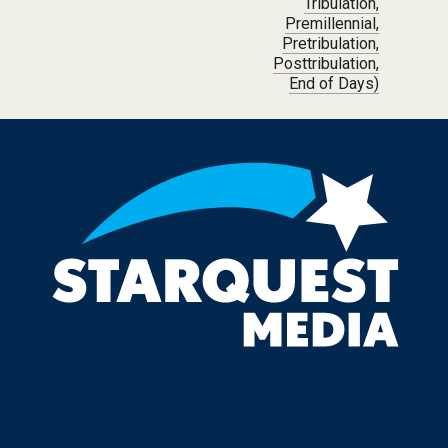
Tribulation,
Premillennial,
Pretribulation,
Posttribulation,
End of Days)