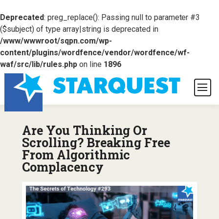
Deprecated
: preg_replace(): Passing null to parameter #3
($subject) of type array|string is deprecated in
/www/wwwroot/sqpn.com/wp-
content/plugins/wordfence/vendor/wordfence/wf-
waf/src/lib/rules.php
on line
1896
Are You Thinking Or
Scrolling? Breaking Free
From Algorithmic
Complacency