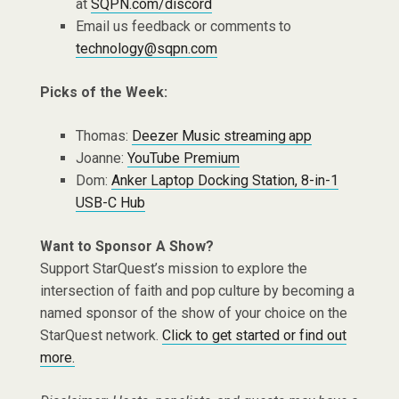
at
SQPN.com/discord
Email us feedback or comments to
technology@sqpn.com
Picks of the Week:
Thomas:
Deezer Music streaming app
Joanne:
YouTube Premium
Dom:
Anker Laptop Docking Station, 8-in-1
USB-C Hub
Want to Sponsor A Show?
Support StarQuest’s mission to explore the
intersection of faith and pop culture by becoming a
named sponsor of the show of your choice on the
StarQuest network.
Click to get started or find out
more.