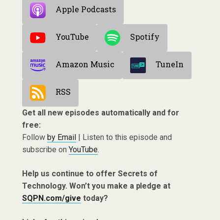
Apple Podcasts
YouTube
Spotify
Amazon Music
TuneIn
RSS
Get all new episodes automatically and for
free:
Follow
by Email
| Listen to this episode and
subscribe on
YouTube
.
Help us continue to offer Secrets of
Technology. Won’t you make a pledge at
SQPN.com/give
today?