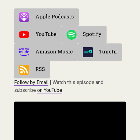
Apple Podcasts
YouTube
Spotify
Amazon Music
TuneIn
RSS
Follow by Email
| Watch this episode and
subscribe
on YouTube