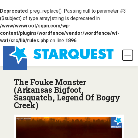
Deprecated
: preg_replace(): Passing null to parameter #3
($subject) of type array|string is deprecated in
/www/wwwroot/sqpn.com/wp-
content/plugins/wordfence/vendor/wordfence/wf-
waf/src/lib/rules.php
on line
1896
The Fouke Monster
(Arkansas Bigfoot,
Sasquatch, Legend Of Boggy
Creek)