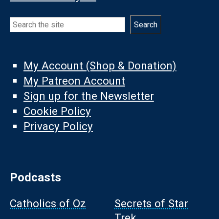
Search
Search
My Account (Shop & Donation)
My Patreon Account
Sign up for the Newsletter
Cookie Policy
Privacy Policy
Podcasts
Catholics of Oz
Secrets of Star
Trek