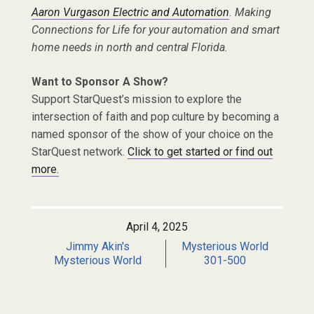
Aaron Vurgason Electric and Automation
. Making
Connections for Life for your automation and smart
home needs in north and central Florida.
Want to Sponsor A Show?
Support StarQuest’s mission to explore the
intersection of faith and pop culture by becoming a
named sponsor of the show of your choice on the
StarQuest network.
Click to get started or find out
more.
April 4, 2025
Jimmy Akin's
Mysterious World
Mysterious World
301-500