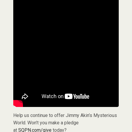
Help us continue to offer Jimmy Akin’s Mysterious
World. Won’t you make a pledge
at
SQPN.com/give
today?