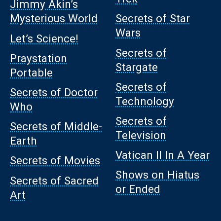
Jimmy Akin’s
Mysterious World
Secrets of Star
Wars
Let’s Science!
Secrets of
Praystation
Stargate
Portable
Secrets of
Secrets of Doctor
Technology
Who
Secrets of
Secrets of Middle-
Television
Earth
Vatican II In A Year
Secrets of Movies
Shows on Hiatus
Secrets of Sacred
or Ended
Art