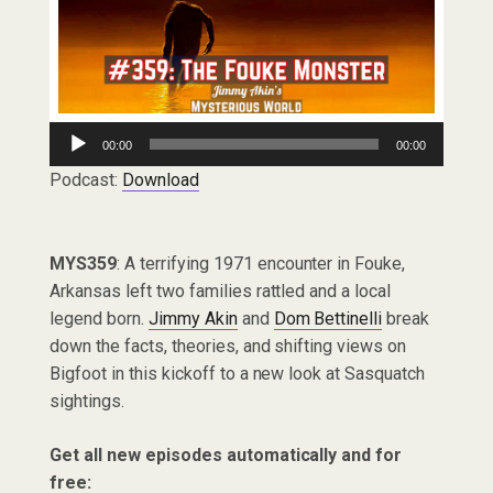
Audio
00:00
00:00
Player
Podcast:
Download
MYS359
: A terrifying 1971 encounter in Fouke,
Arkansas left two families rattled and a local
legend born.
Jimmy Akin
and
Dom Bettinelli
break
down the facts, theories, and shifting views on
Bigfoot in this kickoff to a new look at Sasquatch
sightings.
Get all new episodes automatically and for
free: