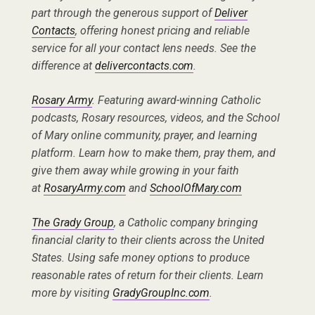
part through the generous support of
Deliver
Contacts
, offering honest pricing and reliable
service for all your contact lens needs. See the
difference at
delivercontacts.com
.
Rosary Army
. Featuring award-winning Catholic
podcasts, Rosary resources, videos, and the School
of Mary online community, prayer, and learning
platform. Learn how to make them, pray them, and
give them away while growing in your faith
at
RosaryArmy.com
and
SchoolOfMary.com
The Grady Group
, a Catholic company bringing
financial clarity to their clients across the United
States. Using safe money options to produce
reasonable rates of return for their clients. Learn
more by visiting
GradyGroupInc.com
.