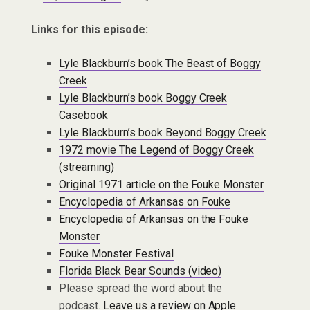
Links for this episode:
Lyle Blackburn’s book The Beast of Boggy
Creek
Lyle Blackburn’s book Boggy Creek
Casebook
Lyle Blackburn’s book Beyond Boggy Creek
1972 movie The Legend of Boggy Creek
(streaming)
Original 1971 article on the Fouke Monster
Encyclopedia of Arkansas on Fouke
Encyclopedia of Arkansas on the Fouke
Monster
Fouke Monster Festival
Florida Black Bear Sounds (video)
Please spread the word about the
podcast.
Leave us a review on Apple