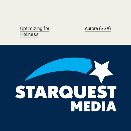
Post navigation
Optimizing for
Aurora (SGA)
Holiness