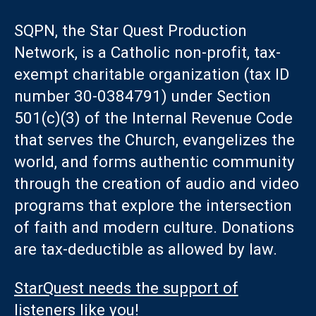
SQPN, the Star Quest Production
Network, is a Catholic non-profit, tax-
exempt charitable organization (tax ID
number 30-0384791) under Section
501(c)(3) of the Internal Revenue Code
that serves the Church, evangelizes the
world, and forms authentic community
through the creation of audio and video
programs that explore the intersection
of faith and modern culture. Donations
are tax-deductible as allowed by law.
StarQuest needs the support of
listeners like you!