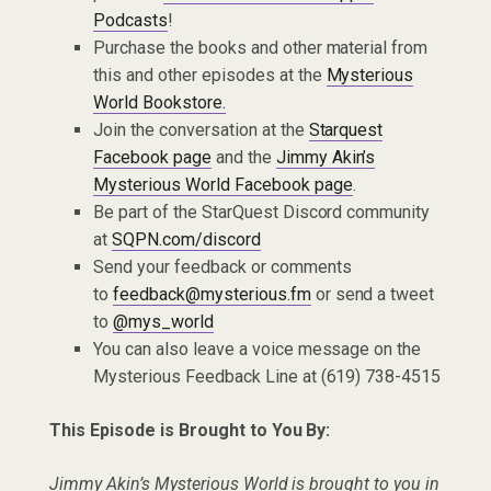
Podcasts
!
Purchase the books and other material from
this and other episodes at the
Mysterious
World Bookstore.
Join the conversation at the
Starquest
Facebook page
and the
Jimmy Akin’s
Mysterious World Facebook page
.
Be part of the StarQuest Discord community
at
SQPN.com/discord
Send your feedback or comments
to
feedback@mysterious.fm
or send a tweet
to
@mys_world
You can also leave a voice message on the
Mysterious Feedback Line at (619) 738-4515
This Episode is Brought to You By:
Jimmy Akin’s Mysterious World is brought to you in