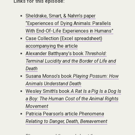
Links for this episode:
Sheldrake, Smart, & Nahm’s paper
“Experiences of Dying Animals: Parallels
With End-Of-Life Experiences in Humans”
Case Collection (Excel spreadsheet)
accompanying the article
Alexander Batthyany’s book
Threshold:
Terminal Lucidity and the Border of Life and
Death
Susana Monso’s book
Playing Possum: How
Animals Understand Death
Wesley Smith’s book
A Rat Is a Pig Is a Dog Is
a Boy: The Human Cost of the Animal Rights
Movement
Patricia Pearson’s article
Phenomena
Relating to Danger, Death, Bereavement