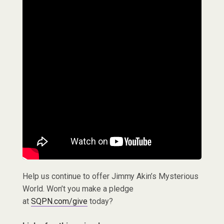
Help us continue to offer Jimmy Akin’s Mysterious
World. Won’t you make a pledge
at
SQPN.com/give
today?