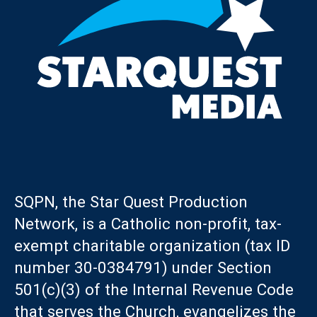
SQPN, the Star Quest Production
Network, is a Catholic non-profit, tax-
exempt charitable organization (tax ID
number 30-0384791) under Section
501(c)(3) of the Internal Revenue Code
that serves the Church, evangelizes the