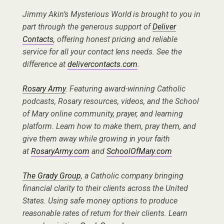
Jimmy Akin’s Mysterious World is brought to you in
part through the generous support of
Deliver
Contacts
, offering honest pricing and reliable
service for all your contact lens needs. See the
difference at
delivercontacts.com
.
Rosary Army
. Featuring award-winning Catholic
podcasts, Rosary resources, videos, and the School
of Mary online community, prayer, and learning
platform. Learn how to make them, pray them, and
give them away while growing in your faith
at
RosaryArmy.com
and
SchoolOfMary.com
The Grady Group
, a Catholic company bringing
financial clarity to their clients across the United
States. Using safe money options to produce
reasonable rates of return for their clients. Learn