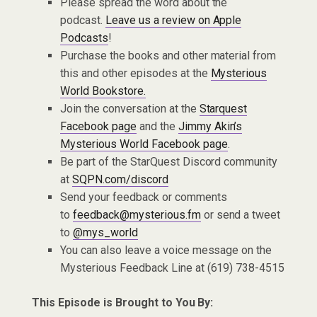
Please spread the word about the
podcast.
Leave us a review on Apple
Podcasts
!
Purchase the books and other material from
this and other episodes at the
Mysterious
World Bookstore.
Join the conversation at the
Starquest
Facebook page
and the
Jimmy Akin’s
Mysterious World Facebook page
.
Be part of the StarQuest Discord community
at
SQPN.com/discord
Send your feedback or comments
to
feedback@mysterious.fm
or send a tweet
to
@mys_world
You can also leave a voice message on the
Mysterious Feedback Line at (619) 738-4515
This Episode is Brought to You By: