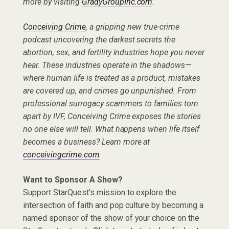
more by visiting
GradyGroupInc.com
.
Conceiving Crime
, a gripping new true-crime
podcast uncovering the darkest secrets the
abortion, sex, and fertility industries hope you never
hear. These industries operate in the shadows—
where human life is treated as a product, mistakes
are covered up, and crimes go unpunished. From
professional surrogacy scammers to families torn
apart by IVF, Conceiving Crime exposes the stories
no one else will tell. What happens when life itself
becomes a business? Learn more at
conceivingcrime.com
Want to Sponsor A Show?
Support StarQuest’s mission to explore the
intersection of faith and pop culture by becoming a
named sponsor of the show of your choice on the