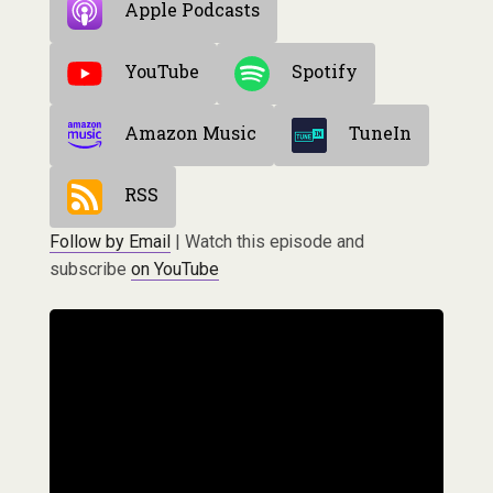
Apple Podcasts
YouTube
Spotify
Amazon Music
TuneIn
RSS
Follow by Email
| Watch this episode and
subscribe
on YouTube