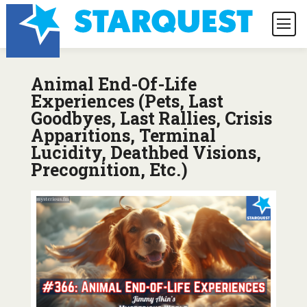
Animal End-Of-Life
Experiences (Pets, Last
Goodbyes, Last Rallies, Crisis
Apparitions, Terminal
Lucidity, Deathbed Visions,
Precognition, Etc.)