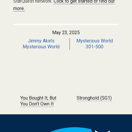
StarQuest network.
Click to get started or find out
more.
May 23, 2025
Jimmy Akin's
Mysterious World
Mysterious World
301-500
Post navigation
You Bought It, But
Stronghold (SG1)
You Don’t Own It