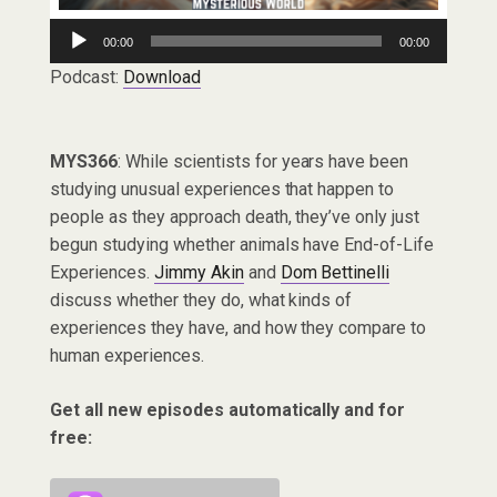
Audio
00:00
00:00
Player
Podcast:
Download
MYS366
: While scientists for years have been
studying unusual experiences that happen to
people as they approach death, they’ve only just
begun studying whether animals have End-of-Life
Experiences.
Jimmy Akin
and
Dom Bettinelli
discuss whether they do, what kinds of
experiences they have, and how they compare to
human experiences.
Get all new episodes automatically and for
free: