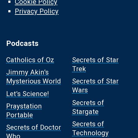
Cookie Policy
Privacy Policy
Podcasts
Catholics of Oz
Secrets of Star
Trek
Jimmy Akin’s
Mysterious World
Secrets of Star
Wars
Let’s Science!
Secrets of
Praystation
Stargate
Portable
Secrets of
Secrets of Doctor
Technology
Who