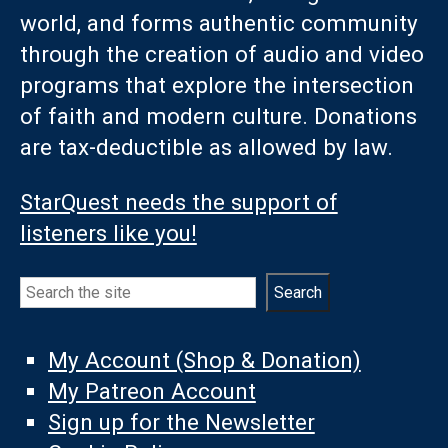
world, and forms authentic community
through the creation of audio and video
programs that explore the intersection
of faith and modern culture. Donations
are tax-deductible as allowed by law.
StarQuest needs the support of
listeners like you!
Search
Search
My Account (Shop & Donation)
My Patreon Account
Sign up for the Newsletter