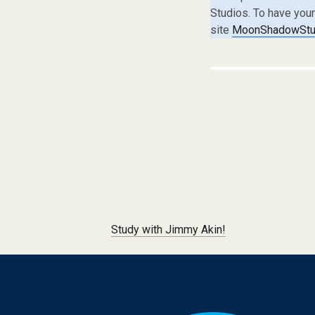
Studios. To have you
site
MoonShadowStud
Post navigation
Study with Jimmy Akin!