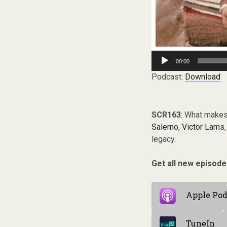
Audio
00:00
Player
Podcast:
Download
SCR163
: What makes
Salerno
,
Victor Lams
legacy.
Get all new episode
Apple Pod
TuneIn