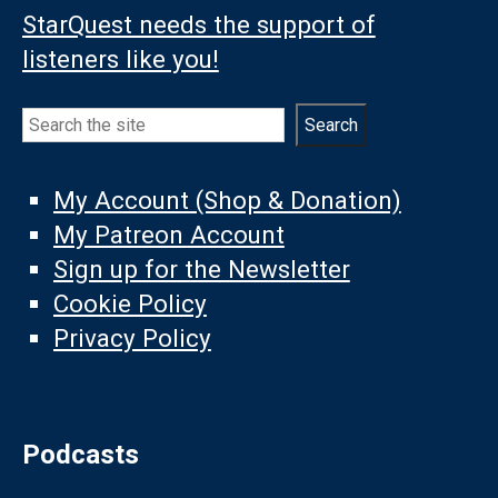
StarQuest needs the support of
listeners like you!
Search
Search
My Account (Shop & Donation)
My Patreon Account
Sign up for the Newsletter
Cookie Policy
Privacy Policy
Podcasts