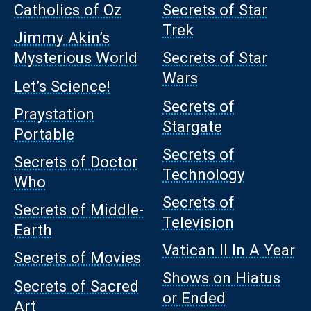
Catholics of Oz
Secrets of Star
Trek
Jimmy Akin’s
Mysterious World
Secrets of Star
Wars
Let’s Science!
Secrets of
Praystation
Stargate
Portable
Secrets of
Secrets of Doctor
Technology
Who
Secrets of
Secrets of Middle-
Television
Earth
Vatican II In A Year
Secrets of Movies
Shows on Hiatus
Secrets of Sacred
or Ended
Art