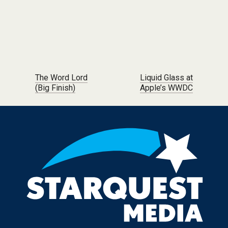
Post navigation
The Word Lord
Liquid Glass at
(Big Finish)
Apple’s WWDC