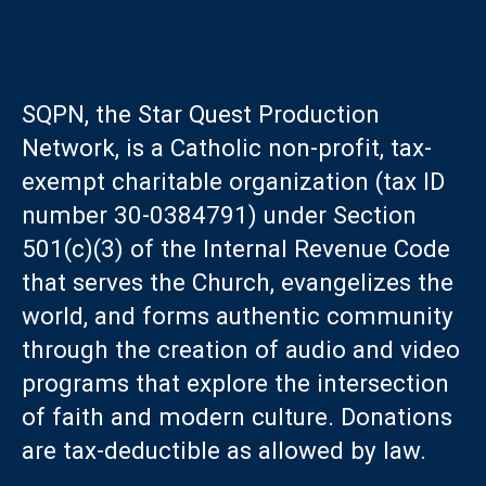
SQPN, the Star Quest Production
Network, is a Catholic non-profit, tax-
exempt charitable organization (tax ID
number 30-0384791) under Section
501(c)(3) of the Internal Revenue Code
that serves the Church, evangelizes the
world, and forms authentic community
through the creation of audio and video
programs that explore the intersection
of faith and modern culture. Donations
are tax-deductible as allowed by law.