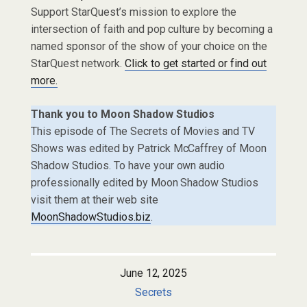
Support StarQuest’s mission to explore the
intersection of faith and pop culture by becoming a
named sponsor of the show of your choice on the
StarQuest network.
Click to get started or find out
more.
Thank you to Moon Shadow Studios
This episode of The Secrets of Movies and TV
Shows was edited by Patrick McCaffrey of Moon
Shadow Studios. To have your own audio
professionally edited by Moon Shadow Studios
visit them at their web site
MoonShadowStudios.biz
.
June 12, 2025
Secrets