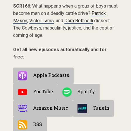
SCR166
: What happens when a group of boys must
become men on a deadly cattle drive?
Patrick
Mason
,
Victor Lams
, and
Dom Bettinelli
dissect
The Cowboys, masculinity, justice, and the cost of
coming of age.
Get all new episodes automatically and for
free:
Apple Podcasts
YouTube
Spotify
Amazon Music
TuneIn
RSS