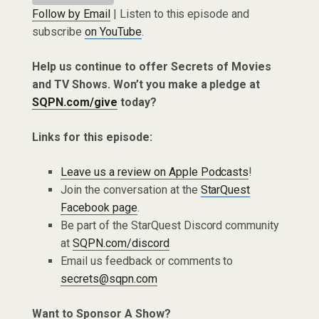
Follow by Email
| Listen to this episode and
subscribe
on YouTube
.
Help us continue to offer Secrets of Movies
and TV Shows. Won’t you make a pledge at
SQPN.com/give
today?
Links for this episode:
Leave us a review on Apple Podcasts
!
Join the conversation at the
StarQuest
Facebook page
.
Be part of the StarQuest Discord community
at
SQPN.com/discord
Email us feedback or comments to
secrets@sqpn.com
Want to Sponsor A Show?