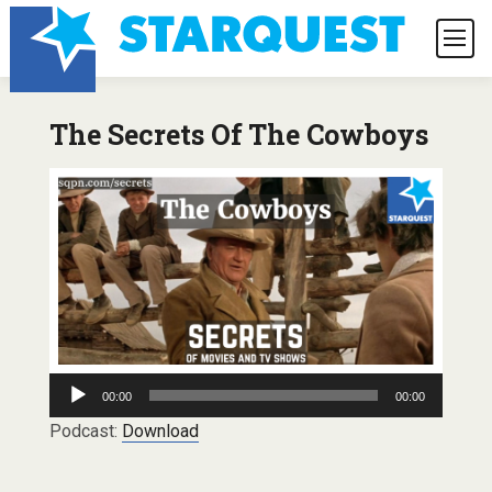
The Secrets Of The Cowboys
Audio
00:00
00:00
Player
Podcast:
Download