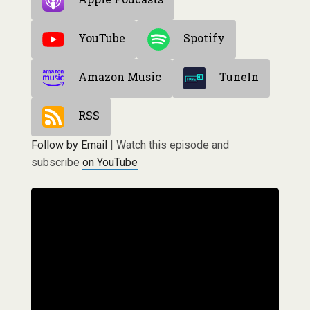
YouTube
Spotify
Amazon Music
TuneIn
RSS
Follow by Email
| Watch this episode and
subscribe
on YouTube