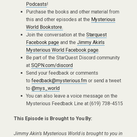
Podcasts
!
Purchase the books and other material from
this and other episodes at the
Mysterious
World Bookstore.
Join the conversation at the
Starquest
Facebook page
and the
Jimmy Akin’s
Mysterious World Facebook page
.
Be part of the StarQuest Discord community
at
SQPN.com/discord
Send your feedback or comments
to
feedback@mysterious.fm
or send a tweet
to
@mys_world
You can also leave a voice message on the
Mysterious Feedback Line at (619) 738-4515
This Episode is Brought to You By:
Jimmy Akin’s Mysterious World is brought to you in