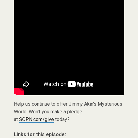
Help us continue to offer Jimmy Akin’s Mysterious
World. Won’t you make a pledge
at
SQPN.com/give
today?
Links for this episode: