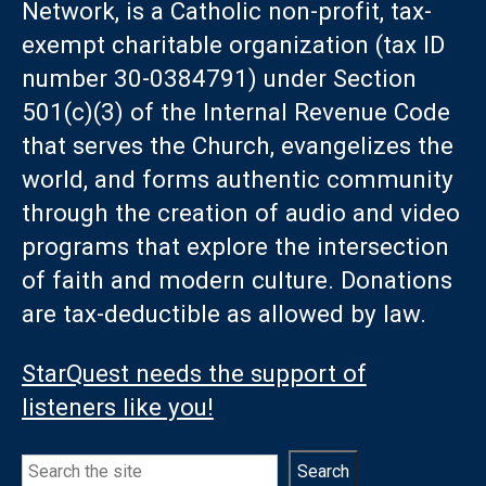
Network, is a Catholic non-profit, tax-
exempt charitable organization (tax ID
number 30-0384791) under Section
501(c)(3) of the Internal Revenue Code
that serves the Church, evangelizes the
world, and forms authentic community
through the creation of audio and video
programs that explore the intersection
of faith and modern culture. Donations
are tax-deductible as allowed by law.
StarQuest needs the support of
listeners like you!
Search
Search