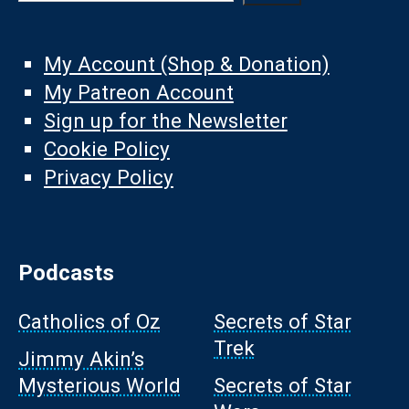
My Account (Shop & Donation)
My Patreon Account
Sign up for the Newsletter
Cookie Policy
Privacy Policy
Podcasts
Catholics of Oz
Secrets of Star
Trek
Jimmy Akin’s
Mysterious World
Secrets of Star