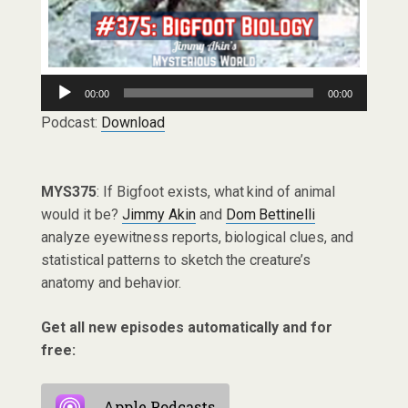
Audio
00:00
00:00
Player
Podcast:
Download
MYS375
: If Bigfoot exists, what kind of animal
would it be?
Jimmy Akin
and
Dom Bettinelli
analyze eyewitness reports, biological clues, and
statistical patterns to sketch the creature’s
anatomy and behavior.
Get all new episodes automatically and for
free:
Apple Podcasts