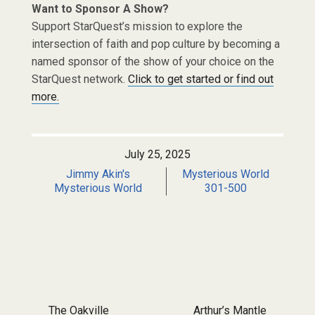
Want to Sponsor A Show?
Support StarQuest’s mission to explore the
intersection of faith and pop culture by becoming a
named sponsor of the show of your choice on the
StarQuest network.
Click to get started or find out
more.
July 25, 2025
Jimmy Akin's
Mysterious World
Mysterious World
301-500
Post navigation
The Oakville
Arthur’s Mantle