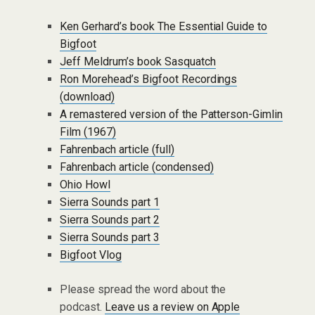
Ken Gerhard’s book The Essential Guide to
Bigfoot
Jeff Meldrum’s book Sasquatch
Ron Morehead’s Bigfoot Recordings
(download)
A remastered version of the Patterson-Gimlin
Film (1967)
Fahrenbach article (full)
Fahrenbach article (condensed)
Ohio Howl
Sierra Sounds part 1
Sierra Sounds part 2
Sierra Sounds part 3
Bigfoot Vlog
Please spread the word about the
podcast.
Leave us a review on Apple