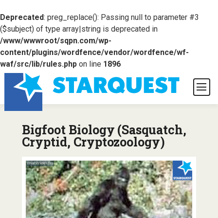
Deprecated
: preg_replace(): Passing null to parameter #3
($subject) of type array|string is deprecated in
/www/wwwroot/sqpn.com/wp-
content/plugins/wordfence/vendor/wordfence/wf-
waf/src/lib/rules.php
on line
1896
Bigfoot Biology (Sasquatch,
Cryptid, Cryptozoology)