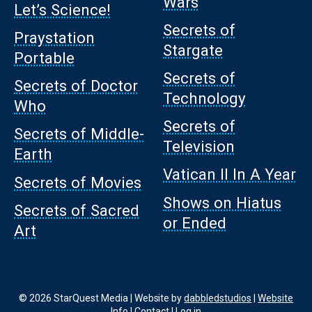
Wars
Let’s Science!
Secrets of
Praystation
Stargate
Portable
Secrets of
Secrets of Doctor
Technology
Who
Secrets of
Secrets of Middle-
Television
Earth
Vatican II In A Year
Secrets of Movies
Shows on Hiatus
Secrets of Sacred
or Ended
Art
© 2026 StarQuest Media | Website by
dabbledstudios
|
Website
Info
|
Contact
|
Log in