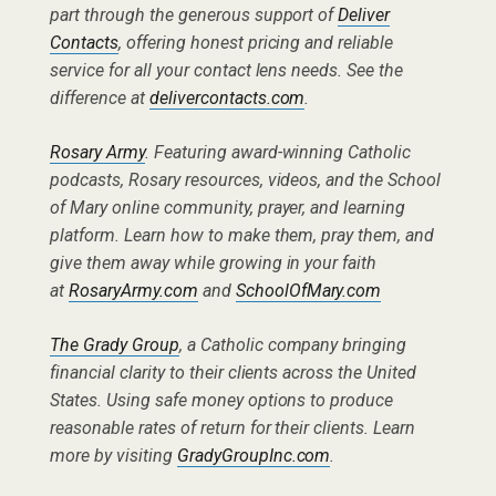
part through the generous support of
Deliver
Contacts
, offering honest pricing and reliable
service for all your contact lens needs. See the
difference at
delivercontacts.com
.
Rosary Army
. Featuring award-winning Catholic
podcasts, Rosary resources, videos, and the School
of Mary online community, prayer, and learning
platform. Learn how to make them, pray them, and
give them away while growing in your faith
at
RosaryArmy.com
and
SchoolOfMary.com
The Grady Group
, a Catholic company bringing
financial clarity to their clients across the United
States. Using safe money options to produce
reasonable rates of return for their clients. Learn
more by visiting
GradyGroupInc.com
.