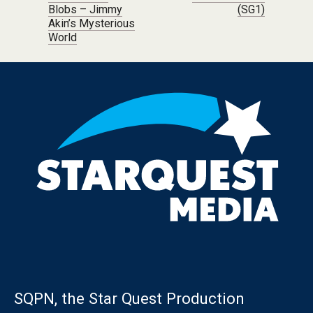
Blobs – Jimmy
(SG1)
Akin’s Mysterious
World
SQPN, the Star Quest Production