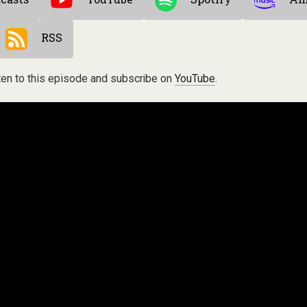
RSS
ten to this episode and subscribe on
YouTube
.