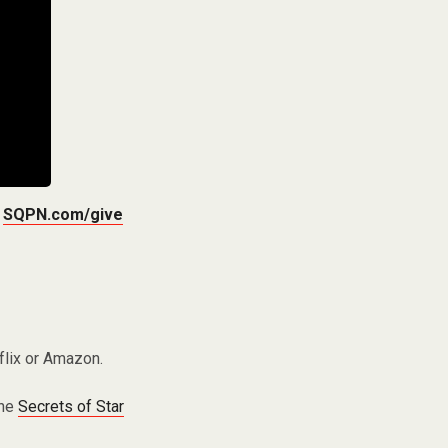
t
SQPN.com/give
flix or Amazon.
the
Secrets of Star