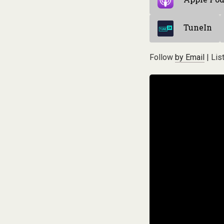
TuneIn
Follow
by Email
| Lis