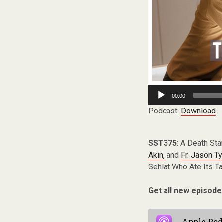
Audio
00:00
Player
Podcast:
Download
SST375
: A Death Sta
Akin,
and
Fr. Jason Ty
Sehlat Who Ate Its Tai
Get all new episode
Apple Pod