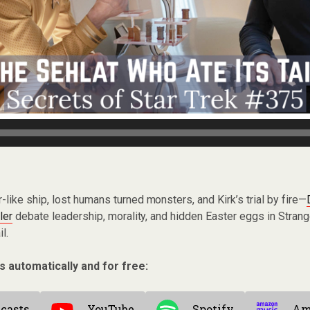
r-like ship, lost humans turned monsters, and Kirk’s trial by fire—
ler
debate leadership, morality, and hidden Easter eggs in Stra
l.
s automatically and for free:
casts
YouTube
Spotify
Am