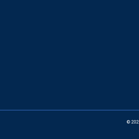
© 202