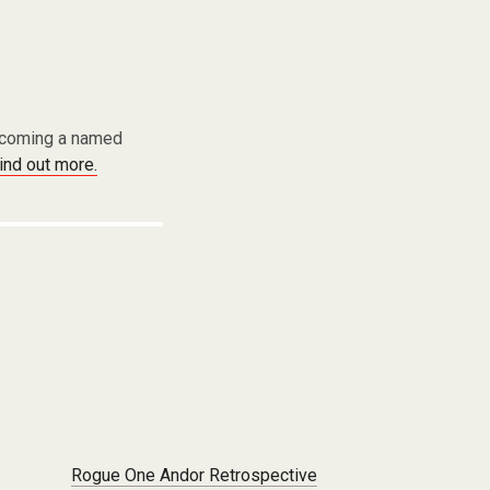
becoming a named
find out more.
Rogue One Andor Retrospective