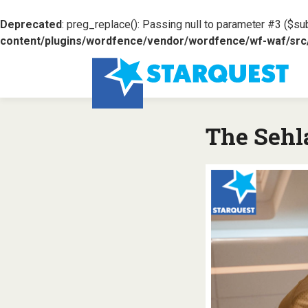
Deprecated
: preg_replace(): Passing null to parameter #3 ($sub
content/plugins/wordfence/vendor/wordfence/wf-waf/src/l
The Sehl