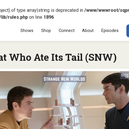
ject) of type array|string is deprecated in
/www/wwwroot/sqp
ib/rules.php
on line
1896
Menu
SKIP TO CONT
Shows
Shop
Connect
About
Episodes
at Who Ate Its Tail (SNW)