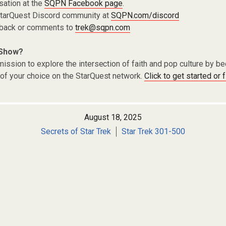
sation at the
SQPN Facebook page
.
 StarQuest Discord community at
SQPN.com/discord
dback or comments to
trek@sqpn.com
 Show?
ission to explore the intersection of faith and pop culture by 
of your choice on the StarQuest network.
Click to get started or 
August 18, 2025
Secrets of Star Trek
Star Trek 301-500