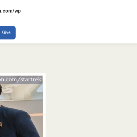
n.com/wp-
ENT
Give