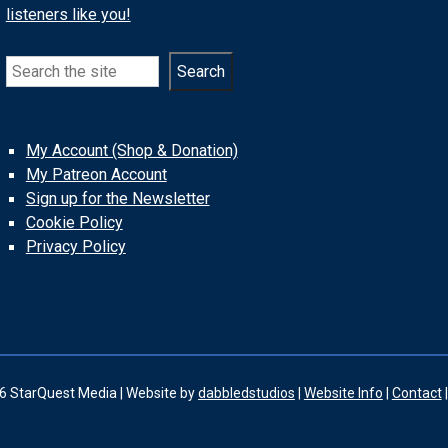
listeners like you!
Search
Search
My Account (Shop & Donation)
My Patreon Account
Sign up for the Newsletter
Cookie Policy
Privacy Policy
6 StarQuest Media | Website by
dabbledstudios
|
Website Info
|
Contact