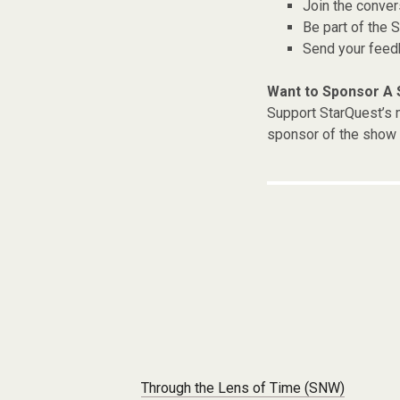
Join the conver
Be part of the
Send your fee
Want to Sponsor A
Support StarQuest’s m
sponsor of the show 
Post navigation
Through the Lens of Time (SNW)