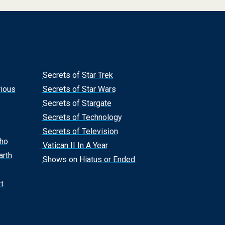
Secrets of Star Trek
rious
Secrets of Star Wars
Secrets of Stargate
Secrets of Technology
Secrets of Television
Who
Vatican II In A Year
arth
Shows on Hiatus or Ended
t