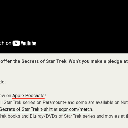
 offer the Secrets of Star Trek. Won’t you make a pledge a
de:
iew on
Apple Podcasts
!
ll Star Trek series on Paramount+ and some are available on Net
Secrets of Star Trek t-shirt
at
sqpn.com/merch
.
Trek books and Blu-ray/DVDs of Star Trek series and movies at 