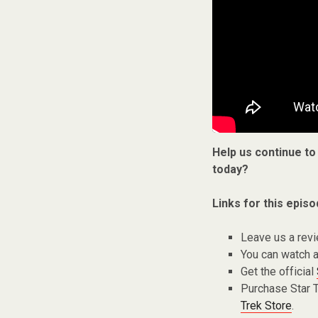
Help us continue to
today?
Links for this episo
Leave us a rev
You can watch a
Get the official
Purchase Star 
Trek Store
.