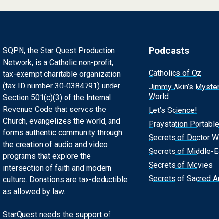
Podcasts
SQPN, the Star Quest Production
Network, is a Catholic non-profit,
Catholics of Oz
tax-exempt charitable organization
(tax ID number 30-0384791) under
Jimmy Akin’s Myste
World
Section 501(c)(3) of the Internal
Revenue Code that serves the
Let’s Science!
Church, evangelizes the world, and
Praystation Portable
forms authentic community through
Secrets of Doctor 
the creation of audio and video
Secrets of Middle-E
programs that explore the
Secrets of Movies
intersection of faith and modern
Secrets of Sacred Ar
culture. Donations are tax-deductible
as allowed by law.
StarQuest needs the support of