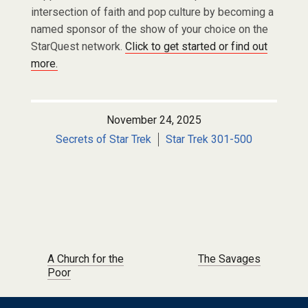
intersection of faith and pop culture by becoming a
named sponsor of the show of your choice on the
StarQuest network.
Click to get started or find out
more.
November 24, 2025
Secrets of Star Trek
Star Trek 301-500
Post navigation
A Church for the
The Savages
Poor