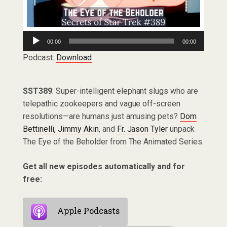
Audio
00:00
00:00
Player
Podcast:
Download
SST389
: Super-intelligent elephant slugs who are
telepathic zookeepers and vague off-screen
resolutions—are humans just amusing pets?
Dom
Bettinelli,
Jimmy Akin
, and
Fr. Jason Tyler
unpack
The Eye of the Beholder from The Animated Series.
Get all new episodes automatically and for
free:
Apple Podcasts