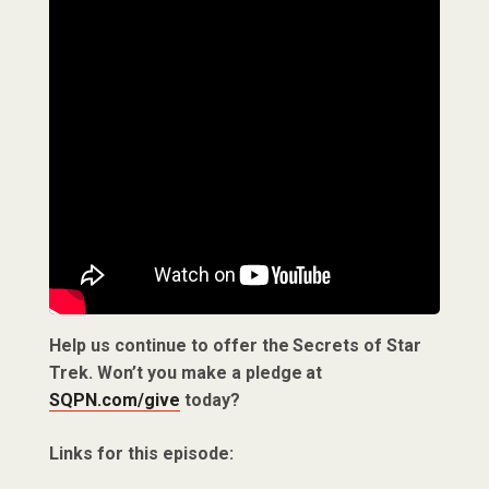
Help us continue to offer the Secrets of Star
Trek. Won’t you make a pledge at
SQPN.com/give
today?
Links for this episode: