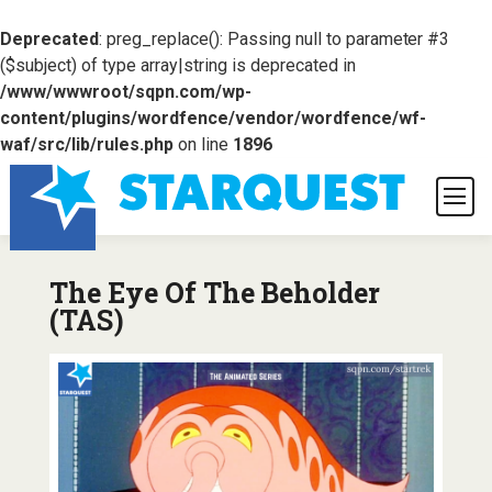
Deprecated
: preg_replace(): Passing null to parameter #3
($subject) of type array|string is deprecated in
/www/wwwroot/sqpn.com/wp-
content/plugins/wordfence/vendor/wordfence/wf-
waf/src/lib/rules.php
on line
1896
The Eye Of The Beholder
(TAS)