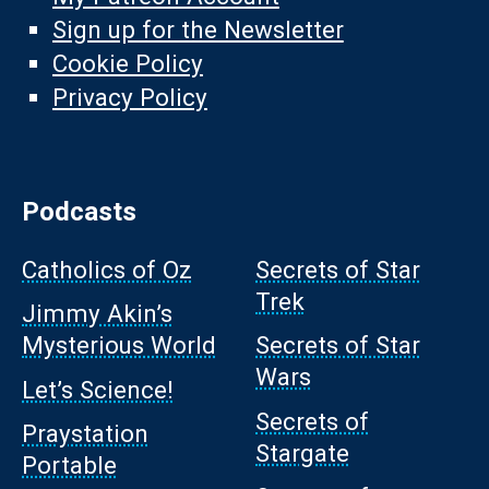
Sign up for the Newsletter
Cookie Policy
Privacy Policy
Podcasts
Catholics of Oz
Secrets of Star
Trek
Jimmy Akin’s
Mysterious World
Secrets of Star
Wars
Let’s Science!
Secrets of
Praystation
Stargate
Portable