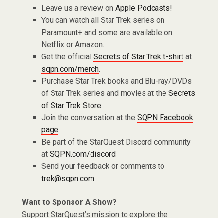
Leave us a review on
Apple Podcasts
!
You can watch all Star Trek series on
Paramount+ and some are available on
Netflix or Amazon.
Get the official
Secrets of Star Trek t-shirt
at
sqpn.com/merch
.
Purchase Star Trek books and Blu-ray/DVDs
of Star Trek series and movies at the
Secrets
of Star Trek Store
.
Join the conversation at the
SQPN Facebook
page
.
Be part of the StarQuest Discord community
at
SQPN.com/discord
Send your feedback or comments to
trek@sqpn.com
Want to Sponsor A Show?
Support StarQuest’s mission to explore the