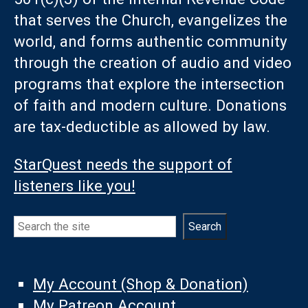
that serves the Church, evangelizes the
world, and forms authentic community
through the creation of audio and video
programs that explore the intersection
of faith and modern culture. Donations
are tax-deductible as allowed by law.
StarQuest needs the support of
listeners like you!
Search
Search
My Account (Shop & Donation)
My Patreon Account