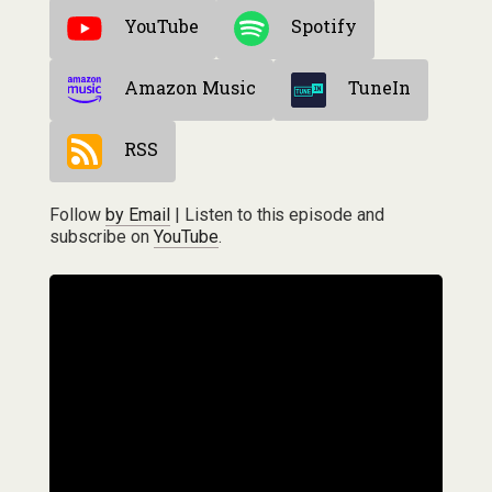
YouTube
Spotify
Amazon Music
TuneIn
RSS
Follow
by Email
| Listen to this episode and
subscribe on
YouTube
.