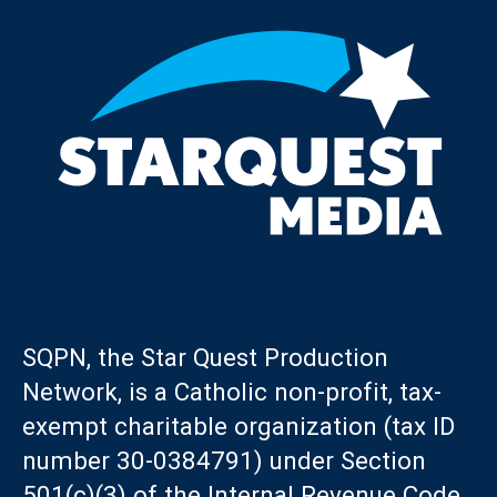
SQPN, the Star Quest Production
Network, is a Catholic non-profit, tax-
exempt charitable organization (tax ID
number 30-0384791) under Section
501(c)(3) of the Internal Revenue Code