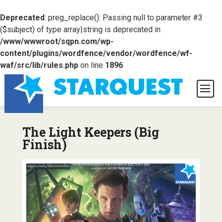
Deprecated
: preg_replace(): Passing null to parameter #3
($subject) of type array|string is deprecated in
/www/wwwroot/sqpn.com/wp-
content/plugins/wordfence/vendor/wordfence/wf-
waf/src/lib/rules.php
on line
1896
The Light Keepers (Big
Finish)