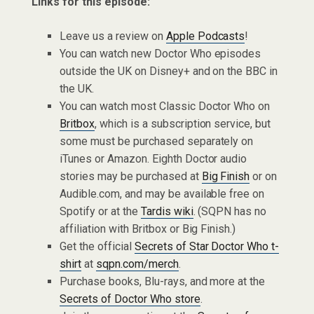
Links for this episode:
Leave us a review on
Apple Podcasts
!
You can watch new Doctor Who episodes
outside the UK on Disney+ and on the BBC in
the UK.
You can watch most Classic Doctor Who on
Britbox
, which is a subscription service, but
some must be purchased separately on
iTunes or Amazon. Eighth Doctor audio
stories may be purchased at
Big Finish
or on
Audible.com, and may be available free on
Spotify or at the
Tardis wiki
. (SQPN has no
affiliation with Britbox or Big Finish.)
Get the official
Secrets of Star Doctor Who t-
shirt
at
sqpn.com/merch
.
Purchase books, Blu-rays, and more at the
Secrets of Doctor Who store
.