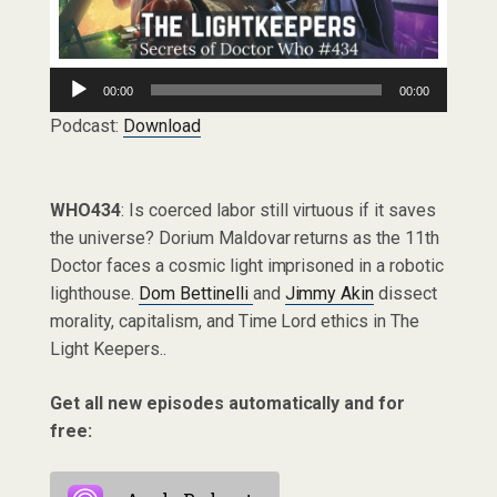
Audio
00:00
00:00
Player
Podcast:
Download
WHO434
: Is coerced labor still virtuous if it saves
the universe? Dorium Maldovar returns as the 11th
Doctor faces a cosmic light imprisoned in a robotic
lighthouse.
Dom Bettinelli
and
Jimmy Akin
dissect
morality, capitalism, and Time Lord ethics in The
Light Keepers..
Get all new episodes automatically and for
free: