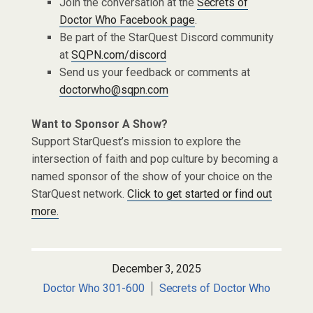
Join the conversation at the
Secrets of
Doctor Who Facebook page
.
Be part of the StarQuest Discord community
at
SQPN.com/discord
Send us your feedback or comments at
doctorwho@sqpn.com
Want to Sponsor A Show?
Support StarQuest’s mission to explore the
intersection of faith and pop culture by becoming a
named sponsor of the show of your choice on the
StarQuest network.
Click to get started or find out
more.
December 3, 2025
Doctor Who 301-600
Secrets of Doctor Who