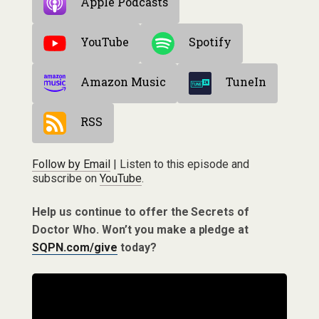
Apple Podcasts
YouTube
Spotify
Amazon Music
TuneIn
RSS
Follow by Email
| Listen to this episode and
subscribe on
YouTube
.
Help us continue to offer the Secrets of
Doctor Who. Won’t you make a pledge at
SQPN.com/give
today?