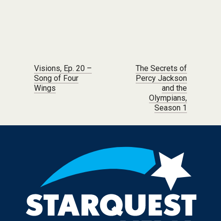
Post navigation
Visions, Ep. 20 –
The Secrets of
Song of Four
Percy Jackson
Wings
and the
Olympians,
Season 1