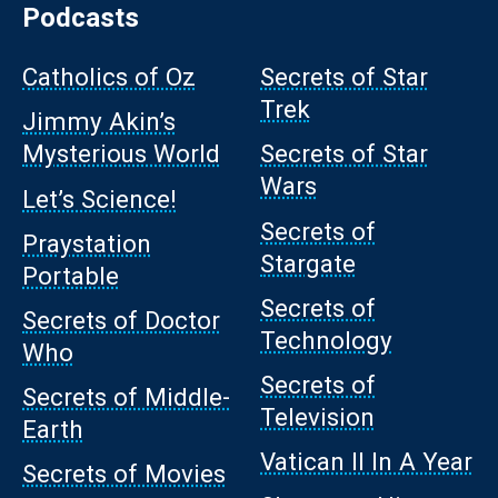
Podcasts
Catholics of Oz
Secrets of Star
Trek
Jimmy Akin’s
Mysterious World
Secrets of Star
Wars
Let’s Science!
Secrets of
Praystation
Stargate
Portable
Secrets of
Secrets of Doctor
Technology
Who
Secrets of
Secrets of Middle-
Television
Earth
Vatican II In A Year
Secrets of Movies