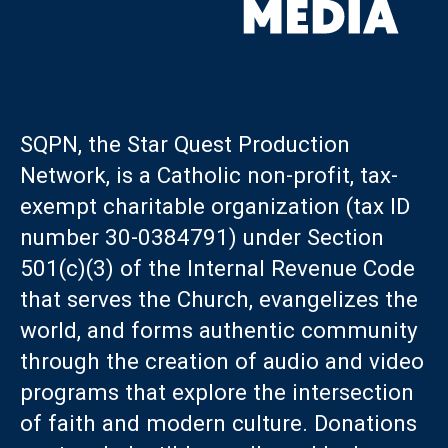
SQPN, the Star Quest Production
Network, is a Catholic non-profit, tax-
exempt charitable organization (tax ID
number 30-0384791) under Section
501(c)(3) of the Internal Revenue Code
that serves the Church, evangelizes the
world, and forms authentic community
through the creation of audio and video
programs that explore the intersection
of faith and modern culture. Donations