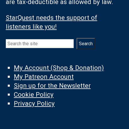
are tax-deductible as allowed by law.
StarQuest needs the support of
listeners like you!
Search
Search
My Account (Shop & Donation)
My Patreon Account
Sign up for the Newsletter
Cookie Policy
Privacy Policy