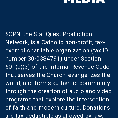
SQPN, the Star Quest Production
Network, is a Catholic non-profit, tax-
exempt charitable organization (tax ID
number 30-0384791) under Section
501(c)(3) of the Internal Revenue Code
that serves the Church, evangelizes the
world, and forms authentic community
through the creation of audio and video
programs that explore the intersection
of faith and modern culture. Donations
are tax-deductible as allowed by law.