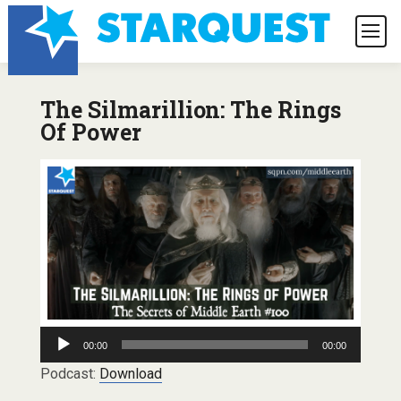
The Silmarillion: The Rings
Of Power
Audio
00:00
00:00
Player
Podcast:
Download