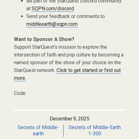
Be part of the StarQuest Discord community
at
SQPN.com/discord
Send your feedback or comments to
middleearth@sqpn.com
Want to Sponsor A Show?
Support StarQuest’s mission to explore the
intersection of faith and pop culture by becoming a
named sponsor of the show of your choice on the
StarQuest network.
Click to get started or find out
more.
Code:
December 9, 2025
Secrets of Middle-
Secrets of Middle-Earth
earth
1-300