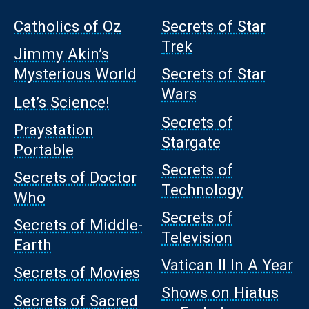
Catholics of Oz
Secrets of Star
Trek
Jimmy Akin’s
Mysterious World
Secrets of Star
Wars
Let’s Science!
Secrets of
Praystation
Stargate
Portable
Secrets of
Secrets of Doctor
Technology
Who
Secrets of
Secrets of Middle-
Television
Earth
Vatican II In A Year
Secrets of Movies
Shows on Hiatus
Secrets of Sacred