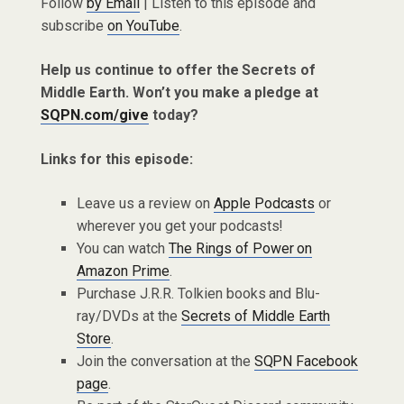
Follow
by Email
| Listen to this episode and
subscribe
on YouTube
.
Help us continue to offer the Secrets of
Middle Earth. Won’t you make a pledge at
SQPN.com/give
today?
Links for this episode:
Leave us a review on
Apple Podcasts
or
wherever you get your podcasts!
You can watch
The Rings of Power on
Amazon Prime
.
Purchase J.R.R. Tolkien books and Blu-
ray/DVDs at the
Secrets of Middle Earth
Store
.
Join the conversation at the
SQPN Facebook
page
.