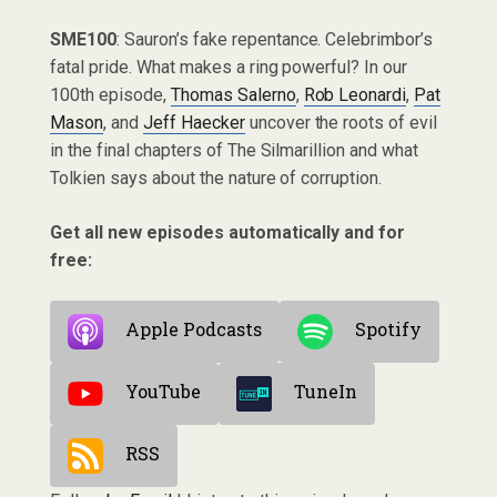
SME100
: Sauron’s fake repentance. Celebrimbor’s
fatal pride. What makes a ring powerful? In our
100th episode,
Thomas Salerno
,
Rob Leonardi
,
Pat
Mason
, and
Jeff Haecker
uncover the roots of evil
in the final chapters of The Silmarillion and what
Tolkien says about the nature of corruption.
Get all new episodes automatically and for
free:
Apple Podcasts
Spotify
YouTube
TuneIn
RSS