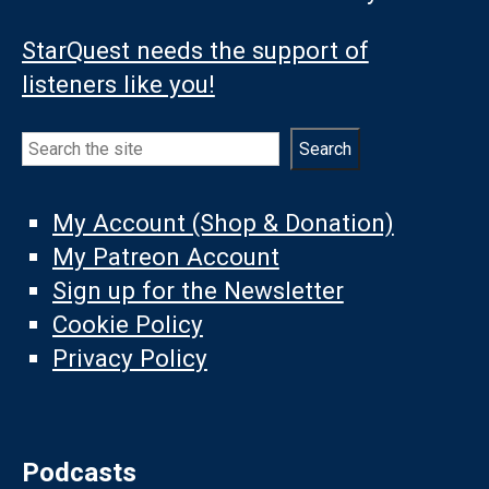
StarQuest needs the support of
listeners like you!
Search
Search
My Account (Shop & Donation)
My Patreon Account
Sign up for the Newsletter
Cookie Policy
Privacy Policy
Podcasts