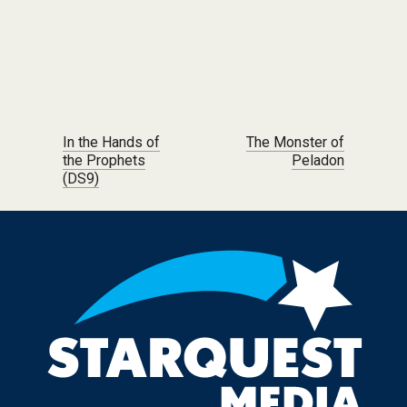
Post navigation
In the Hands of
The Monster of
the Prophets
Peladon
(DS9)