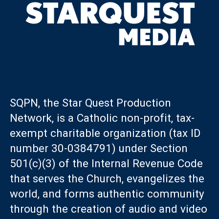
SQPN, the Star Quest Production
Network, is a Catholic non-profit, tax-
exempt charitable organization (tax ID
number 30-0384791) under Section
501(c)(3) of the Internal Revenue Code
that serves the Church, evangelizes the
world, and forms authentic community
through the creation of audio and video