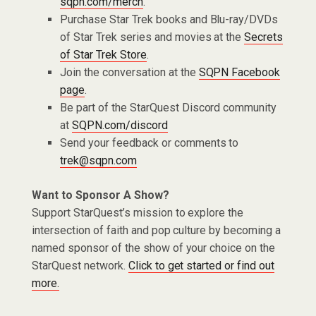
sqpn.com/merch
.
Purchase Star Trek books and Blu-ray/DVDs
of Star Trek series and movies at the
Secrets
of Star Trek Store
.
Join the conversation at the
SQPN Facebook
page
.
Be part of the StarQuest Discord community
at
SQPN.com/discord
Send your feedback or comments to
trek@sqpn.com
Want to Sponsor A Show?
Support StarQuest’s mission to explore the
intersection of faith and pop culture by becoming a
named sponsor of the show of your choice on the
StarQuest network.
Click to get started or find out
more.