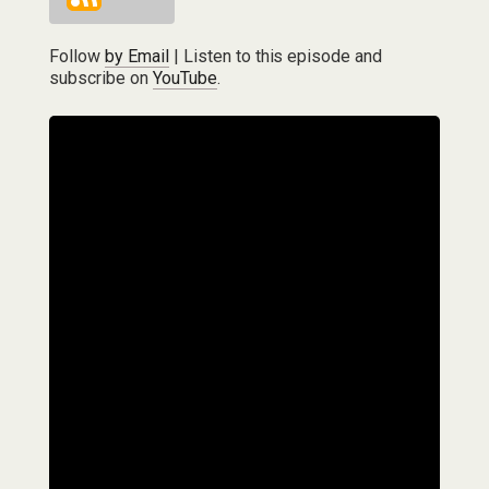
Follow
by Email
| Listen to this episode and
subscribe on
YouTube
.