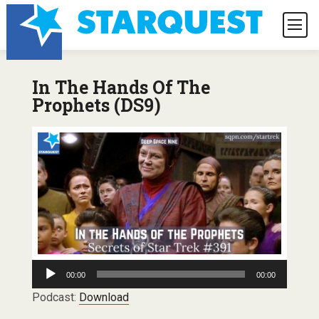
In The Hands Of The
Prophets (DS9)
Audio
00:00
00:00
Player
Podcast:
Download