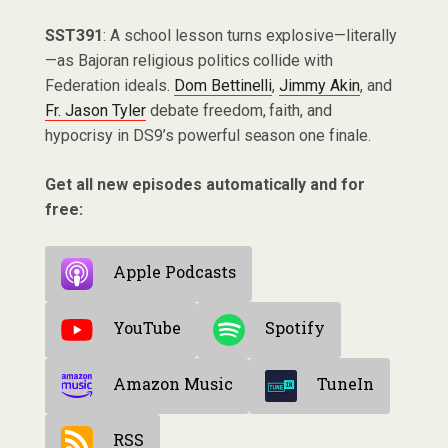
SST391
: A school lesson turns explosive—literally
—as Bajoran religious politics collide with
Federation ideals.
Dom Bettinelli
,
Jimmy Akin
, and
Fr. Jason Tyler
debate freedom, faith, and
hypocrisy in DS9’s powerful season one finale.
Get all new episodes automatically and for
free:
Apple Podcasts
YouTube
Spotify
Amazon Music
TuneIn
RSS