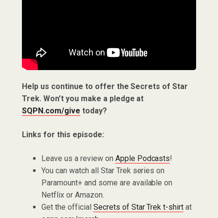
Help us continue to offer the Secrets of Star
Trek. Won’t you make a pledge at
SQPN.com/give
today?
Links for this episode:
Leave us a review on
Apple Podcasts
!
You can watch all Star Trek series on
Paramount+ and some are available on
Netflix or Amazon.
Get the official
Secrets of Star Trek t-shirt
at