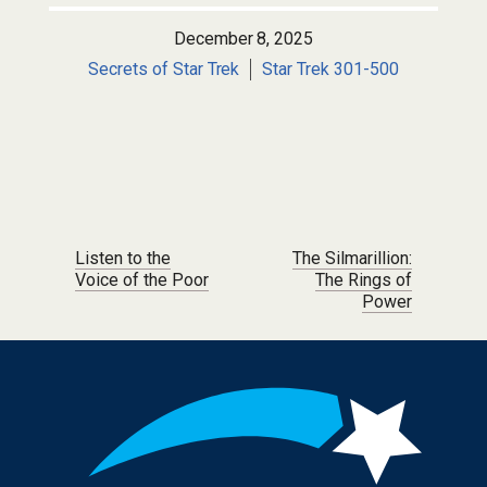
December 8, 2025
Secrets of Star Trek
Star Trek 301-500
Post navigation
Listen to the
The Silmarillion:
Voice of the Poor
The Rings of
Power