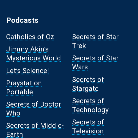
Podcasts
Catholics of Oz
Secrets of Star
Trek
Jimmy Akin’s
Mysterious World
Secrets of Star
Wars
Let’s Science!
Secrets of
Praystation
Stargate
Portable
Secrets of
Secrets of Doctor
Technology
Who
Secrets of
Secrets of Middle-
Television
Earth