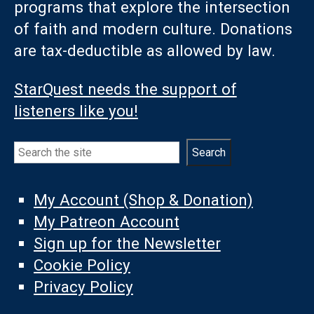
programs that explore the intersection
of faith and modern culture. Donations
are tax-deductible as allowed by law.
StarQuest needs the support of
listeners like you!
Search
Search
My Account (Shop & Donation)
My Patreon Account
Sign up for the Newsletter
Cookie Policy
Privacy Policy