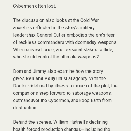
Cybermen often lost.
The discussion also looks at the Cold War
anxieties reflected in the story’s military
leadership. General Cutler embodies the era’s fear
of reckless commanders with doomsday weapons.
When survival, pride, and personal stakes collide,
who should control the ultimate weapons?
Dom and Jimmy also examine how the story
gives
Ben and Polly
unusual agency. With the
Doctor sidelined by illness for much of the plot, the
companions step forward to sabotage weapons,
outmaneuver the Cybermen, and keep Earth from
destruction.
Behind the scenes, William Hartnell’s declining
health forced production changes—including the