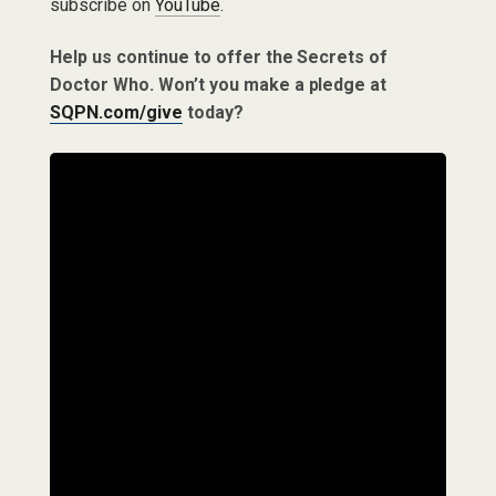
subscribe on
YouTube
.
Help us continue to offer the Secrets of
Doctor Who. Won’t you make a pledge at
SQPN.com/give
today?