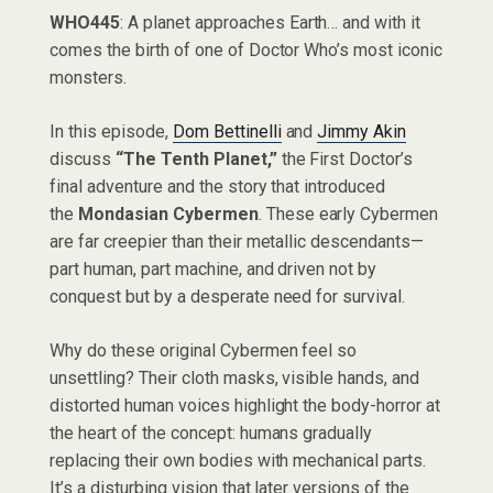
WHO445
: A planet approaches Earth… and with it
comes the birth of one of Doctor Who’s most iconic
monsters.
In this episode,
Dom Bettinelli
and
Jimmy Akin
discuss
“The Tenth Planet,”
the First Doctor’s
final adventure and the story that introduced
the
Mondasian Cybermen
. These early Cybermen
are far creepier than their metallic descendants—
part human, part machine, and driven not by
conquest but by a desperate need for survival.
Why do these original Cybermen feel so
unsettling? Their cloth masks, visible hands, and
distorted human voices highlight the body-horror at
the heart of the concept: humans gradually
replacing their own bodies with mechanical parts.
It’s a disturbing vision that later versions of the