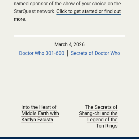
named sponsor of the show of your choice on the
StarQuest network.
Click to get started or find out
more.
March 4, 2026
Doctor Who 301-600
Secrets of Doctor Who
Post navigation
Into the Heart of
The Secrets of
Middle Earth with
Shang-chi and the
Kaitlyn Facista
Legend of the
Ten Rings