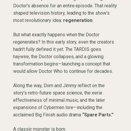
Doctor’s absence for an entire episode. That reality
shaped television history, leading to the show’s
most revolutionary idea:
regeneration
.
But what exactly happens when the Doctor
regenerates? In this early story, even the creators
hadn’t fully defined it yet. The TARDIS goes
haywire, the Doctor collapses, and a glowing
transformation begins—launching a concept that
would allow Doctor Who to continue for decades.
Along the way, Dom and Jimmy reflect on the
story’s retro-future space science, the eerie
effectiveness of minimal music, and the later
expansions of Cybermen lore—including the
acclaimed Big Finish audio drama
“Spare Parts.”
A classic monster is born.