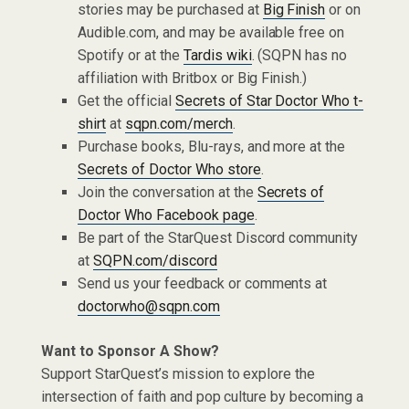
stories may be purchased at
Big Finish
or on
Audible.com, and may be available free on
Spotify or at the
Tardis wiki
. (SQPN has no
affiliation with Britbox or Big Finish.)
Get the official
Secrets of Star Doctor Who t-
shirt
at
sqpn.com/merch
.
Purchase books, Blu-rays, and more at the
Secrets of Doctor Who store
.
Join the conversation at the
Secrets of
Doctor Who Facebook page
.
Be part of the StarQuest Discord community
at
SQPN.com/discord
Send us your feedback or comments at
doctorwho@sqpn.com
Want to Sponsor A Show?
Support StarQuest’s mission to explore the
intersection of faith and pop culture by becoming a