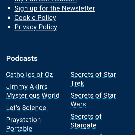
Sign up for the Newsletter
Cookie Policy
Privacy Policy
Podcasts
Catholics of Oz
Secrets of Star
Trek
Jimmy Akin’s
Mysterious World
Secrets of Star
Wars
Let’s Science!
Secrets of
Praystation
Stargate
Portable