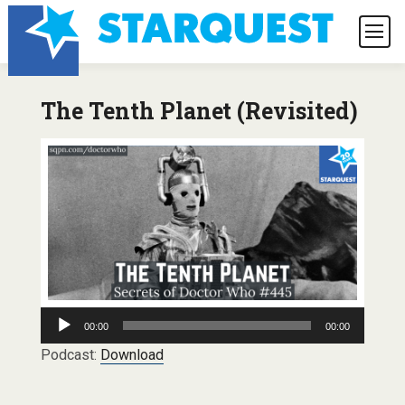
The Tenth Planet (Revisited)
Audio
00:00
00:00
Player
Podcast:
Download