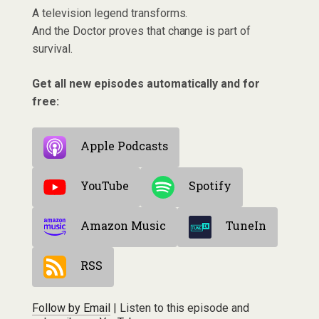
A television legend transforms.
And the Doctor proves that change is part of
survival.
Get all new episodes automatically and for
free:
Apple Podcasts
YouTube
Spotify
Amazon Music
TuneIn
RSS
Follow by Email
| Listen to this episode and