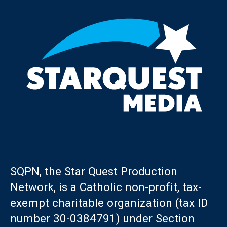
SQPN, the Star Quest Production
Network, is a Catholic non-profit, tax-
exempt charitable organization (tax ID
number 30-0384791) under Section