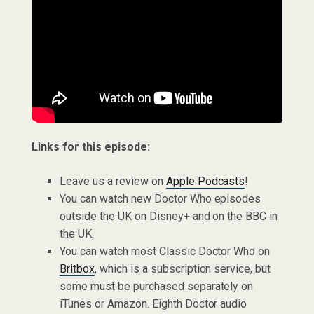
Links for this episode:
Leave us a review on
Apple Podcasts
!
You can watch new Doctor Who episodes
outside the UK on Disney+ and on the BBC in
the UK.
You can watch most Classic Doctor Who on
Britbox
, which is a subscription service, but
some must be purchased separately on
iTunes or Amazon. Eighth Doctor audio