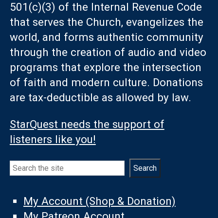
501(c)(3) of the Internal Revenue Code
that serves the Church, evangelizes the
world, and forms authentic community
through the creation of audio and video
programs that explore the intersection
of faith and modern culture. Donations
are tax-deductible as allowed by law.
StarQuest needs the support of
listeners like you!
Search
Search
My Account (Shop & Donation)
My Patreon Account