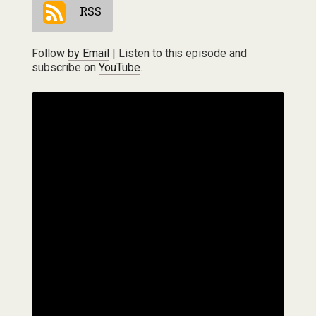
RSS
Follow
by Email
| Listen to this episode and
subscribe on
YouTube
.