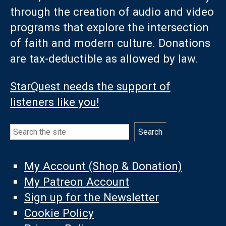
through the creation of audio and video
programs that explore the intersection
of faith and modern culture. Donations
are tax-deductible as allowed by law.
StarQuest needs the support of
listeners like you!
Search
Search
My Account (Shop & Donation)
My Patreon Account
Sign up for the Newsletter
Cookie Policy