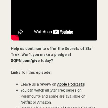
Help us continue to offer the Secrets of Star
Trek. Won’t you make a pledge at
SQPN.com/give
today?
Links for this episode:
Leave us a review on
Apple Podcasts
!
You can watch all Star Trek series on
Paramount+ and some are available on
Netflix or Amazon.