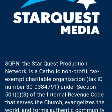
SQPN, the Star Quest Production
Network, is a Catholic non-profit, tax-
exempt charitable organization (tax ID
number 30-0384791) under Section
501(c)(3) of the Internal Revenue Code
that serves the Church, evangelizes the
world, and forms authentic community