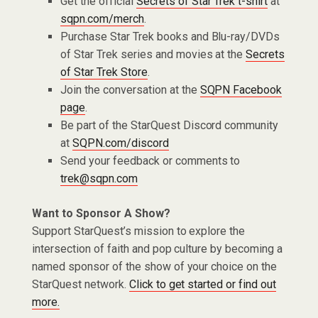
Get the official
Secrets of Star Trek t-shirt
at
sqpn.com/merch
.
Purchase Star Trek books and Blu-ray/DVDs
of Star Trek series and movies at the
Secrets
of Star Trek Store
.
Join the conversation at the
SQPN Facebook
page
.
Be part of the StarQuest Discord community
at
SQPN.com/discord
Send your feedback or comments to
trek@sqpn.com
Want to Sponsor A Show?
Support StarQuest’s mission to explore the
intersection of faith and pop culture by becoming a
named sponsor of the show of your choice on the
StarQuest network.
Click to get started or find out
more.