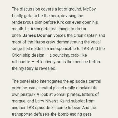
The discussion covers a lot of ground. McCoy
finally gets to be the hero, devising the
rendezvous plan before Kirk can even open his
mouth. Lt.
Arex
gets real things to do for
once.
James Doohan
voices the Orion captain and
most of the Huron crew, demonstrating the vocal
range that made him indispensable to TAS. And the
Orion ship design — a pouncing, crab-like
silhouette — effectively sells the menace before
the mystery is revealed.
The panel also interrogates the episode’s central
premise: can a neutral planet really disclaim its
own pirates? A look at Somali pirates, letters of
marque, and Larry Niven’s Kzinti subplot from
another TAS episode all come to bear. And the
transporter-defuses-the-bomb ending gets