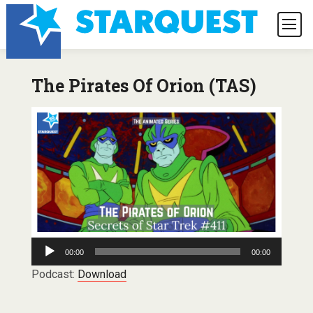
The Pirates Of Orion (TAS)
Audio
00:00
00:00
Player
Podcast:
Download