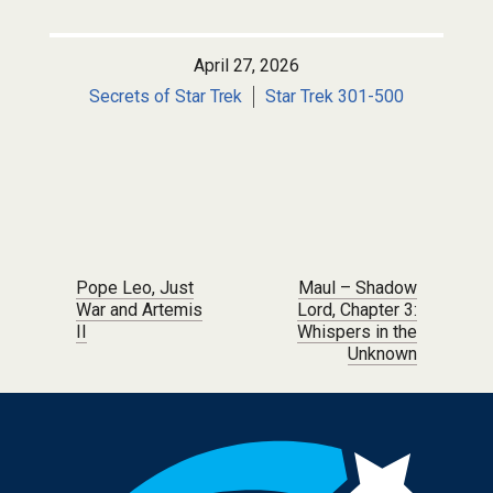
April 27, 2026
Secrets of Star Trek
Star Trek 301-500
Post navigation
Pope Leo, Just
Maul – Shadow
War and Artemis
Lord, Chapter 3:
II
Whispers in the
Unknown