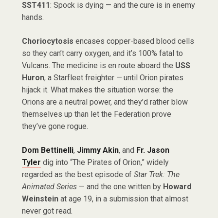
SST411
: Spock is dying — and the cure is in enemy
hands.
Choriocytosis
encases copper-based blood cells
so they can’t carry oxygen, and it’s 100% fatal to
Vulcans. The medicine is en route aboard the
USS
Huron
, a Starfleet freighter — until Orion pirates
hijack it. What makes the situation worse: the
Orions are a neutral power, and they’d rather blow
themselves up than let the Federation prove
they’ve gone rogue.
Dom Bettinelli
,
Jimmy Akin
, and
Fr. Jason
Tyler
dig into “The Pirates of Orion,” widely
regarded as the best episode of
Star Trek: The
Animated Series
— and the one written by
Howard
Weinstein
at age 19, in a submission that almost
never got read.