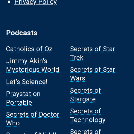
Privacy Policy
Podcasts
Catholics of Oz
Secrets of Star
Trek
Jimmy Akin’s
Mysterious World
Secrets of Star
Wars
Let’s Science!
Secrets of
Praystation
Stargate
Portable
Secrets of
Secrets of Doctor
Technology
Who
Secrets of