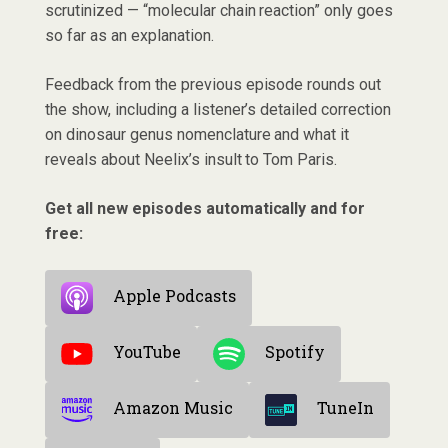
scrutinized — “molecular chain reaction” only goes
so far as an explanation.
Feedback from the previous episode rounds out
the show, including a listener’s detailed correction
on dinosaur genus nomenclature and what it
reveals about Neelix’s insult to Tom Paris.
Get all new episodes automatically and for
free:
Apple Podcasts
YouTube
Spotify
Amazon Music
TuneIn