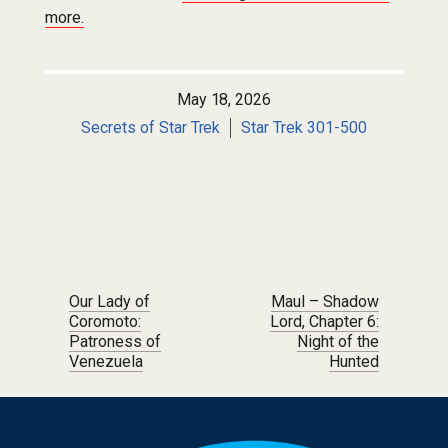
more.
May 18, 2026
Secrets of Star Trek
Star Trek 301-500
Post navigation
Our Lady of
Maul – Shadow
Coromoto:
Lord, Chapter 6:
Patroness of
Night of the
Venezuela
Hunted