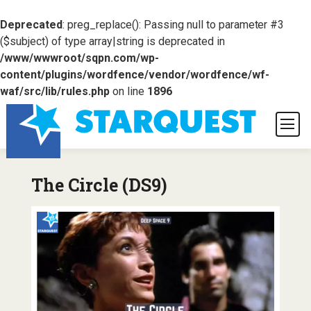
Deprecated
: preg_replace(): Passing null to parameter #3
($subject) of type array|string is deprecated in
/www/wwwroot/sqpn.com/wp-
content/plugins/wordfence/vendor/wordfence/wf-
waf/src/lib/rules.php
on line
1896
The Circle (DS9)