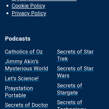
Cookie Policy
Privacy Policy
Podcasts
Catholics of Oz
Secrets of Star
Trek
Jimmy Akin’s
Mysterious World
Secrets of Star
Wars
Let’s Science!
Secrets of
Praystation
Stargate
Portable
Secrets of
Secrets of Doctor