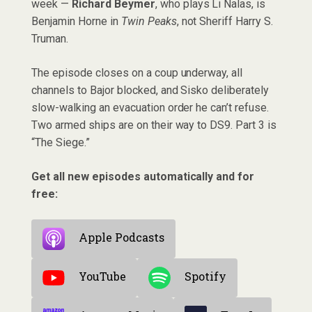
week —
Richard Beymer
, who plays Li Nalas, is
Benjamin Horne in
Twin Peaks
, not Sheriff Harry S.
Truman.
The episode closes on a coup underway, all
channels to Bajor blocked, and Sisko deliberately
slow-walking an evacuation order he can’t refuse.
Two armed ships are on their way to DS9. Part 3 is
“The Siege.”
Get all new episodes automatically and for
free:
Apple Podcasts
YouTube
Spotify