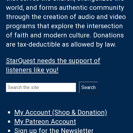
world, and forms authentic community
through the creation of audio and video
programs that explore the intersection
of faith and modern culture. Donations
are tax-deductible as allowed by law.
StarQuest needs the support of
listeners like you!
Search
Search
My Account (Shop & Donation)
My Patreon Account
Sign up for the Newsletter