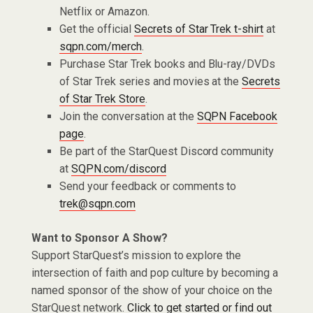
Netflix or Amazon.
Get the official
Secrets of Star Trek t-shirt
at
sqpn.com/merch
.
Purchase Star Trek books and Blu-ray/DVDs
of Star Trek series and movies at the
Secrets
of Star Trek Store
.
Join the conversation at the
SQPN Facebook
page
.
Be part of the StarQuest Discord community
at
SQPN.com/discord
Send your feedback or comments to
trek@sqpn.com
Want to Sponsor A Show?
Support StarQuest’s mission to explore the
intersection of faith and pop culture by becoming a
named sponsor of the show of your choice on the
StarQuest network.
Click to get started or find out