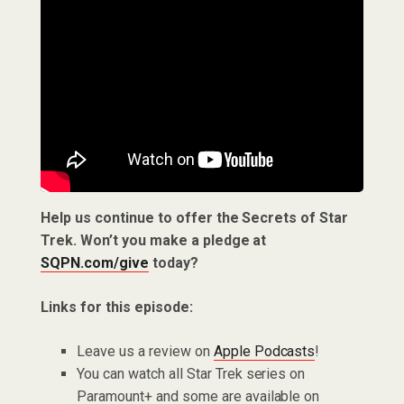
Help us continue to offer the Secrets of Star
Trek. Won’t you make a pledge at
SQPN.com/give
today?
Links for this episode:
Leave us a review on
Apple Podcasts
!
You can watch all Star Trek series on
Paramount+ and some are available on