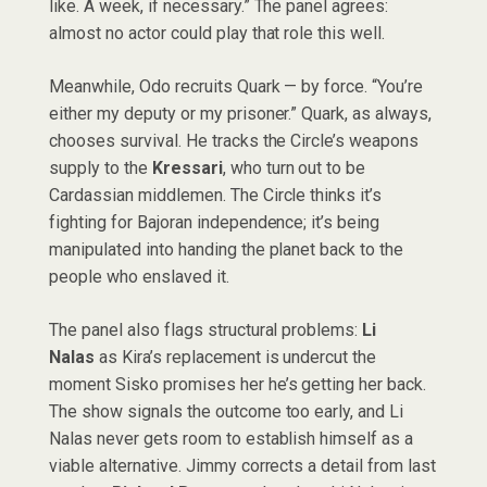
like. A week, if necessary.” The panel agrees:
almost no actor could play that role this well.
Meanwhile, Odo recruits Quark — by force. “You’re
either my deputy or my prisoner.” Quark, as always,
chooses survival. He tracks the Circle’s weapons
supply to the
Kressari
, who turn out to be
Cardassian middlemen. The Circle thinks it’s
fighting for Bajoran independence; it’s being
manipulated into handing the planet back to the
people who enslaved it.
The panel also flags structural problems:
Li
Nalas
as Kira’s replacement is undercut the
moment Sisko promises her he’s getting her back.
The show signals the outcome too early, and Li
Nalas never gets room to establish himself as a
viable alternative. Jimmy corrects a detail from last