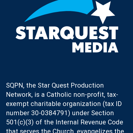
SQPN, the Star Quest Production
Network, is a Catholic non-profit, tax-
exempt charitable organization (tax ID
number 30-0384791) under Section
501(c)(3) of the Internal Revenue Code
that serves the Church, evangelizes the