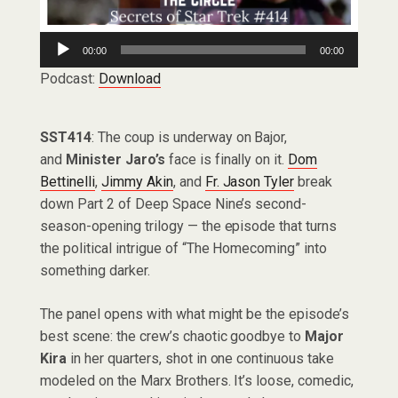
Audio
00:00
00:00
Player
Podcast:
Download
SST414
: The coup is underway on Bajor,
and
Minister Jaro’s
face is finally on it.
Dom
Bettinelli
,
Jimmy Akin
, and
Fr. Jason Tyler
break
down Part 2 of Deep Space Nine’s second-
season-opening trilogy — the episode that turns
the political intrigue of “The Homecoming” into
something darker.
The panel opens with what might be the episode’s
best scene: the crew’s chaotic goodbye to
Major
Kira
in her quarters, shot in one continuous take
modeled on the Marx Brothers. It’s loose, comedic,