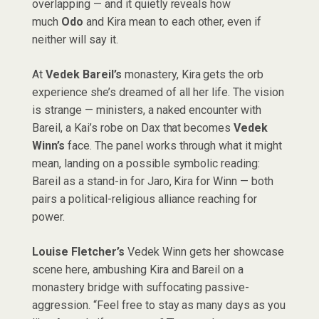
overlapping — and it quietly reveals how
much
Odo
and Kira mean to each other, even if
neither will say it.
At
Vedek Bareil’s
monastery, Kira gets the orb
experience she’s dreamed of all her life. The vision
is strange — ministers, a naked encounter with
Bareil, a Kai’s robe on Dax that becomes
Vedek
Winn’s
face. The panel works through what it might
mean, landing on a possible symbolic reading:
Bareil as a stand-in for Jaro, Kira for Winn — both
pairs a political-religious alliance reaching for
power.
Louise Fletcher’s
Vedek Winn gets her showcase
scene here, ambushing Kira and Bareil on a
monastery bridge with suffocating passive-
aggression. “Feel free to stay as many days as you