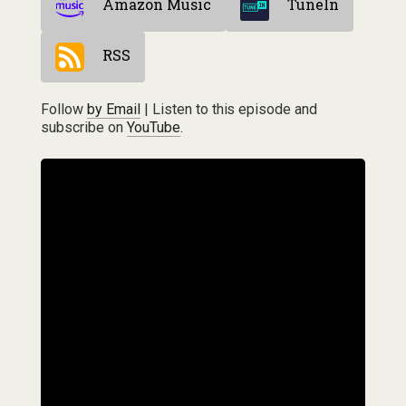
Amazon Music
TuneIn
RSS
Follow
by Email
| Listen to this episode and
subscribe on
YouTube
.