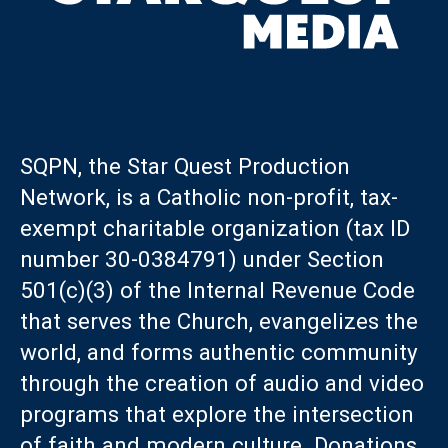
SQPN, the Star Quest Production
Network, is a Catholic non-profit, tax-
exempt charitable organization (tax ID
number 30-0384791) under Section
501(c)(3) of the Internal Revenue Code
that serves the Church, evangelizes the
world, and forms authentic community
through the creation of audio and video
programs that explore the intersection
of faith and modern culture. Donations