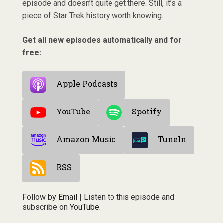
episode and doesn’t quite get there. Still, it’s a
piece of Star Trek history worth knowing.
Get all new episodes automatically and for
free:
Apple Podcasts
YouTube
Spotify
Amazon Music
TuneIn
RSS
Follow
by Email
| Listen to this episode and
subscribe on
YouTube
.