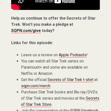
Help us continue to offer the Secrets of Star
Trek. Won’t you make a pledge at
SQPN.com/give
today?
Links for this episode:
Leave us a review on
Apple Podcasts
!
You can watch all Star Trek series on
Paramount+ and some are available on
Netflix or Amazon.
Get the official
Secrets of Star Trek t-shirt
at
sqpn.com/merch
.
Purchase Star Trek books and Blu-ray/DVDs
of Star Trek series and movies at the
Secrets
of Star Trek Store
.
Join the conversation at the
SQPN Facebook