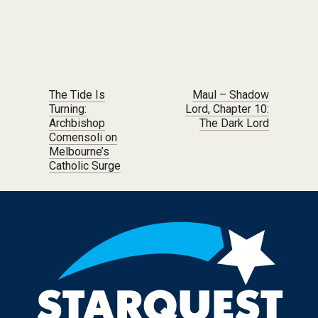
Post navigation
The Tide Is
Maul – Shadow
Turning:
Lord, Chapter 10:
Archbishop
The Dark Lord
Comensoli on
Melbourne’s
Catholic Surge