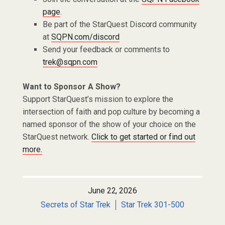
page
.
Be part of the StarQuest Discord community
at
SQPN.com/discord
Send your feedback or comments to
trek@sqpn.com
Want to Sponsor A Show?
Support StarQuest’s mission to explore the
intersection of faith and pop culture by becoming a
named sponsor of the show of your choice on the
StarQuest network.
Click to get started or find out
more.
June 22, 2026
Secrets of Star Trek
Star Trek 301-500