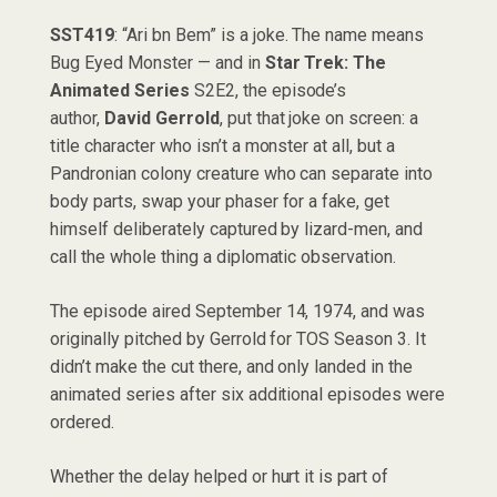
SST419
: “Ari bn Bem” is a joke. The name means
Bug Eyed Monster — and in
Star Trek: The
Animated Series
S2E2, the episode’s
author,
David Gerrold
, put that joke on screen: a
title character who isn’t a monster at all, but a
Pandronian colony creature who can separate into
body parts, swap your phaser for a fake, get
himself deliberately captured by lizard-men, and
call the whole thing a diplomatic observation.
The episode aired September 14, 1974, and was
originally pitched by Gerrold for TOS Season 3. It
didn’t make the cut there, and only landed in the
animated series after six additional episodes were
ordered.
Whether the delay helped or hurt it is part of