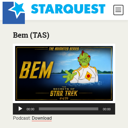
Bem (TAS)
Audio
00:00
00:00
Player
Podcast:
Download