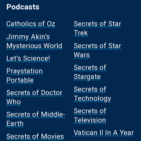
Podcasts
Catholics of Oz
Secrets of Star
Trek
Jimmy Akin’s
Mysterious World
Secrets of Star
Wars
Let’s Science!
Secrets of
Praystation
Stargate
Portable
Secrets of
Secrets of Doctor
Technology
Who
Secrets of
Secrets of Middle-
Television
Earth
Vatican II In A Year
Secrets of Movies