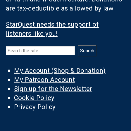
are tax-deductible as allowed by law.
StarQuest needs the support of
listeners like you!
Search
Search
My Account (Shop & Donation)
My Patreon Account
Sign up for the Newsletter
Cookie Policy
Privacy Policy