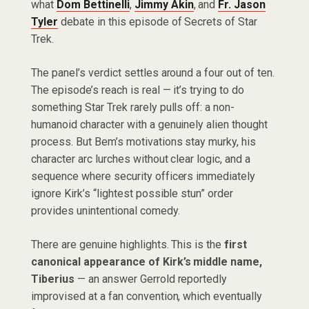
what
Dom Bettinelli
,
Jimmy Akin
, and
Fr. Jason
Tyler
debate in this episode of Secrets of Star
Trek.
The panel’s verdict settles around a four out of ten.
The episode’s reach is real — it’s trying to do
something Star Trek rarely pulls off: a non-
humanoid character with a genuinely alien thought
process. But Bem’s motivations stay murky, his
character arc lurches without clear logic, and a
sequence where security officers immediately
ignore Kirk’s “lightest possible stun” order
provides unintentional comedy.
There are genuine highlights. This is the
first
canonical appearance of Kirk’s middle name,
Tiberius
— an answer Gerrold reportedly
improvised at a fan convention, which eventually