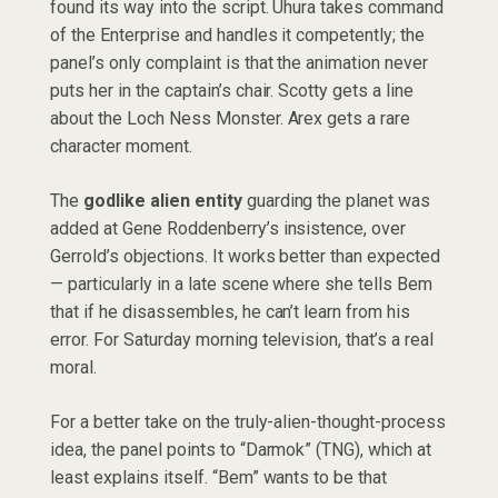
found its way into the script. Uhura takes command
of the Enterprise and handles it competently; the
panel’s only complaint is that the animation never
puts her in the captain’s chair. Scotty gets a line
about the Loch Ness Monster. Arex gets a rare
character moment.
The
godlike alien entity
guarding the planet was
added at Gene Roddenberry’s insistence, over
Gerrold’s objections. It works better than expected
— particularly in a late scene where she tells Bem
that if he disassembles, he can’t learn from his
error. For Saturday morning television, that’s a real
moral.
For a better take on the truly-alien-thought-process
idea, the panel points to “Darmok” (TNG), which at
least explains itself. “Bem” wants to be that