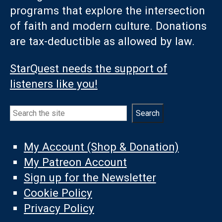
programs that explore the intersection
of faith and modern culture. Donations
are tax-deductible as allowed by law.
StarQuest needs the support of
listeners like you!
Search
Search
My Account (Shop & Donation)
My Patreon Account
Sign up for the Newsletter
Cookie Policy
Privacy Policy