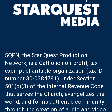
SQPN, the Star Quest Production
Network, is a Catholic non-profit, tax-
exempt charitable organization (tax ID
number 30-0384791) under Section
501(c)(3) of the Internal Revenue Code
that serves the Church, evangelizes the
world, and forms authentic community
through the creation of audio and video