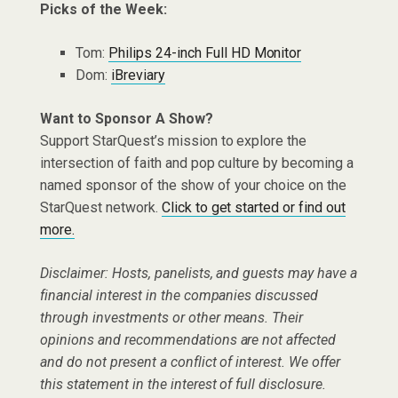
Picks of the Week:
Tom:
Philips
24-inch Full HD Monitor
Dom:
iBreviary
Want to Sponsor A Show?
Support StarQuest’s mission to explore the
intersection of faith and pop culture by becoming a
named sponsor of the show of your choice on the
StarQuest network.
Click to get started or find out
more.
Disclaimer: Hosts, panelists, and guests may have a
financial interest in the companies discussed
through investments or other means. Their
opinions and recommendations are not affected
and do not present a conflict of interest. We offer
this statement in the interest of full disclosure.