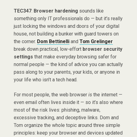
TEC347
:
Browser hardening
sounds like
something only IT professionals do — but it’s really
just locking the windows and doors of your digital
house, not building a bunker with guard towers on
the corner.
Dom Bettinelli
and
Tom Grelinger
break down practical, low-effort
browser security
settings
that make everyday browsing safer for
normal people — the kind of advice you can actually
pass along to your parents, your kids, or anyone in
your life who isn’t a tech head.
For most people, the web browser
is
the internet —
even email often lives inside it — so it’s also where
most of the risk lives: phishing, malware,
excessive tracking, and deceptive links. Dom and
Tom organize the whole topic around three simple
principles: keep your browser and devices updated