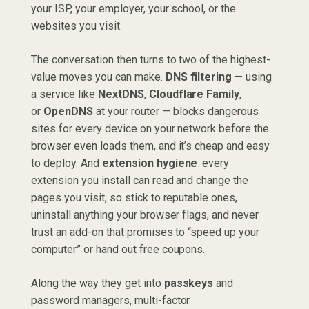
your ISP, your employer, your school, or the
websites you visit.
The conversation then turns to two of the highest-
value moves you can make.
DNS filtering
— using
a service like
NextDNS
,
Cloudflare Family
,
or
OpenDNS
at your router — blocks dangerous
sites for every device on your network before the
browser even loads them, and it’s cheap and easy
to deploy. And
extension hygiene
: every
extension you install can read and change the
pages you visit, so stick to reputable ones,
uninstall anything your browser flags, and never
trust an add-on that promises to “speed up your
computer” or hand out free coupons.
Along the way they get into
passkeys
and
password managers, multi-factor