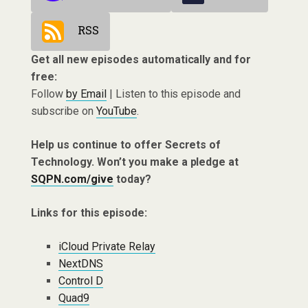
RSS
Get all new episodes automatically and for
free:
Follow
by Email
| Listen to this episode and
subscribe on
YouTube
.
Help us continue to offer Secrets of
Technology. Won’t you make a pledge at
SQPN.com/give
today?
Links for this episode:
iCloud Private Relay
NextDNS
Control D
Quad9