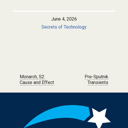
June 4, 2026
Secrets of Technology
Post navigation
Monarch, S2:
Pre-Sputnik
Cause and Effect
Transients