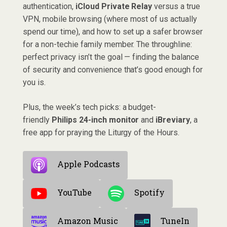
authentication,
iCloud Private Relay
versus a true
VPN, mobile browsing (where most of us actually
spend our time), and how to set up a safer browser
for a non-techie family member. The throughline:
perfect privacy isn’t the goal — finding the balance
of security and convenience that’s good enough for
you is.
Plus, the week’s tech picks: a budget-
friendly
Philips 24-inch monitor
and
iBreviary
, a
free app for praying the Liturgy of the Hours.
Apple Podcasts
YouTube
Spotify
Amazon Music
TuneIn