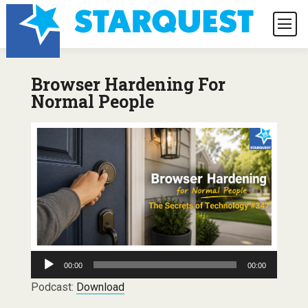
Browser Hardening For
Normal People
Audio
00:00
00:00
Player
Podcast:
Download