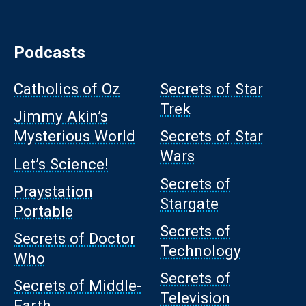
Podcasts
Catholics of Oz
Secrets of Star
Trek
Jimmy Akin’s
Mysterious World
Secrets of Star
Wars
Let’s Science!
Secrets of
Praystation
Stargate
Portable
Secrets of
Secrets of Doctor
Technology
Who
Secrets of
Secrets of Middle-
Television
Earth