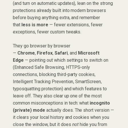
(and turn on automatic updates), lean on the strong
protections already built into modern browsers
before buying anything extra, and remember
that
less is more
— fewer extensions, fewer
exceptions, fewer custom tweaks.
They go browser by browser
—
Chrome
,
Firefox
,
Safari
, and
Microsoft
Edge
— pointing out which settings to switch on
(Enhanced Safe Browsing, HTTPS-only
connections, blocking third-party cookies,
Intelligent Tracking Prevention, SmartScreen,
typosquatting protection) and which features to
leave off. They also clear up one of the most
common misconceptions in tech: what
incognito
(private) mode
actually does. The short version —
it clears your local history and cookies when you
close the window, but it does
not
hide you from