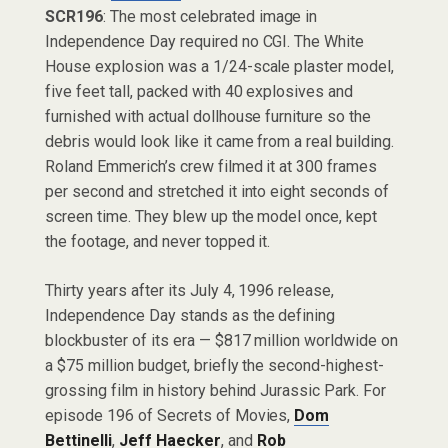
SCR196
: The most celebrated image in
Independence Day required no CGI. The White
House explosion was a 1/24-scale plaster model,
five feet tall, packed with 40 explosives and
furnished with actual dollhouse furniture so the
debris would look like it came from a real building.
Roland Emmerich’s crew filmed it at 300 frames
per second and stretched it into eight seconds of
screen time. They blew up the model once, kept
the footage, and never topped it.
Thirty years after its July 4, 1996 release,
Independence Day stands as the defining
blockbuster of its era — $817 million worldwide on
a $75 million budget, briefly the second-highest-
grossing film in history behind Jurassic Park. For
episode 196 of Secrets of Movies,
Dom
Bettinelli
,
Jeff Haecker
, and
Rob