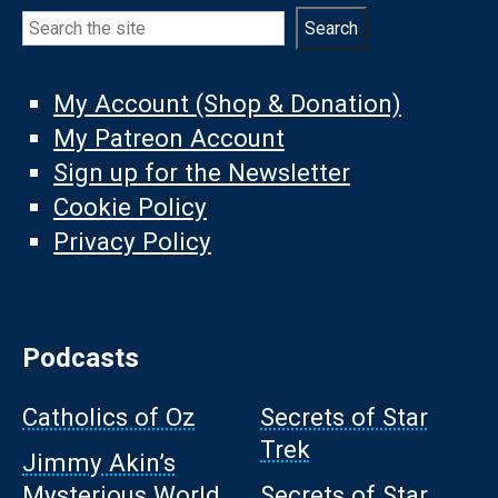
Search
Search
My Account (Shop & Donation)
My Patreon Account
Sign up for the Newsletter
Cookie Policy
Privacy Policy
Podcasts
Catholics of Oz
Secrets of Star
Trek
Jimmy Akin’s
Mysterious World
Secrets of Star