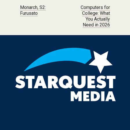
Post navigation
Monarch, S2:
Computers for
Furusato
College: What
You Actually
Need in 2026