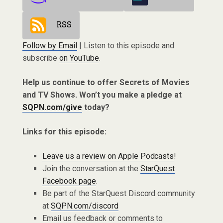
RSS
Follow by Email
| Listen to this episode and
subscribe
on YouTube
.
Help us continue to offer Secrets of Movies
and TV Shows. Won’t you make a pledge at
SQPN.com/give
today?
Links for this episode:
Leave us a review on Apple Podcasts
!
Join the conversation at the
StarQuest
Facebook page
.
Be part of the StarQuest Discord community
at
SQPN.com/discord
Email us feedback or comments to