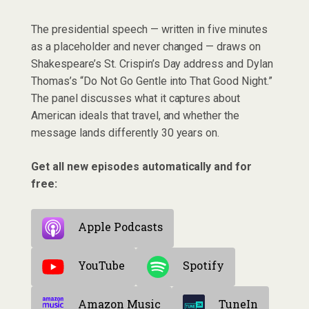
The presidential speech — written in five minutes
as a placeholder and never changed — draws on
Shakespeare’s St. Crispin’s Day address and Dylan
Thomas’s “Do Not Go Gentle into That Good Night.”
The panel discusses what it captures about
American ideals that travel, and whether the
message lands differently 30 years on.
Get all new episodes automatically and for
free:
Apple Podcasts
YouTube
Spotify
Amazon Music
TuneIn