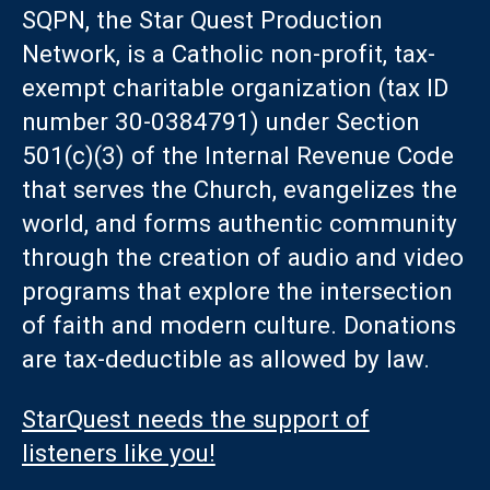
SQPN, the Star Quest Production
Network, is a Catholic non-profit, tax-
exempt charitable organization (tax ID
number 30-0384791) under Section
501(c)(3) of the Internal Revenue Code
that serves the Church, evangelizes the
world, and forms authentic community
through the creation of audio and video
programs that explore the intersection
of faith and modern culture. Donations
are tax-deductible as allowed by law.
StarQuest needs the support of
listeners like you!