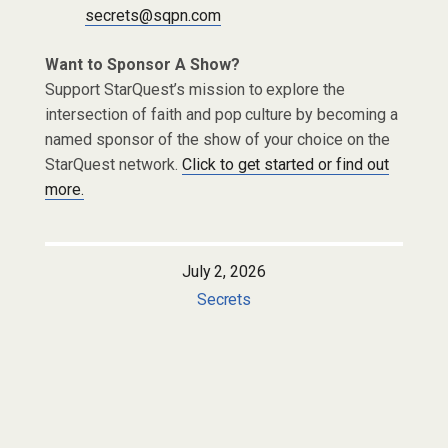
secrets@sqpn.com
Want to Sponsor A Show?
Support StarQuest’s mission to explore the
intersection of faith and pop culture by becoming a
named sponsor of the show of your choice on the
StarQuest network.
Click to get started or find out
more.
July 2, 2026
Secrets