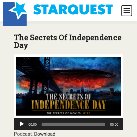
The Secrets Of Independence
Day
Audio
00:00
00:00
Player
Podcast:
Download