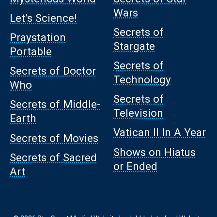
Wars
Let’s Science!
Secrets of
Praystation
Stargate
Portable
Secrets of
Secrets of Doctor
Technology
Who
Secrets of
Secrets of Middle-
Television
Earth
Vatican II In A Year
Secrets of Movies
Shows on Hiatus
Secrets of Sacred
or Ended
Art