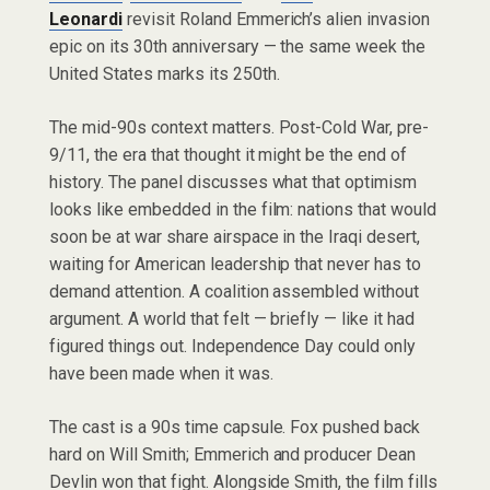
Leonardi
revisit Roland Emmerich’s alien invasion
epic on its 30th anniversary — the same week the
United States marks its 250th.
The mid-90s context matters. Post-Cold War, pre-
9/11, the era that thought it might be the end of
history. The panel discusses what that optimism
looks like embedded in the film: nations that would
soon be at war share airspace in the Iraqi desert,
waiting for American leadership that never has to
demand attention. A coalition assembled without
argument. A world that felt — briefly — like it had
figured things out. Independence Day could only
have been made when it was.
The cast is a 90s time capsule. Fox pushed back
hard on Will Smith; Emmerich and producer Dean
Devlin won that fight. Alongside Smith, the film fills