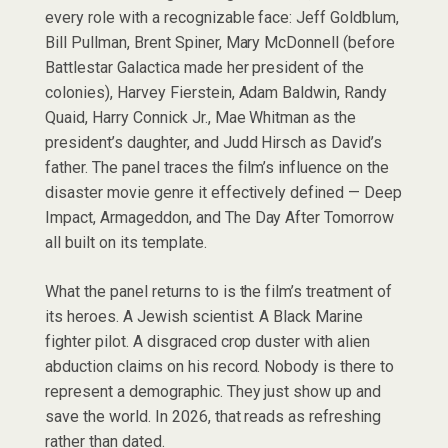
every role with a recognizable face: Jeff Goldblum,
Bill Pullman, Brent Spiner, Mary McDonnell (before
Battlestar Galactica made her president of the
colonies), Harvey Fierstein, Adam Baldwin, Randy
Quaid, Harry Connick Jr., Mae Whitman as the
president’s daughter, and Judd Hirsch as David’s
father. The panel traces the film’s influence on the
disaster movie genre it effectively defined — Deep
Impact, Armageddon, and The Day After Tomorrow
all built on its template.
What the panel returns to is the film’s treatment of
its heroes. A Jewish scientist. A Black Marine
fighter pilot. A disgraced crop duster with alien
abduction claims on his record. Nobody is there to
represent a demographic. They just show up and
save the world. In 2026, that reads as refreshing
rather than dated.