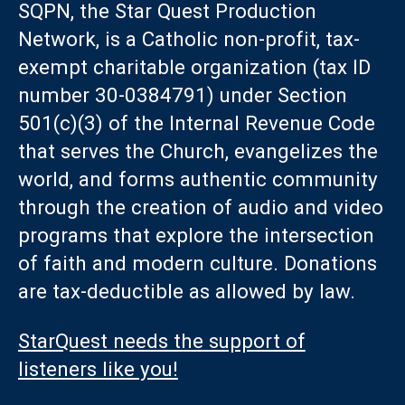
SQPN, the Star Quest Production
Network, is a Catholic non-profit, tax-
exempt charitable organization (tax ID
number 30-0384791) under Section
501(c)(3) of the Internal Revenue Code
that serves the Church, evangelizes the
world, and forms authentic community
through the creation of audio and video
programs that explore the intersection
of faith and modern culture. Donations
are tax-deductible as allowed by law.
StarQuest needs the support of
listeners like you!