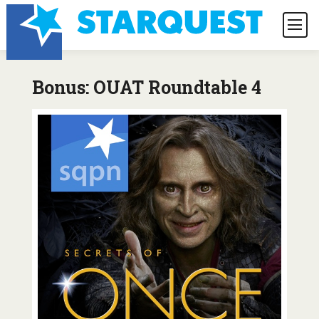
Bonus: OUAT Roundtable 4