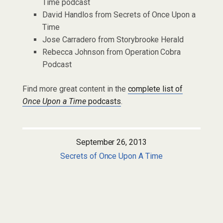
Time podcast
David Handlos from Secrets of Once Upon a
Time
Jose Carradero from Storybrooke Herald
Rebecca Johnson from Operation Cobra
Podcast
Find more great content in the
complete list of
Once Upon a Time
podcasts
.
September 26, 2013
Secrets of Once Upon A Time