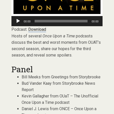
Audio
00:00
00:00
Player
Podcast:
Download
Hosts of several
Once Upon a Time
podcasts
discuss the best and worst moments from OUAT’s
second season, share our hopes for the third
season, and reveal some spoilers.
Panel
Bill Meeks from Greetings from Storybrooke
Bud Vander Kaay from Storybrooke News
Report
Kevin Gallagher from OUaT – The Unofficial
Once Upon a Time podcast
Daniel J. Lewis from ONCE – Once Upon a