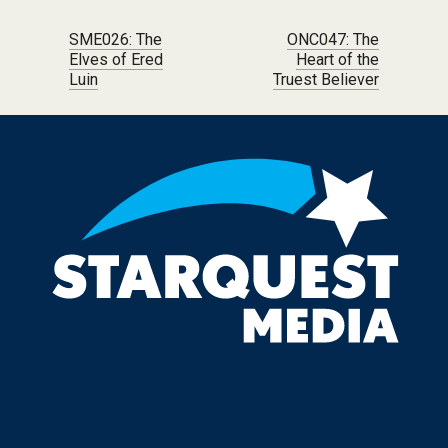
Post navigation
SME026: The
ONC047: The
Elves of Ered
Heart of the
Luin
Truest Believer