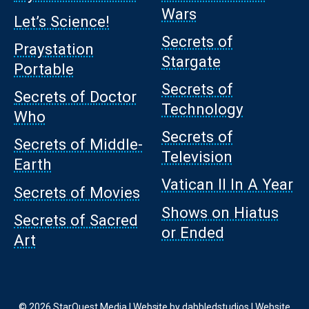
Wars
Let’s Science!
Secrets of
Praystation
Stargate
Portable
Secrets of
Secrets of Doctor
Technology
Who
Secrets of
Secrets of Middle-
Television
Earth
Vatican II In A Year
Secrets of Movies
Shows on Hiatus
Secrets of Sacred
or Ended
Art
© 2026 StarQuest Media | Website by
dabbledstudios
|
Website