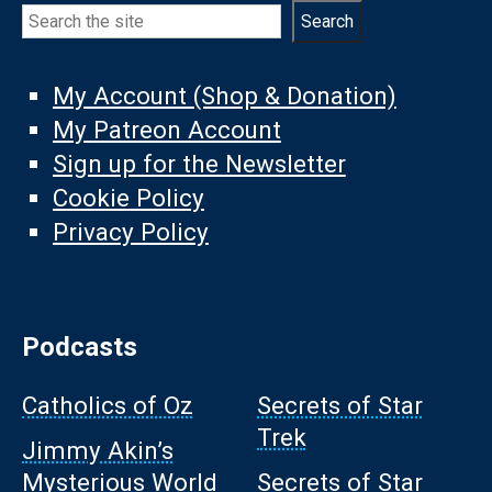
Search
Search
My Account (Shop & Donation)
My Patreon Account
Sign up for the Newsletter
Cookie Policy
Privacy Policy
Podcasts
Catholics of Oz
Secrets of Star
Trek
Jimmy Akin’s
Mysterious World
Secrets of Star