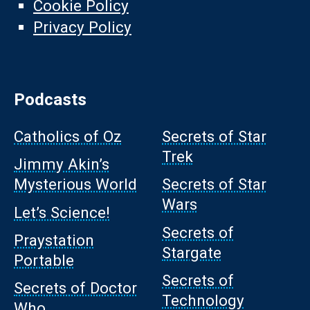
Cookie Policy
Privacy Policy
Podcasts
Catholics of Oz
Secrets of Star
Trek
Jimmy Akin’s
Mysterious World
Secrets of Star
Wars
Let’s Science!
Secrets of
Praystation
Stargate
Portable
Secrets of
Secrets of Doctor
Technology
Who