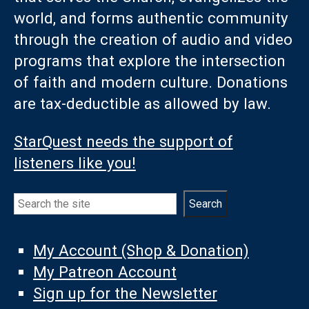
world, and forms authentic community
through the creation of audio and video
programs that explore the intersection
of faith and modern culture. Donations
are tax-deductible as allowed by law.
StarQuest needs the support of
listeners like you!
Search
Search
My Account (Shop & Donation)
My Patreon Account
Sign up for the Newsletter