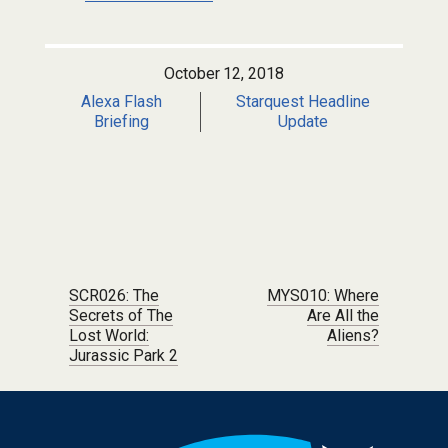
October 12, 2018
Alexa Flash
Starquest Headline
Briefing
Update
Post navigation
SCR026: The
MYS010: Where
Secrets of The
Are All the
Lost World:
Aliens?
Jurassic Park 2