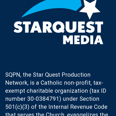
SQPN, the Star Quest Production
Network, is a Catholic non-profit, tax-
exempt charitable organization (tax ID
number 30-0384791) under Section
501(c)(3) of the Internal Revenue Code
that serves the Church, evangelizes the