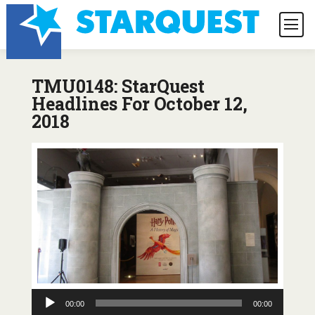
TMU0148: StarQuest
Headlines For October 12,
2018
Audio
00:00
00:00
Player