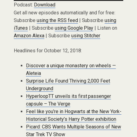
Podcast:
Download
Get all new episodes automatically and for free:
Subscribe
using the RSS feed
| Subscribe
using
iTunes
| Subscribe
using Google Play
| Listen on
Amazon Alexa
| Subscribe
using Stitcher
Headlines for October 12, 2018:
Discover a unique monastery on wheels —
Aleteia
Surprise Life Found Thriving 2,000 Feet
Underground
HyperloopTT unveils its first passenger
capsule – The Verge
Feel like you’re in Hogwarts at the New York-
Historical Society’s Harry Potter exhibition
Picard: CBS Wants Multiple Seasons of New
Star Trek TV Show