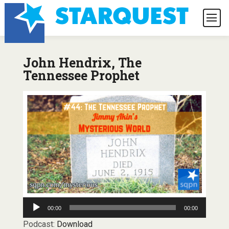
John Hendrix, The
Tennessee Prophet
Audio
00:00
00:00
Player
Podcast:
Download