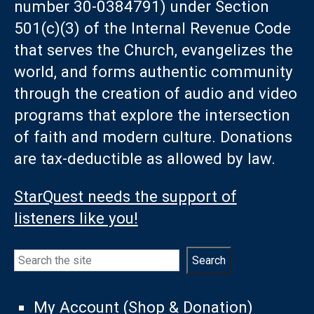
number 30-0384791) under Section
501(c)(3) of the Internal Revenue Code
that serves the Church, evangelizes the
world, and forms authentic community
through the creation of audio and video
programs that explore the intersection
of faith and modern culture. Donations
are tax-deductible as allowed by law.
StarQuest needs the support of
listeners like you!
Search
Search
My Account (Shop & Donation)