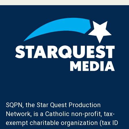
SQPN, the Star Quest Production
Network, is a Catholic non-profit, tax-
exempt charitable organization (tax ID