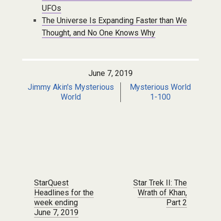
UFOs
The Universe Is Expanding Faster than We
Thought, and No One Knows Why
June 7, 2019
Jimmy Akin's Mysterious
Mysterious World
World
1-100
Post navigation
StarQuest
Star Trek II: The
Headlines for the
Wrath of Khan,
week ending
Part 2
June 7, 2019