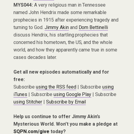
MYS044:
A very religious man in Tennessee
named John Hendrix made some remarkable
prophecies in 1915 after experiencing tragedy and
turning to God.
Jimmy Akin
and
Dom Bettinelli
discuss Hendrix, his startling prophecies that
concerned his hometown, the US, and the whole
world, and how they apparently came true in some
cases decades later.
Get all new episodes automatically and for
free:
Subscribe
using the RSS feed
| Subscribe
using
iTunes
| Subscribe
using Google Play
| Subscribe
using Stitcher
|
Subscribe by Email
Help us continue to offer Jimmy Akin’s
Mysterious World. Won’t you make a pledge at
SQPN.com/give
today?