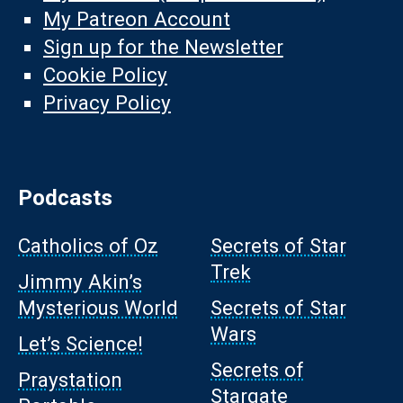
My Patreon Account
Sign up for the Newsletter
Cookie Policy
Privacy Policy
Podcasts
Catholics of Oz
Secrets of Star
Trek
Jimmy Akin’s
Mysterious World
Secrets of Star
Wars
Let’s Science!
Secrets of
Praystation
Stargate