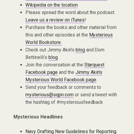
Wikipedia on the location
Please spread the word about the podcast.
Leave us a review on iTunes
!
Purchase the books and other material from
this and other episodes at the
Mysterious
World Bookstore.
Check out Jimmy Akin’s
blog
and Dom
Bettinelli’s
blog
.
Join the conversation at the
Starquest
Facebook page
and the
Jimmy Akin’s
Mysterious World Facebook page
.
Send your feedback or comments to
mysterious@sqpn.com
or send a tweet with
the hashtag of #mysteriousfeedback
Mysterious Headlines
Navy Drafting New Guidelines for Reporting