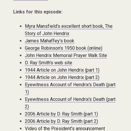
Links for this episode:
Myra Mansfield’s excellent short book, The
Story of John Hendrix
James Mahaffey’s book
George Robinson’s 1950 book (online)
John Hendrix Memorial Prayer Walk Site
D. Ray Smith’s web site
1944 Article on John Hendrix (part 1)
1944 Article on John Hendrix (part 2)
Eyewitness Account of Hendrix’s Death (part
1)
Eyewitness Account of Hendrix’s Death (part
2)
2006 Article by D. Ray Smith (part 1)
2006 Article by D. Ray Smith (part 2)
Video of the President’s announcement