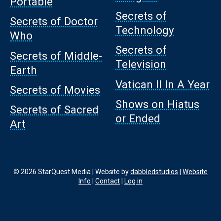
Portable
Secrets of
Secrets of Doctor
Technology
Who
Secrets of
Secrets of Middle-
Television
Earth
Vatican II In A Year
Secrets of Movies
Shows on Hiatus
Secrets of Sacred
or Ended
Art
© 2026 StarQuest Media | Website by
dabbledstudios
|
Website
Info
|
Contact
|
Log in