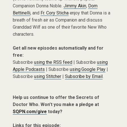
Companion Donna Noble.
Jimmy Akin
,
Dom
Bettinelli
, and
Fr. Cory Sticha
enjoy that Donna is a
breath of fresh air as Companion and discuss
Granddad Wilf as one of their favorite New Who
characters.
Get all new episodes automatically and for
free:
Subscribe
using the RSS feed
| Subscribe
using
Apple Podcasts
| Subscribe
using Google Play
|
Subscribe
using Stitcher
|
Subscribe by Email
.
Help us continue to offer the Secrets of
Doctor Who. Won’t you make a pledge at
SQPN.com/give
today?
Links for this episode: