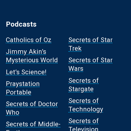
Podcasts
Catholics of Oz
Secrets of Star
Trek
Jimmy Akin’s
Mysterious World
Secrets of Star
Wars
Let’s Science!
Secrets of
Praystation
Stargate
Portable
Secrets of
Secrets of Doctor
Technology
Who
Secrets of
Secrets of Middle-
Television