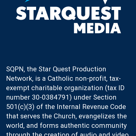
SQPN, the Star Quest Production
Network, is a Catholic non-profit, tax-
exempt charitable organization (tax ID
number 30-0384791) under Section
501(c)(3) of the Internal Revenue Code
that serves the Church, evangelizes the
world, and forms authentic community
through the creation of audio and video