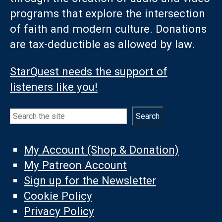
programs that explore the intersection
of faith and modern culture. Donations
are tax-deductible as allowed by law.
StarQuest needs the support of
listeners like you!
Search
Search
My Account (Shop & Donation)
My Patreon Account
Sign up for the Newsletter
Cookie Policy
Privacy Policy