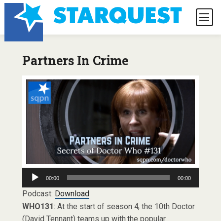
Partners In Crime
Audio
00:00
00:00
Player
Podcast:
Download
WHO131
: At the start of season 4, the 10th Doctor
(David Tennant) teams up with the popular