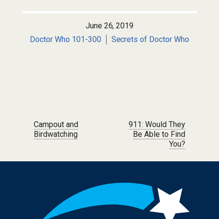
June 26, 2019
Doctor Who 101-300
Secrets of Doctor Who
Post navigation
Campout and
911: Would They
Birdwatching
Be Able to Find
You?