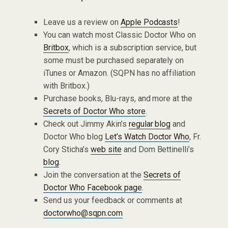
Leave us a review on
Apple Podcasts
!
You can watch most Classic Doctor Who on
Britbox
, which is a subscription service, but
some must be purchased separately on
iTunes or Amazon. (SQPN has no affiliation
with Britbox.)
Purchase books, Blu-rays, and more at the
Secrets of Doctor Who store
.
Check out Jimmy Akin’s
regular blog
and
Doctor Who blog
Let’s Watch Doctor Who
, Fr.
Cory Sticha’s
web site
and Dom Bettinelli’s
blog
.
Join the conversation at the
Secrets of
Doctor Who Facebook page
.
Send us your feedback or comments at
doctorwho@sqpn.com