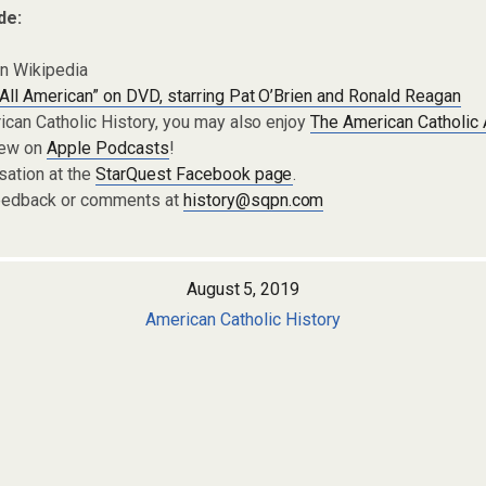
de:
n Wikipedia
All American” on DVD, starring Pat O’Brien and Ronald Reagan
rican Catholic History, you may also enjoy
The American Catholic
iew on
Apple Podcasts
!
sation at the
StarQuest Facebook page
.
eedback or comments at
history@sqpn.com
August 5, 2019
American Catholic History