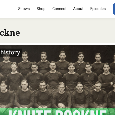
Menu
SKIP TO CONT
Shows
Shop
Connect
About
Episodes
ockne