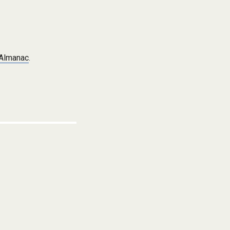
 Almanac
.