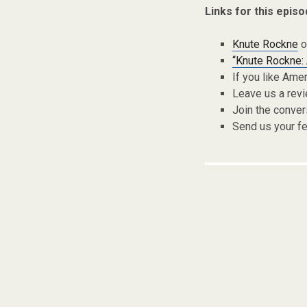
Links for this episo
Knute Rockne
o
“Knute Rockne: 
If you like Ame
Leave us a rev
Join the conver
Send us your f