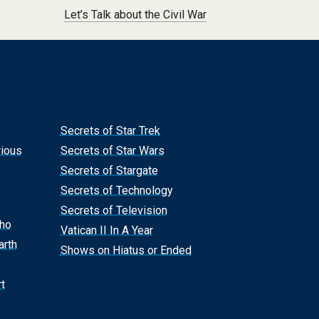
Let’s Talk about the Civil War
Secrets of Star Trek
rious
Secrets of Star Wars
Secrets of Stargate
Secrets of Technology
Secrets of Television
Who
Vatican II In A Year
arth
Shows on Hiatus or Ended
t