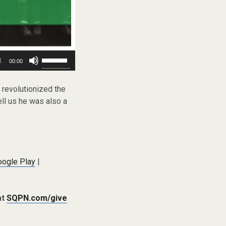
Use
00:00
Up/Down
Arrow
keys
 revolutionized the
to
ll us he was also a
increase
or
decrease
volume.
oogle Play
|
at
SQPN.com/give