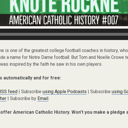
ne is one of the greatest college football coaches in history, who
 a name for Notre Dame football. But Tom and Noelle Crowe te
was inspired by the faith he saw in his own players.
s automatically and for free:
 RSS feed
| Subscribe
using Apple Podcasts
| Subscribe
using G
cher
| Subscribe by
Email
.
 offer American Catholic History. Won’t you make a pledge 