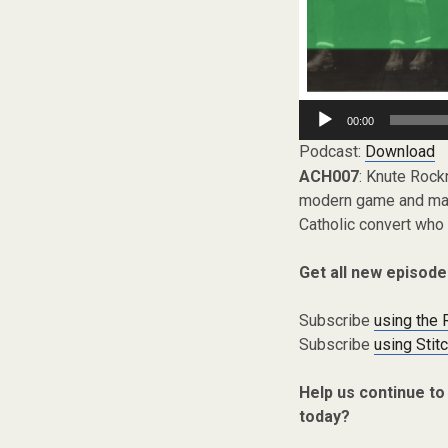
Audio
00:00
Player
Podcast:
Download
ACH007
: Knute Rock
modern game and made
Catholic convert who 
Get all new episode
Subscribe
using the
Subscribe
using Stit
Help us continue to
today?