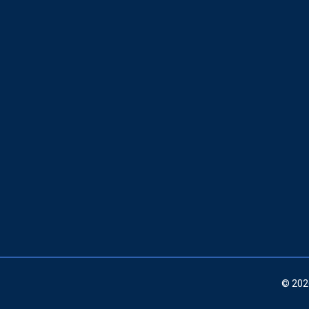
© 202