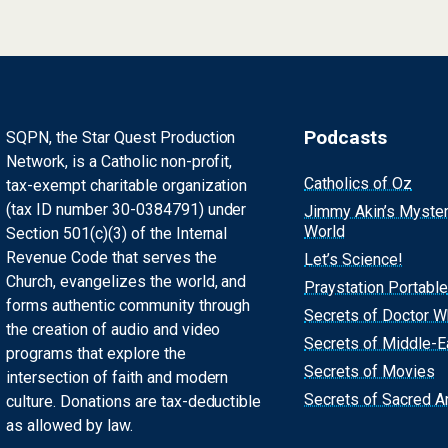
Podcasts
SQPN, the Star Quest Production
Network, is a Catholic non-profit,
Catholics of Oz
tax-exempt charitable organization
(tax ID number 30-0384791) under
Jimmy Akin’s Myste
World
Section 501(c)(3) of the Internal
Revenue Code that serves the
Let’s Science!
Church, evangelizes the world, and
Praystation Portable
forms authentic community through
Secrets of Doctor 
the creation of audio and video
Secrets of Middle-E
programs that explore the
Secrets of Movies
intersection of faith and modern
Secrets of Sacred Ar
culture. Donations are tax-deductible
as allowed by law.