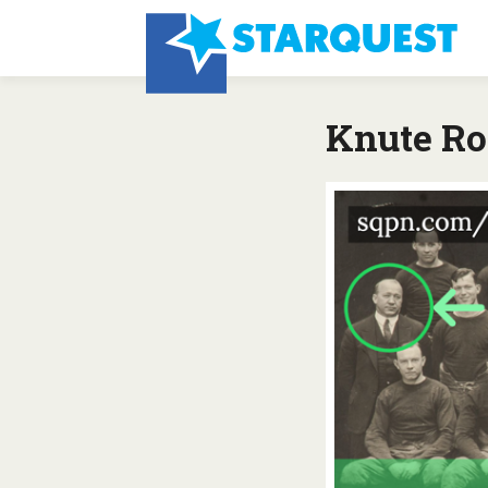
Knute R