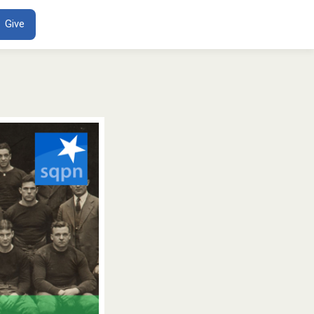
ENT
Give