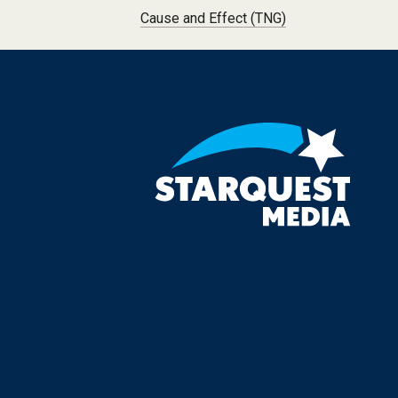
Post navigation
Cause and Effect (TNG)