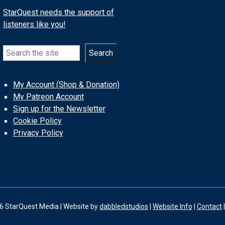
StarQuest needs the support of
listeners like you!
Search
Search
My Account (Shop & Donation)
My Patreon Account
Sign up for the Newsletter
Cookie Policy
Privacy Policy
6 StarQuest Media | Website by
dabbledstudios
|
Website Info
|
Contact