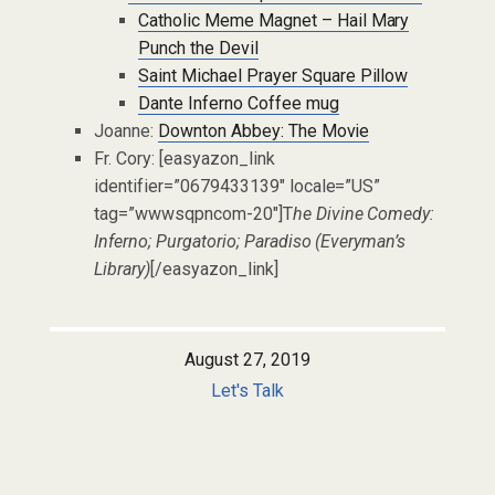
Catholic Meme Magnet – Hail Mary
Punch the Devil
Saint Michael Prayer Square Pillow
Dante Inferno Coffee mug
Joanne:
Downton Abbey: The Movie
Fr. Cory: [easyazon_link
identifier=”0679433139″ locale=”US”
tag=”wwwsqpncom-20″]T
he Divine Comedy:
Inferno; Purgatorio; Paradiso (Everyman’s
Library)
[/easyazon_link]
August 27, 2019
Let's Talk