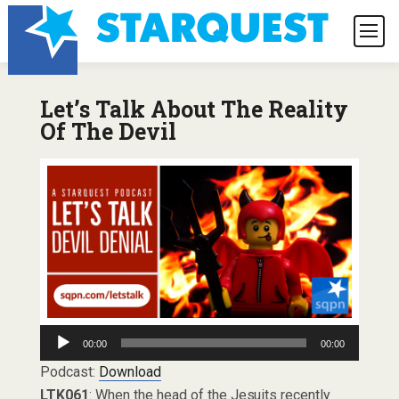
Let’s Talk About The Reality
Of The Devil
Audio
00:00
00:00
Player
Podcast:
Download
LTK061
: When the head of the Jesuits recently