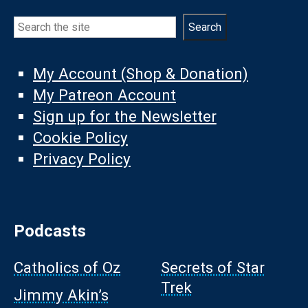
Search
Search
My Account (Shop & Donation)
My Patreon Account
Sign up for the Newsletter
Cookie Policy
Privacy Policy
Podcasts
Catholics of Oz
Secrets of Star
Trek
Jimmy Akin’s