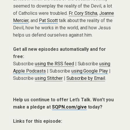
seemed to downplay the reality of the Devil, a lot
of Catholics were troubled.
Fr. Cory Sticha
,
Joanne
Mercier
, and
Pat Scott
talk about the reality of the
Devil, how he works in the world, and how Jesus
helps us defend ourselves against him.
Get all new episodes automatically and for
free:
Subscribe
using the RSS feed
| Subscribe
using
Apple Podcasts
| Subscribe
using Google Play
|
Subscribe
using Stitcher
|
Subscribe by Email
.
Help us continue to offer Let’s Talk. Won’t you
make a pledge at
SQPN.com/give
today?
Links for this episode: