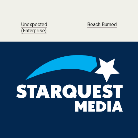
Post navigation
Unexpected
Beach Burned
(Enterprise)