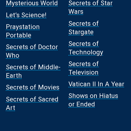
Mysterious World
Secrets of Star
Wars
Let’s Science!
Secrets of
Praystation
Stargate
Portable
Secrets of
Secrets of Doctor
Technology
Who
Secrets of
Secrets of Middle-
Television
Earth
Vatican II In A Year
Secrets of Movies
Shows on Hiatus
Secrets of Sacred
or Ended
Art