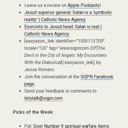
Leave us a review on
Apple Podcasts
!
Jesuit superior general: Satan is a ‘symbolic
reality’ | Catholic News Agency
Exorcists to Jesuit head: Satan is real |
Catholic News Agency
[easyazon_link identifier=”1505113709″
locale=”US” tag=”wwwsqpncom-20″]
The
Devil in the City of Angels: My Encounters
With the Diabolical
[/easyazon_link], by
Jesse Romero
Join the conversation at the
SQPN Facebook
page
.
Send your feedback or comments to
letstalk@sqpn.com
Picks of the Week:
Pat:
Door Number 9 spiritual warfare items