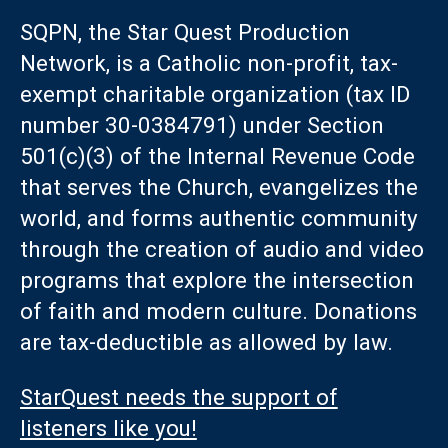
SQPN, the Star Quest Production
Network, is a Catholic non-profit, tax-
exempt charitable organization (tax ID
number 30-0384791) under Section
501(c)(3) of the Internal Revenue Code
that serves the Church, evangelizes the
world, and forms authentic community
through the creation of audio and video
programs that explore the intersection
of faith and modern culture. Donations
are tax-deductible as allowed by law.
StarQuest needs the support of
listeners like you!