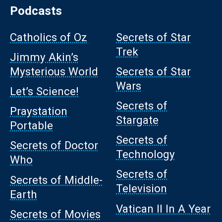
Podcasts
Catholics of Oz
Secrets of Star
Trek
Jimmy Akin’s
Mysterious World
Secrets of Star
Wars
Let’s Science!
Secrets of
Praystation
Stargate
Portable
Secrets of
Secrets of Doctor
Technology
Who
Secrets of
Secrets of Middle-
Television
Earth
Vatican II In A Year
Secrets of Movies