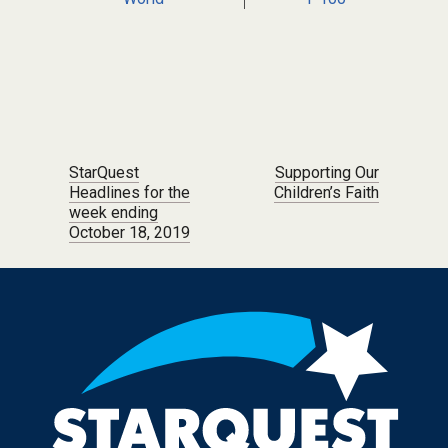
Post navigation
StarQuest
Supporting Our
Headlines for the
Children’s Faith
week ending
October 18, 2019