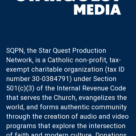
SQPN, the Star Quest Production
Network, is a Catholic non-profit, tax-
exempt charitable organization (tax ID
number 30-0384791) under Section
501(c)(3) of the Internal Revenue Code
that serves the Church, evangelizes the
world, and forms authentic community
through the creation of audio and video
programs that explore the intersection
of faith and modern culture. Donations