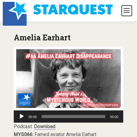
Amelia Earhart
Audio
00:00
00:00
Player
Podcast:
Download
MYS066
: Famed aviator Amelia Earhart