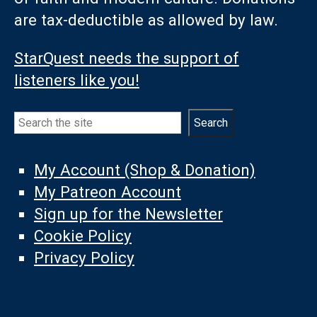
are tax-deductible as allowed by law.
StarQuest needs the support of
listeners like you!
Search
Search
My Account (Shop & Donation)
My Patreon Account
Sign up for the Newsletter
Cookie Policy
Privacy Policy