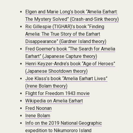
Elgen and Marie Long’s book “Amelia Earhart:
The Mystery Solved” (Crash-and-Sink theory)
Ric Gillespie (TIGHAR)’s book “Finding
Amelia: The True Story of the Earhart
Disappearance” (Gardner Island theory)
Fred Goerner’s book “The Search for Amelia
Earhart” (Japanese Capture theory)
Henri Keyzer-Andre’s book “Age of Heroes”
(Japanese Shootdown theory)
Joe Klass’s book “Amelia Earhart Lives”
(Irene Bolam theory)
Flight for Freedom 1943 movie
Wikipedia on Amelia Earhart
Fred Noonan
Irene Bolam
Info on the 2019 National Geographic
expedition to Nikumororo Island