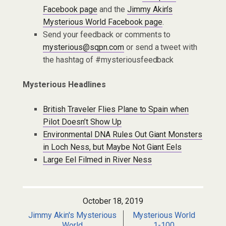
Facebook page
and the
Jimmy Akin’s
Mysterious World Facebook page
.
Send your feedback or comments to
mysterious@sqpn.com
or send a tweet with
the hashtag of #mysteriousfeedback
Mysterious Headlines
British Traveler Flies Plane to Spain when
Pilot Doesn’t Show Up
Environmental DNA Rules Out Giant Monsters
in Loch Ness, but Maybe Not Giant Eels
Large Eel Filmed in River Ness
October 18, 2019
Jimmy Akin's Mysterious
Mysterious World
World
1-100