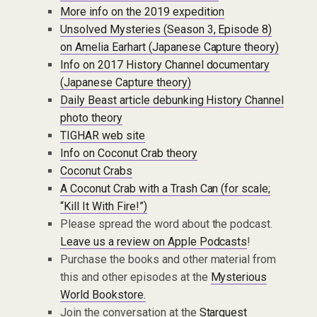
More info on the 2019 expedition
Unsolved Mysteries (Season 3, Episode 8)
on Amelia Earhart (Japanese Capture theory)
Info on 2017 History Channel documentary
(Japanese Capture theory)
Daily Beast article debunking History Channel
photo theory
TIGHAR web site
Info on Coconut Crab theory
Coconut Crabs
A Coconut Crab with a Trash Can (for scale;
“Kill It With Fire!”)
Please spread the word about the podcast.
Leave us a review on Apple Podcasts
!
Purchase the books and other material from
this and other episodes at the
Mysterious
World Bookstore.
Join the conversation at the
Starquest