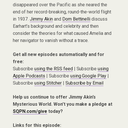
disappeared over the Pacific as she neared the
end of her record-breaking, round-the-world flight
in 1937.
Jimmy Akin
and
Dom Bettinelli
discuss
Earhart’s background and celebrity and then
consider the theories for what caused Amelia and
her navigator to vanish without a trace.
Get all new episodes automatically and for
free:
Subscribe
using the RSS feed
| Subscribe
using
Apple Podcasts
| Subscribe
using Google Play
|
Subscribe
using Stitcher
|
Subscribe by Email
Help us continue to offer Jimmy Akin’s
Mysterious World. Won’t you make a pledge at
SQPN.com/give
today?
Links for this episode: