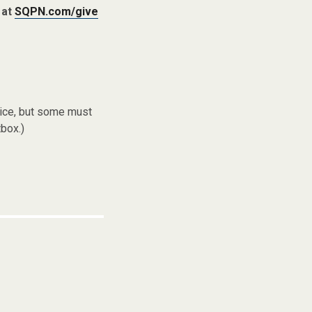
 at
SQPN.com/give
vice, but some must
box.)