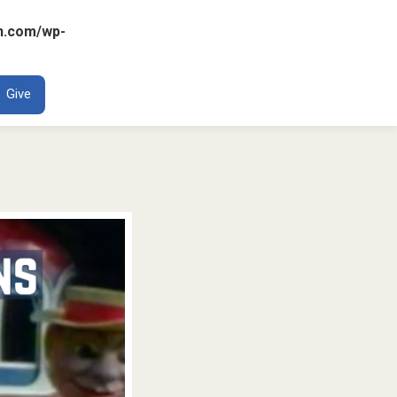
n.com/wp-
ENT
Give