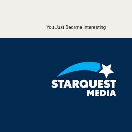
Post navigation
You Just Became Interesting