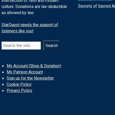
intersection of faith and modern
Secrets of Sacred Ar
culture. Donations are tax-deductible
as allowed by law.
StarQuest needs the support of
listeners like you!
Search
Search
My Account (Shop & Donation)
My Patreon Account
Sign up for the Newsletter
Cookie Policy
Privacy Policy