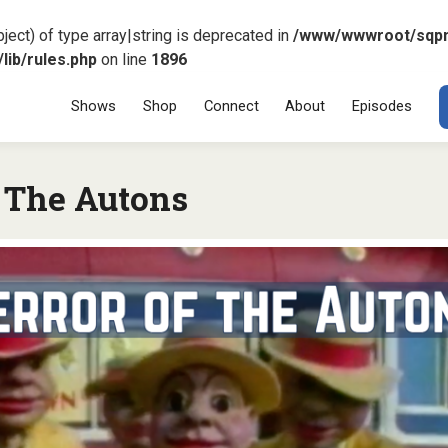
ject) of type array|string is deprecated in
/www/wwwroot/sqp
ib/rules.php
on line
1896
Menu
SKIP TO CONT
Shows
Shop
Connect
About
Episodes
f The Autons