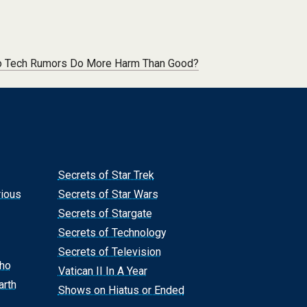
 Tech Rumors Do More Harm Than Good?
Secrets of Star Trek
rious
Secrets of Star Wars
Secrets of Stargate
Secrets of Technology
Secrets of Television
Who
Vatican II In A Year
arth
Shows on Hiatus or Ended