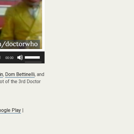
Use
00:00
Up/Down
Arrow
keys
in
,
Dom Bettinelli
, and
to
ot of the 3rd Doctor
increase
or
decrease
volume.
oogle Play
|