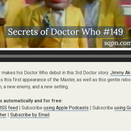
r makes his Doctor Who debut in this 3rd Doctor story.
Jimmy Ak
 this first appearance of the Master, as well as this gentle rebo
, a new enemy, and a new setting.
s automatically and for free:
 RSS feed
| Subscribe
using Apple Podcasts
| Subscribe
using G
cher
|
Subscribe by Email
.