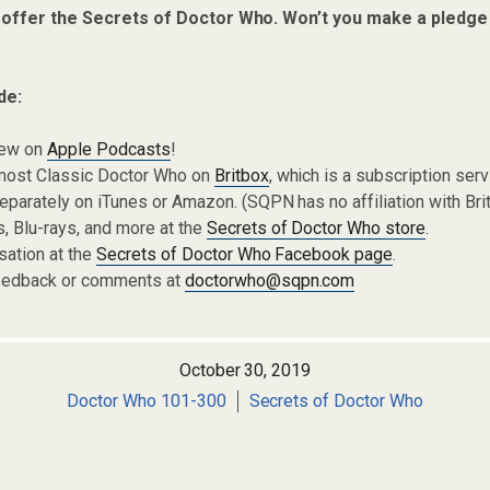
 offer the Secrets of Doctor Who. Won’t you make a pledge
de:
iew on
Apple Podcasts
!
most Classic Doctor Who on
Britbox
, which is a subscription ser
parately on iTunes or Amazon. (SQPN has no affiliation with Brit
 Blu-rays, and more at the
Secrets of Doctor Who store
.
sation at the
Secrets of Doctor Who Facebook page
.
eedback or comments at
doctorwho@sqpn.com
October 30, 2019
Doctor Who 101-300
Secrets of Doctor Who