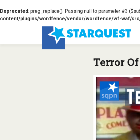
Deprecated
: preg_replace(): Passing null to parameter #3 ($sub
content/plugins/wordfence/vendor/wordfence/wf-waf/src/l
Terror O