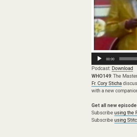
Audio
00:00
Player
Podcast:
Download
WHO149
: The Maste
Fr. Cory Sticha
discuss
with a new companion
Get all new episode
Subscribe
using the
Subscribe
using Stit