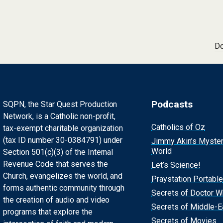
Do
Podcasts
SQPN, the Star Quest Production
Network, is a Catholic non-profit,
Catholics of Oz
tax-exempt charitable organization
(tax ID number 30-0384791) under
Jimmy Akin’s Myste
World
Section 501(c)(3) of the Internal
Revenue Code that serves the
Let’s Science!
Church, evangelizes the world, and
Praystation Portable
forms authentic community through
Secrets of Doctor 
the creation of audio and video
Secrets of Middle-E
programs that explore the
Secrets of Movies