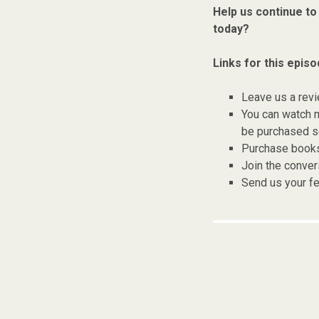
Help us continue to
today?
Links for this episo
Leave us a rev
You can watch 
be purchased se
Purchase books,
Join the conver
Send us your f