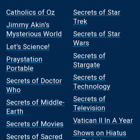
Catholics of Oz
Secrets of Star
Trek
Jimmy Akin’s
Mysterious World
Secrets of Star
Wars
Let’s Science!
Secrets of
Praystation
Stargate
Portable
Secrets of
Secrets of Doctor
Technology
Who
Secrets of
Secrets of Middle-
Television
Earth
Vatican II In A Year
Secrets of Movies
Shows on Hiatus
Secrets of Sacred