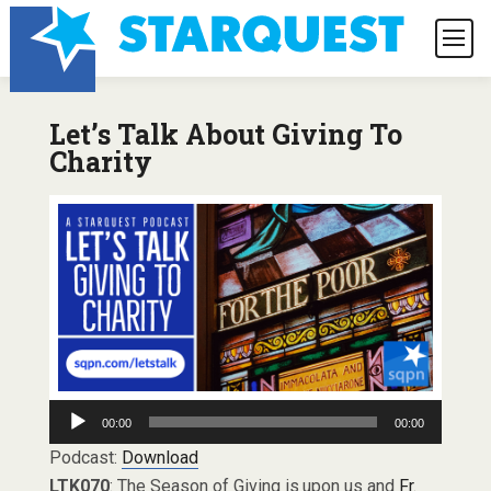
Let’s Talk About Giving To
Charity
Audio
00:00
00:00
Player
Podcast:
Download
LTK070
: The Season of Giving is upon us and
Fr.