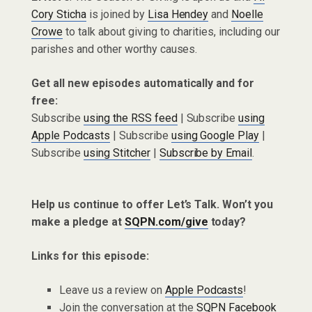
Cory Sticha
is joined by
Lisa Hendey
and
Noelle
Crowe
to talk about giving to charities, including our
parishes and other worthy causes.
Get all new episodes automatically and for
free:
Subscribe
using the RSS feed
| Subscribe
using
Apple Podcasts
| Subscribe
using Google Play
|
Subscribe
using Stitcher
|
Subscribe by Email
.
Help us continue to offer Let’s Talk. Won’t you
make a pledge at
SQPN.com/give
today?
Links for this episode:
Leave us a review on
Apple Podcasts
!
Join the conversation at the
SQPN Facebook