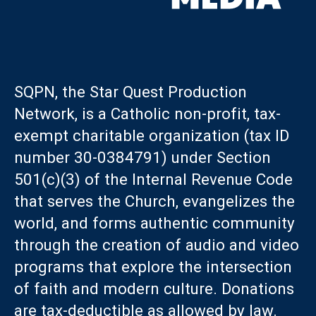
SQPN, the Star Quest Production
Network, is a Catholic non-profit, tax-
exempt charitable organization (tax ID
number 30-0384791) under Section
501(c)(3) of the Internal Revenue Code
that serves the Church, evangelizes the
world, and forms authentic community
through the creation of audio and video
programs that explore the intersection
of faith and modern culture. Donations
are tax-deductible as allowed by law.