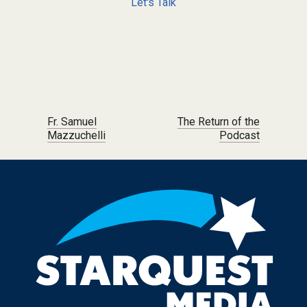
Let's Talk
Post navigation
Fr. Samuel
The Return of the
Mazzuchelli
Podcast