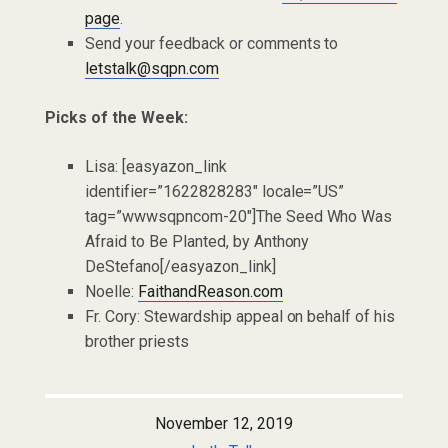
page
.
Send your feedback or comments to
letstalk@sqpn.com
Picks of the Week:
Lisa: [easyazon_link
identifier=”1622828283″ locale=”US”
tag=”wwwsqpncom-20″]The Seed Who Was
Afraid to Be Planted, by Anthony
DeStefano[/easyazon_link]
Noelle:
FaithandReason.com
Fr. Cory: Stewardship appeal on behalf of his
brother priests
November 12, 2019