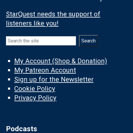
StarQuest needs the support of
listeners like you!
Search
Search
My Account (Shop & Donation)
My Patreon Account
Sign up for the Newsletter
Cookie Policy
Privacy Policy
Podcasts