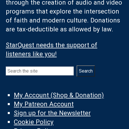
through the creation of audio and video
programs that explore the intersection
of faith and modern culture. Donations
are tax-deductible as allowed by law.
StarQuest needs the support of
listeners like you!
Search
Search
My Account (Shop & Donation)
My Patreon Account
Sign up for the Newsletter
Cookie Policy