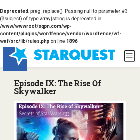
Deprecated
: preg_replace(): Passing null to parameter #3
($subject) of type array|string is deprecated in
/www/wwwroot/sqpn.com/wp-
content/plugins/wordfence/vendor/wordfence/wf-
waf/src/lib/rules.php
on line
1896
Episode IX: The Rise Of
Skywalker