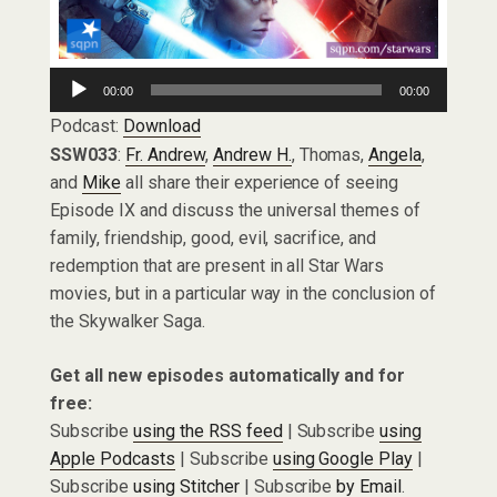
Audio
00:00
00:00
Player
Podcast:
Download
SSW033
:
Fr. Andrew
,
Andrew H.
, Thomas,
Angela
,
and
Mike
all share their experience of seeing
Episode IX and discuss the universal themes of
family, friendship, good, evil, sacrifice, and
redemption that are present in all Star Wars
movies, but in a particular way in the conclusion of
the Skywalker Saga.
Get all new episodes automatically and for
free:
Subscribe
using the RSS feed
| Subscribe
using
Apple Podcasts
| Subscribe
using Google Play
|
Subscribe
using Stitcher
| Subscribe
by Email
.