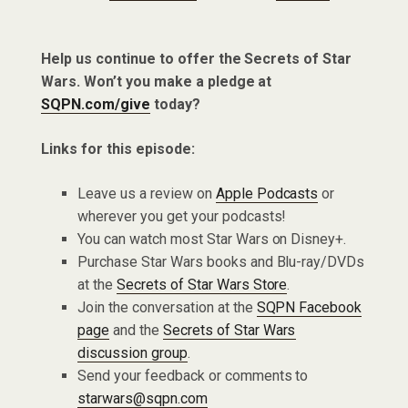
Help us continue to offer the Secrets of Star
Wars. Won’t you make a pledge at
SQPN.com/give
today?
Links for this episode:
Leave us a review on
Apple Podcasts
or
wherever you get your podcasts!
You can watch most Star Wars on Disney+.
Purchase Star Wars books and Blu-ray/DVDs
at the
Secrets of Star Wars Store
.
Join the conversation at the
SQPN Facebook
page
and the
Secrets of Star Wars
discussion group
.
Send your feedback or comments to
starwars@sqpn.com