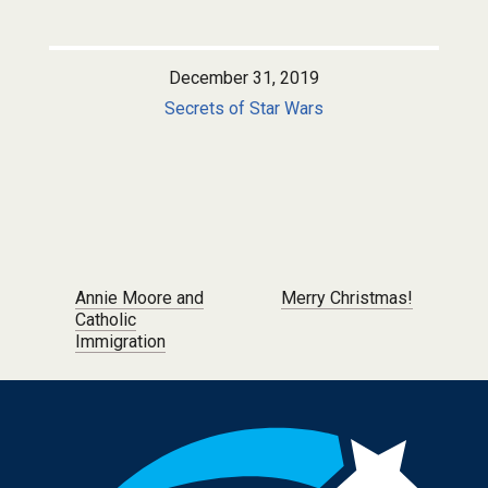
December 31, 2019
Secrets of Star Wars
Post navigation
Annie Moore and
Merry Christmas!
Catholic
Immigration