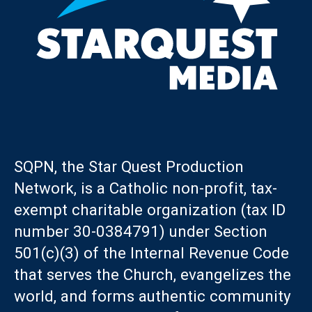
SQPN, the Star Quest Production
Network, is a Catholic non-profit, tax-
exempt charitable organization (tax ID
number 30-0384791) under Section
501(c)(3) of the Internal Revenue Code
that serves the Church, evangelizes the
world, and forms authentic community