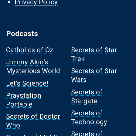
Privacy Policy
Podcasts
Catholics of Oz
Secrets of Star
Trek
Jimmy Akin’s
Mysterious World
Secrets of Star
Wars
Let’s Science!
Secrets of
Praystation
Stargate
Portable
Secrets of
Secrets of Doctor
Technology
Who
Secrets of