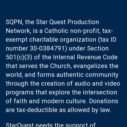
SQPN, the Star Quest Production
Network, is a Catholic non-profit, tax-
exempt charitable organization (tax ID
number 30-0384791) under Section
501(c)(3) of the Internal Revenue Code
that serves the Church, evangelizes the
world, and forms authentic community
through the creation of audio and video
programs that explore the intersection
of faith and modern culture. Donations
are tax-deductible as allowed by law.
StarQuest needs the support of