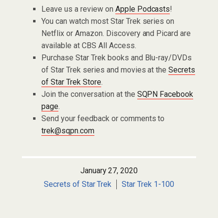
Leave us a review on
Apple Podcasts
!
You can watch most Star Trek series on
Netflix or Amazon. Discovery and Picard are
available at CBS All Access.
Purchase Star Trek books and Blu-ray/DVDs
of Star Trek series and movies at the
Secrets
of Star Trek Store
.
Join the conversation at the
SQPN Facebook
page
.
Send your feedback or comments to
trek@sqpn.com
January 27, 2020
Secrets of Star Trek
Star Trek 1-100