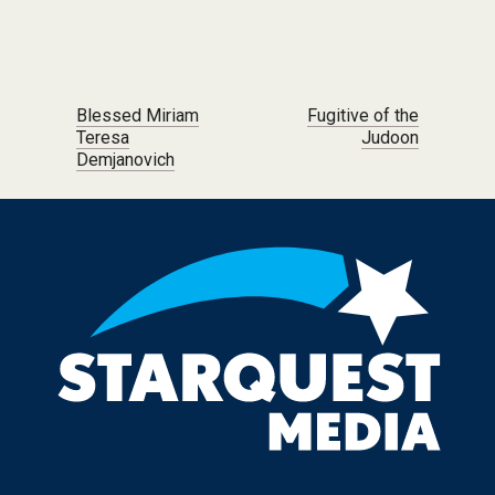
Post navigation
Blessed Miriam
Fugitive of the
Teresa
Judoon
Demjanovich