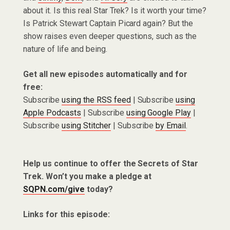
about it. Is this real Star Trek? Is it worth your time?
Is Patrick Stewart Captain Picard again? But the
show raises even deeper questions, such as the
nature of life and being.
Get all new episodes automatically and for
free:
Subscribe
using the RSS feed
| Subscribe
using
Apple Podcasts
| Subscribe
using Google Play
|
Subscribe
using Stitcher
| Subscribe
by Email
.
Help us continue to offer the Secrets of Star
Trek. Won’t you make a pledge at
SQPN.com/give
today?
Links for this episode: