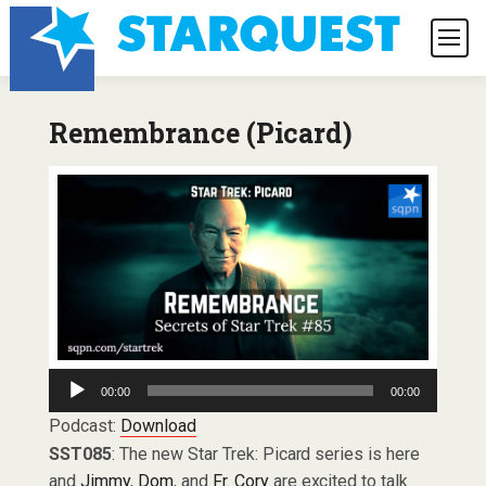
Remembrance (Picard)
Audio
00:00
00:00
Player
Podcast:
Download
SST085
: The new Star Trek: Picard series is here
and
Jimmy
,
Dom
, and
Fr. Cory
are excited to talk