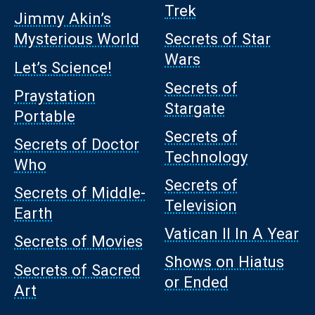
Trek
Jimmy Akin’s
Mysterious World
Secrets of Star
Wars
Let’s Science!
Secrets of
Praystation
Stargate
Portable
Secrets of
Secrets of Doctor
Technology
Who
Secrets of
Secrets of Middle-
Television
Earth
Vatican II In A Year
Secrets of Movies
Shows on Hiatus
Secrets of Sacred
or Ended
Art