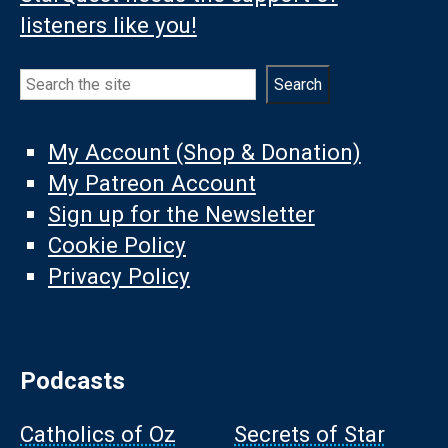
listeners like you!
Search
Search
My Account (Shop & Donation)
My Patreon Account
Sign up for the Newsletter
Cookie Policy
Privacy Policy
Podcasts
Catholics of Oz
Secrets of Star