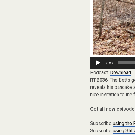
Audio
00:00
Player
Podcast:
Download
RTB036
: The Betts g
reveals his pancake 
nice invitation to the 
Get all new episode
Subscribe
using the
Subscribe
using Stit