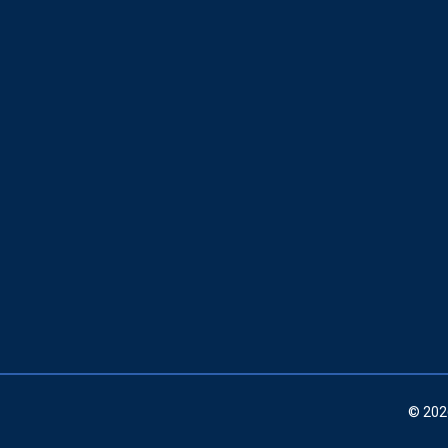
© 202