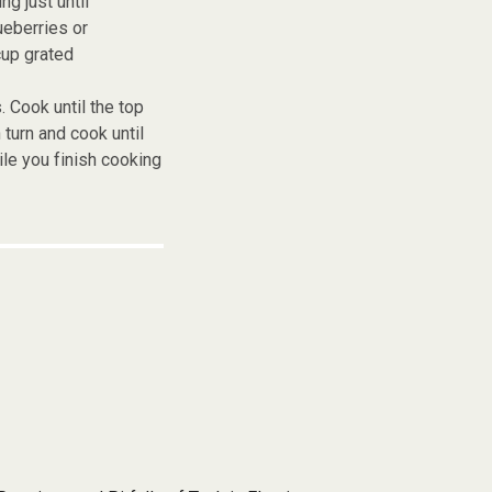
g just until
ueberries or
cup grated
. Cook until the top
urn and cook until
le you finish cooking