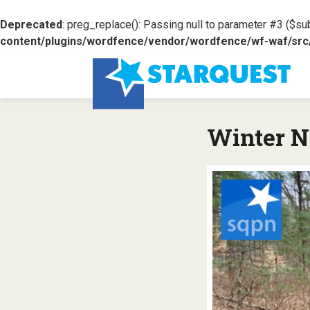
Deprecated
: preg_replace(): Passing null to parameter #3 ($sub
content/plugins/wordfence/vendor/wordfence/wf-waf/src/l
Winter N