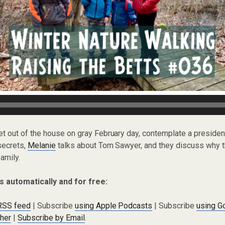
et out of the house on gray February day, contemplate a preside
secrets,
Melanie
talks about Tom Sawyer, and they discuss why t
family.
s automatically and for free:
 RSS feed
| Subscribe
using Apple Podcasts
| Subscribe
using G
cher
|
Subscribe by Email
.