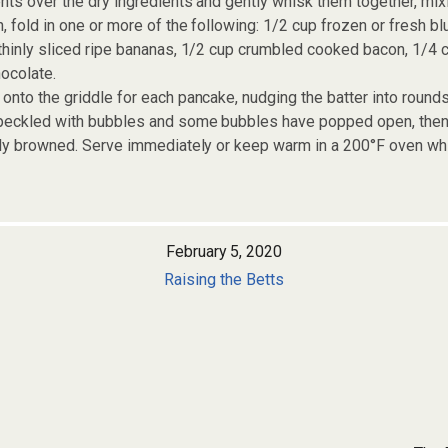
nts over the dry ingredients and gently whisk them together, mixin
, fold in one or more of the following: 1/2 cup frozen or fresh bl
thinly sliced ripe bananas, 1/2 cup crumbled cooked bacon, 1/4 
ocolate.
onto the griddle for each pancake, nudging the batter into rounds
peckled with bubbles and some bubbles have popped open, then t
tly browned. Serve immediately or keep warm in a 200°F oven whi
February 5, 2020
Raising the Betts