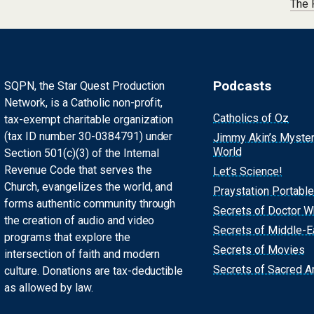
The 
Podcasts
SQPN, the Star Quest Production
Network, is a Catholic non-profit,
Catholics of Oz
tax-exempt charitable organization
(tax ID number 30-0384791) under
Jimmy Akin’s Myste
World
Section 501(c)(3) of the Internal
Revenue Code that serves the
Let’s Science!
Church, evangelizes the world, and
Praystation Portable
forms authentic community through
Secrets of Doctor 
the creation of audio and video
Secrets of Middle-E
programs that explore the
Secrets of Movies
intersection of faith and modern
Secrets of Sacred Ar
culture. Donations are tax-deductible
as allowed by law.