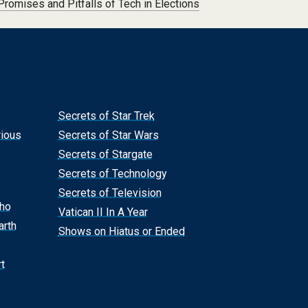
Promises and Pitfalls of Tech in Elections
Secrets of Star Trek
rious
Secrets of Star Wars
Secrets of Stargate
Secrets of Technology
Secrets of Television
Who
Vatican II In A Year
arth
Shows on Hiatus or Ended
t