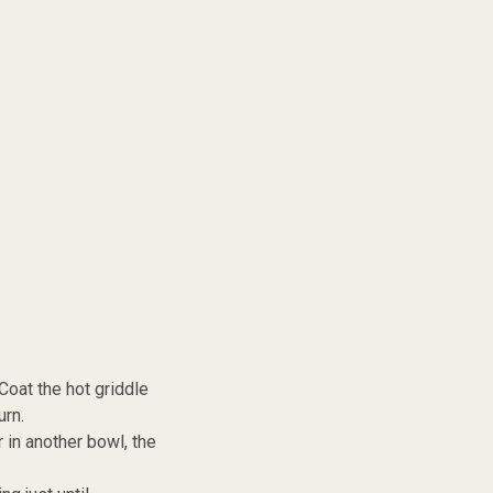
Coat the hot griddle
urn.
 in another bowl, the