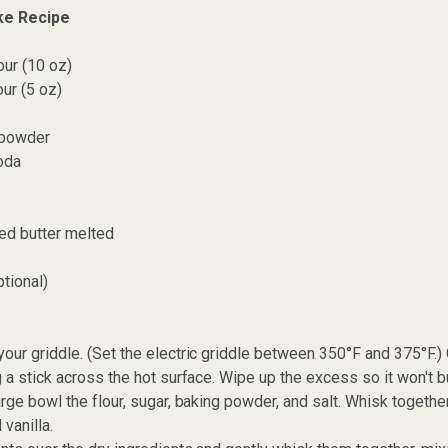
ke Recipe
our (10 oz)
ur (5 oz)
 powder
oda
ed butter melted
tional)
our griddle. (Set the electric griddle between 350°F and 375°F.) 
g a stick across the hot surface. Wipe up the excess so it won't b
arge bowl the flour, sugar, baking powder, and salt. Whisk together
 vanilla.