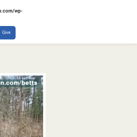
n.com/wp-
ENT
Give