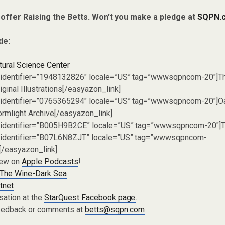
 offer Raising the Betts. Won’t you make a pledge at
SQPN.
de:
tural Science Center
 identifier=”1948132826″ locale=”US” tag=”wwwsqpncom-20″]T
ginal Illustrations[/easyazon_link]
 identifier=”0765365294″ locale=”US” tag=”wwwsqpncom-20″]Oa
ormlight Archive[/easyazon_link]
 identifier=”B005H9B2CE” locale=”US” tag=”wwwsqpncom-20″]T
 identifier=”B07L6N8ZJT” locale=”US” tag=”wwwsqpncom-
/easyazon_link]
iew on
Apple Podcasts
!
The Wine-Dark Sea
tnet
sation at the
StarQuest Facebook page
.
eedback or comments at
betts@sqpn.com