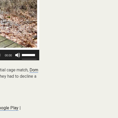
Use
00:00
Up/Down
Arrow
keys
ntial cage match,
Dom
to
hey had to decline a
increase
or
decrease
volume.
oogle Play
|