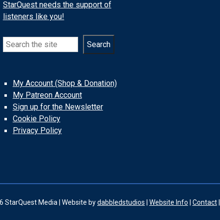
StarQuest needs the support of
listeners like you!
Search
Search
My Account (Shop & Donation)
My Patreon Account
Sign up for the Newsletter
Cookie Policy
Privacy Policy
6 StarQuest Media | Website by
dabbledstudios
|
Website Info
|
Contact