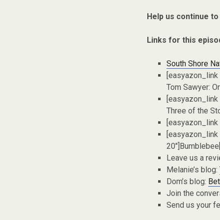
Help us continue to
Links for this episo
South Shore Na
[easyazon_link
Tom Sawyer: Ori
[easyazon_link
Three of the St
[easyazon_link
[easyazon_link
20″]Bumblebee[
Leave us a rev
Melanie’s blog:
Dom’s blog:
Bet
Join the conver
Send us your f