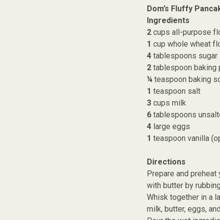
Dom’s Fluffy Panca
Ingredients
2
cups all-purpose fl
1
cup whole wheat flo
4
tablespoons sugar
2
tablespoon baking
¼
teaspoon baking s
1
teaspoon salt
3
cups milk
6
tablespoons unsalt
4
large eggs
1
teaspoon vanilla (op
Directions
Prepare and preheat y
with butter by rubbin
Whisk together in a l
milk, butter, eggs, and