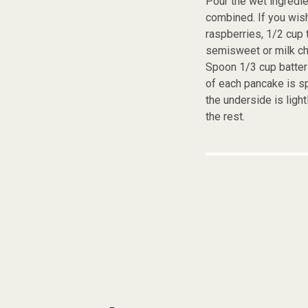
Pour the wet ingredie
combined. If you wish
raspberries, 1/2 cup 
semisweet or milk ch
Spoon 1/3 cup batter 
of each pancake is s
the underside is ligh
the rest.