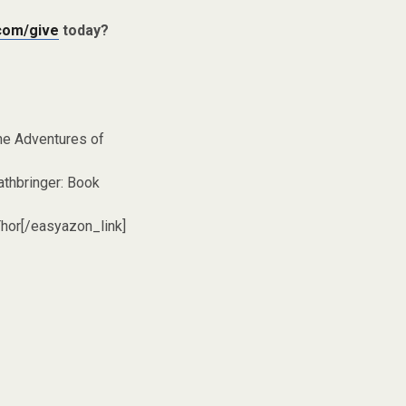
com/give
today?
he Adventures of
thbringer: Book
hor[/easyazon_link]