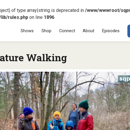
ject) of type array|string is deprecated in
/www/wwwroot/sqp
ib/rules.php
on line
1896
Menu
SKIP TO CONT
Shows
Shop
Connect
About
Episodes
ature Walking