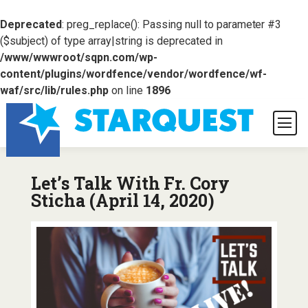
Deprecated
: preg_replace(): Passing null to parameter #3
($subject) of type array|string is deprecated in
/www/wwwroot/sqpn.com/wp-
content/plugins/wordfence/vendor/wordfence/wf-
waf/src/lib/rules.php
on line
1896
Let’s Talk With Fr. Cory
Sticha (April 14, 2020)