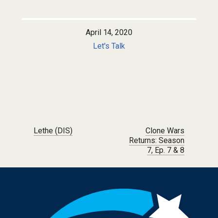
April 14, 2020
Let's Talk
Post navigation
Lethe (DIS)
Clone Wars
Returns: Season
7, Ep. 7 & 8