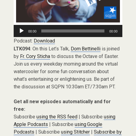
Audio
00:00
00:00
Player
Podcast:
Download
LTK094
: On this Let’s Talk,
Dom Bettinelli
is joined
by
Fr. Cory Sticha
to discuss the Octave of Easter.
Join us every weekday morning around the virtual
watercooler for some fun conversation about
what’s entertaining or enlightening us. Be part of
the discussion at SQPN 10:30am ET/7:30am PT.
Get all new episodes automatically and for
free:
Subscribe
using the RSS feed
| Subscribe
using
Apple Podcasts
| Subscribe
using Google
Podcasts
| Subscribe
using Stitcher
|
Subscribe by