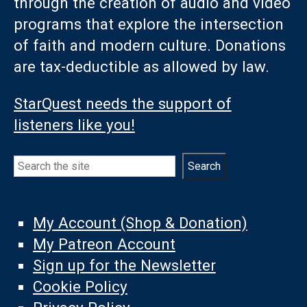
through the creation of audio and video
programs that explore the intersection
of faith and modern culture. Donations
are tax-deductible as allowed by law.
StarQuest needs the support of
listeners like you!
Search
Search
My Account (Shop & Donation)
My Patreon Account
Sign up for the Newsletter
Cookie Policy