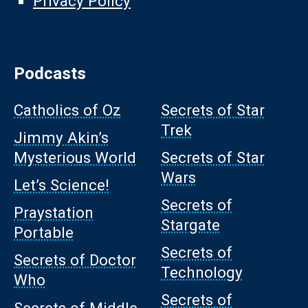
Privacy Policy
Podcasts
Catholics of Oz
Secrets of Star
Trek
Jimmy Akin’s
Mysterious World
Secrets of Star
Wars
Let’s Science!
Secrets of
Praystation
Stargate
Portable
Secrets of
Secrets of Doctor
Technology
Who
Secrets of
Secrets of Middle-