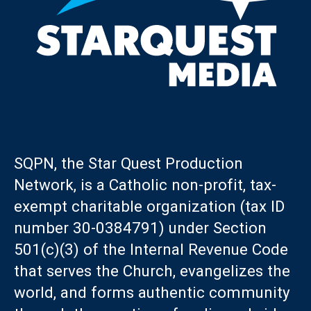
SQPN, the Star Quest Production
Network, is a Catholic non-profit, tax-
exempt charitable organization (tax ID
number 30-0384791) under Section
501(c)(3) of the Internal Revenue Code
that serves the Church, evangelizes the
world, and forms authentic community