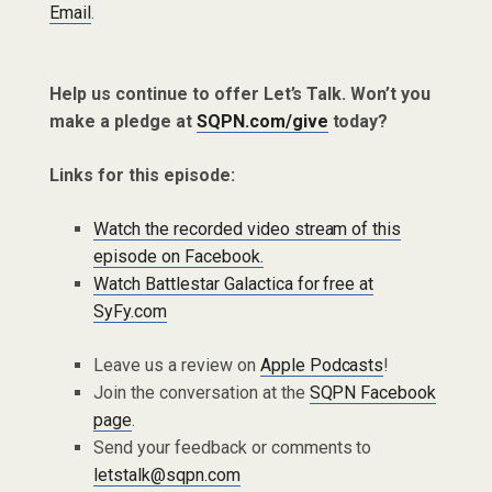
Email
.
Help us continue to offer Let’s Talk. Won’t you
make a pledge at
SQPN.com/give
today?
Links for this episode:
Watch the recorded video stream of this
episode on Facebook.
Watch Battlestar Galactica for free at
SyFy.com
Leave us a review on
Apple Podcasts
!
Join the conversation at the
SQPN Facebook
page
.
Send your feedback or comments to
letstalk@sqpn.com