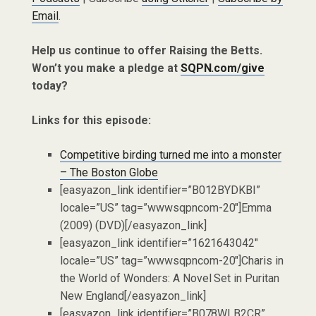
Email
.
Help us continue to offer Raising the Betts.
Won’t you make a pledge at
SQPN.com/give
today?
Links for this episode:
Competitive birding turned me into a monster
– The Boston Globe
[easyazon_link identifier=”B012BYDKBI”
locale=”US” tag=”wwwsqpncom-20″]Emma
(2009) (DVD)[/easyazon_link]
[easyazon_link identifier=”1621643042″
locale=”US” tag=”wwwsqpncom-20″]Charis in
the World of Wonders: A Novel Set in Puritan
New England[/easyazon_link]
[easyazon_link identifier=”B078WLB2CR”