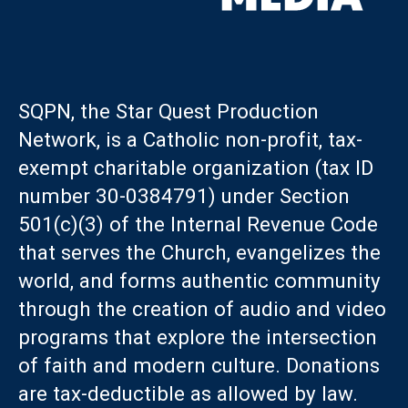
SQPN, the Star Quest Production
Network, is a Catholic non-profit, tax-
exempt charitable organization (tax ID
number 30-0384791) under Section
501(c)(3) of the Internal Revenue Code
that serves the Church, evangelizes the
world, and forms authentic community
through the creation of audio and video
programs that explore the intersection
of faith and modern culture. Donations
are tax-deductible as allowed by law.