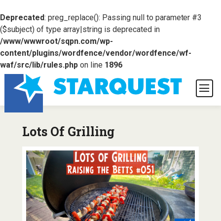
Deprecated
: preg_replace(): Passing null to parameter #3
($subject) of type array|string is deprecated in
/www/wwwroot/sqpn.com/wp-
content/plugins/wordfence/vendor/wordfence/wf-
waf/src/lib/rules.php
on line
1896
Lots Of Grilling