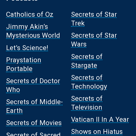
Catholics of Oz
Secrets of Star
Trek
Jimmy Akin’s
Mysterious World
Secrets of Star
Wars
Let’s Science!
Secrets of
Praystation
Stargate
Portable
Secrets of
Secrets of Doctor
Technology
Who
Secrets of
Secrets of Middle-
Television
Earth
Vatican II In A Year
Secrets of Movies
Shows on Hiatus
Secrets of Sacred