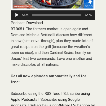
Audio
00:00
00:00
Player
Podcast:
Download
RTB051
: The farmers market is open again and
Dom
and
Melanie
Bettinelli discuss how different
is now (hint: drive-through), plus they made lots of
great recipes on the grill (because the weather’s
been so nice), and then Cardinal Seán’s homily on
Jesus’ last two commands: Love one another and
make disciples of all nations.
Get all new episodes automatically and for
free:
Subscribe
using the RSS feed
| Subscribe
using
Apple Podcasts
| Subscribe
using Google
Podcasts
| Subscribe
using Stitcher
|
Subscribe by