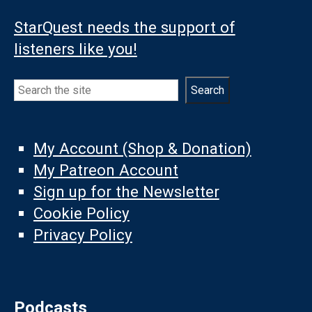
StarQuest needs the support of
listeners like you!
Search
Search
My Account (Shop & Donation)
My Patreon Account
Sign up for the Newsletter
Cookie Policy
Privacy Policy
Podcasts