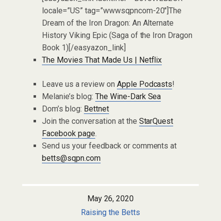
locale=”US” tag=”wwwsqpncom-20″]The
Dream of the Iron Dragon: An Alternate
History Viking Epic (Saga of the Iron Dragon
Book 1)[/easyazon_link]
The Movies That Made Us | Netflix
Leave us a review on
Apple Podcasts
!
Melanie’s blog:
The Wine-Dark Sea
Dom’s blog:
Bettnet
Join the conversation at the
StarQuest
Facebook page
.
Send us your feedback or comments at
betts@sqpn.com
May 26, 2020
Raising the Betts