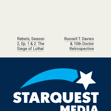
Post navigation
Rebels, Season
Russell T. Davies
2, Ep. 1 & 2: The
& 10th Doctor
Siege of Lothal
Retrospective