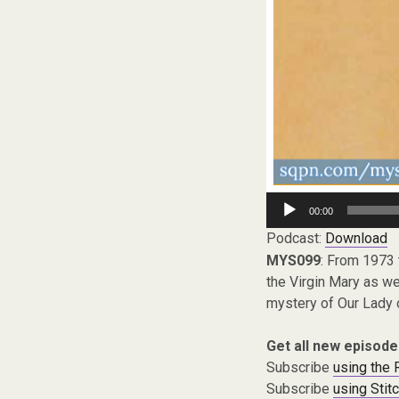
Audio
00:00
Player
Podcast:
Download
MYS099
: From 1973 
the Virgin Mary as we
mystery of Our Lady o
Get all new episode
Subscribe
using the
Subscribe
using Stit