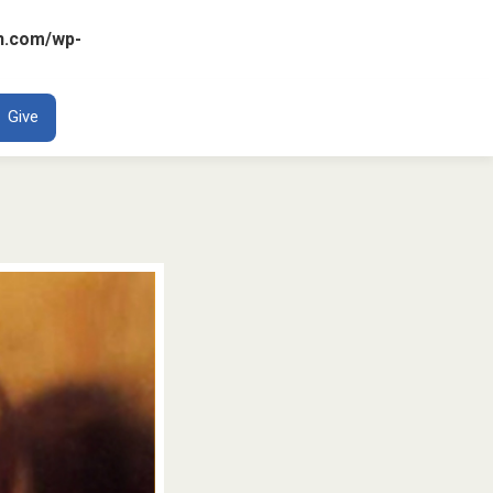
n.com/wp-
ENT
Give