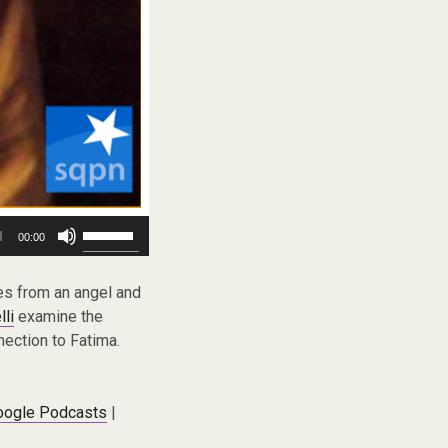
Use
00:00
Up/Down
Arrow
keys
es from an angel and
to
lli
examine the
increase
nection to Fatima.
or
decrease
volume.
oogle Podcasts
|