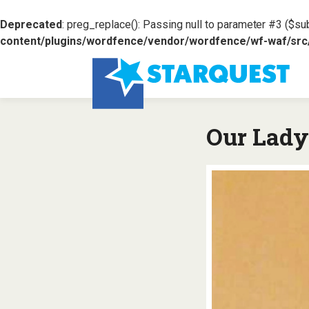
Deprecated
: preg_replace(): Passing null to parameter #3 ($sub
content/plugins/wordfence/vendor/wordfence/wf-waf/src/l
Our Lady