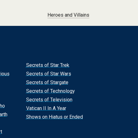
Heroes and Villains
Secrets of Star Trek
rious
Secrets of Star Wars
Secrets of Stargate
Secrets of Technology
Secrets of Television
Who
Vatican II In A Year
arth
Shows on Hiatus or Ended
t