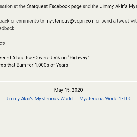
sation at the
Starquest Facebook page
and the
Jimmy Akin’s Mys
.
dback or comments to
mysterious@sqpn.com
or send a tweet wit
edback
es
overed Along Ice-Covered Viking “Highway”
es that Burn for 1,000s of Years
May 15, 2020
Jimmy Akin's Mysterious World
Mysterious World 1-100