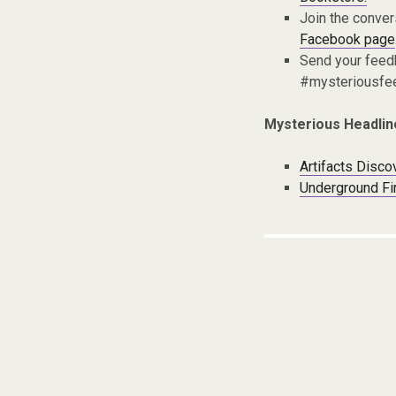
Join the conver
Facebook page
Send your fee
#mysteriousfe
Mysterious Headlin
Artifacts Disc
Underground Fir