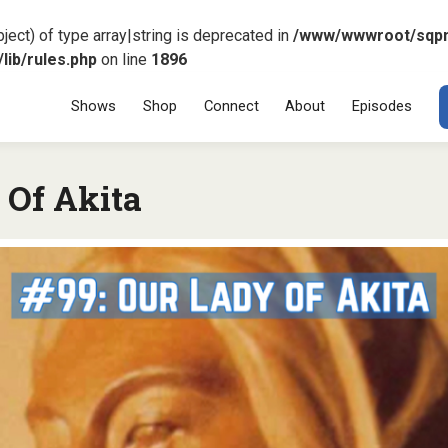
ject) of type array|string is deprecated in
/www/wwwroot/sqp
ib/rules.php
on line
1896
Menu
SKIP TO CONT
Shows
Shop
Connect
About
Episodes
 Of Akita