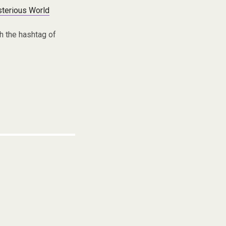
terious World
h the hashtag of