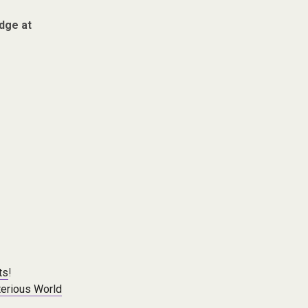
dge at
ts
!
erious World