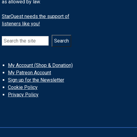
as allowed by law.
StarQuest needs the support of
listeners like you!
Search
Search
My Account (Shop & Donation)
My Patreon Account
Sign up for the Newsletter
Cookie Policy
Privacy Policy