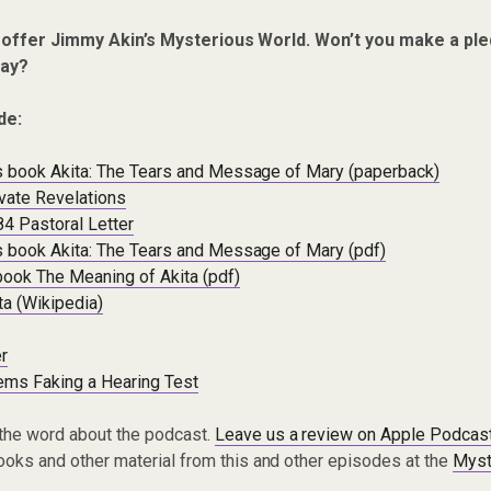
 offer Jimmy Akin’s Mysterious World. Won’t you make a ple
ay?
de:
a’s book Akita: The Tears and Message of Mary (paperback)
vate Revelations
84 Pastoral Letter
a’s book Akita: The Tears and Message of Mary (pdf)
book The Meaning of Akita (pdf)
ta (Wikipedia)
r
ems Faking a Hearing Test
the word about the podcast.
Leave us a review on Apple Podcas
oks and other material from this and other episodes at the
Myst