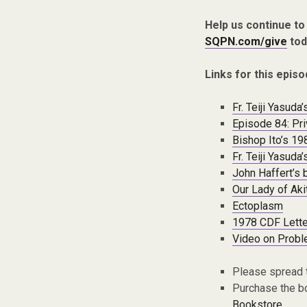
Help us continue to
SQPN.com/give
tod
Links for this episo
Fr. Teiji Yasud
Episode 84: Pri
Bishop Ito’s 19
Fr. Teiji Yasud
John Haffert’s 
Our Lady of Aki
Ectoplasm
1978 CDF Lette
Video on Probl
Please spread 
Purchase the bo
Bookstore.