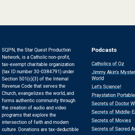
Podcasts
SQPN, the Star Quest Production
Network, is a Catholic non-profit,
Catholics of Oz
tax-exempt charitable organization
(tax ID number 30-0384791) under
Jimmy Akin’s Myste
World
Section 501(c)(3) of the Internal
Revenue Code that serves the
Let’s Science!
Church, evangelizes the world, and
Praystation Portable
forms authentic community through
Secrets of Doctor 
the creation of audio and video
Secrets of Middle-E
programs that explore the
Secrets of Movies
intersection of faith and modern
Secrets of Sacred Ar
culture. Donations are tax-deductible