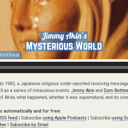
to 1982, a Japanese religious sister reported receiving messag
ll as a series of miraculous events.
Jimmy Akin
and
Dom Bettine
f Akita, what happened, whether it was supernatural, and its con
s automatically and for free:
 RSS feed
| Subscribe
using Apple Podcasts
| Subscribe
using G
cher
|
Subscribe by Email